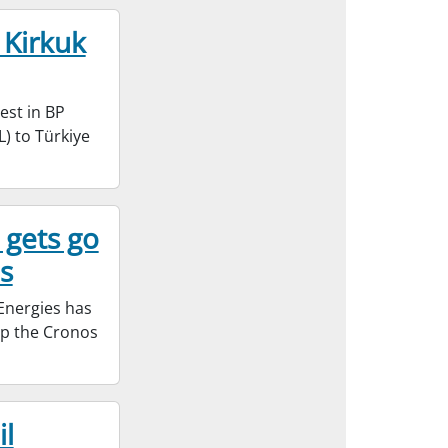
 Kirkuk
est in BP
) to Türkiye
 gets go
s
Energies has
op the Cronos
il