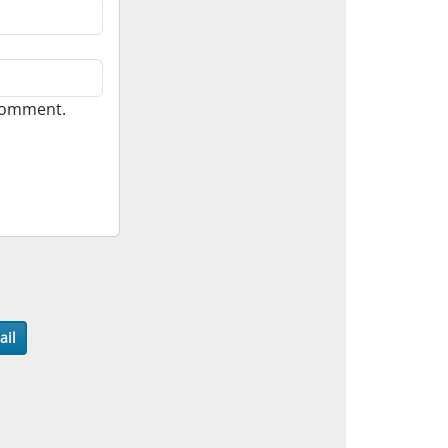
 comment.
ail