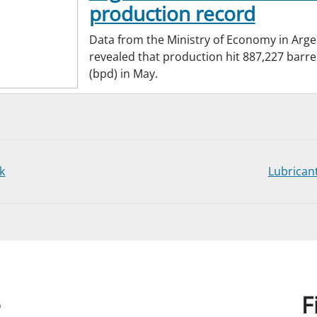
production record
Data from the Ministry of Economy in Arge
revealed that production hit 887,227 barre
(bpd) in May.
k
Lubrican
e
F