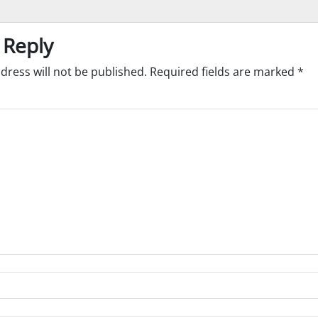
 Reply
dress will not be published.
Required fields are marked
*