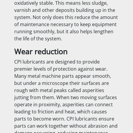
oxidatively stable. This means less sludge,
varnish and other deposits building up in the
system. Not only does this reduce the amount
of maintenance necessary to keep equipment
running smoothly, but it also helps lengthen
the life of the system.
Wear reduction
CPI lubricants are designed to provide
premier levels of protection against wear.
Many metal machine parts appear smooth,
but under a microscope their surfaces are
rough with metal peaks called asperities
jutting from them. When two moving surfaces
operate in proximity, asperities can connect
leading to friction and heat, which causes
parts to become worn. CPI lubricants ensure
parts can work together without abrasion and
damage occurring, reducing maintenance