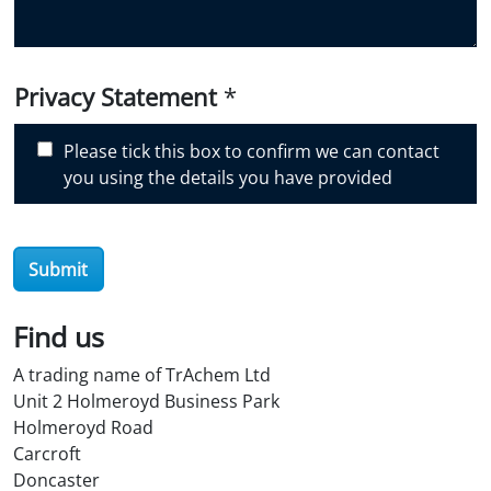
u
d
i
Privacy Statement
*
s
c
Please tick this box to confirm we can contact
o
you using the details you have provided
v
e
r
O
Submit
i
l
Find us
S
t
A trading name of TrAchem Ltd
o
Unit 2 Holmeroyd Business Park
r
Holmeroyd Road
e
Carcroft
?
Doncaster