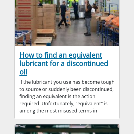
How to find an equivalent
lubricant for a discontinued
oil
If the lubricant you use has become tough
to source or suddenly been discontinued,
finding an equivalent is the action
required. Unfortunately, “equivalent” is
among the most misused terms in