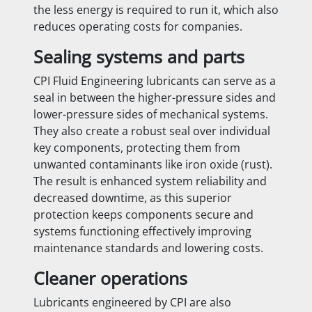
the less energy is required to run it, which also
reduces operating costs for companies.
Sealing systems and parts
CPI Fluid Engineering lubricants can serve as a
seal in between the higher-pressure sides and
lower-pressure sides of mechanical systems.
They also create a robust seal over individual
key components, protecting them from
unwanted contaminants like iron oxide (rust).
The result is enhanced system reliability and
decreased downtime, as this superior
protection keeps components secure and
systems functioning effectively improving
maintenance standards and lowering costs.
Cleaner operations
Lubricants engineered by CPI are also