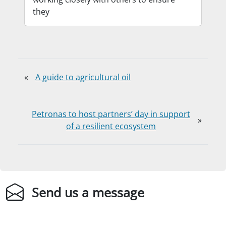
they
«
A guide to agricultural oil
Petronas to host partners’ day in support
»
of a resilient ecosystem
Send us a message