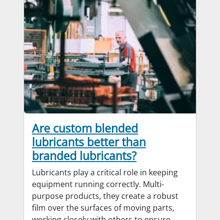
Are custom blended
lubricants better than
branded lubricants?
Lubricants play a critical role in keeping
equipment running correctly. Multi-
purpose products, they create a robust
film over the surfaces of moving parts,
working closely with others to ensure