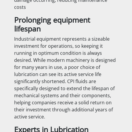
costs
Prolonging equipment
lifespan
Industrial equipment represents a sizeable
investment for operations, so keeping it
running in optimum condition is always
desired. While modern machinery is designed
for many years in use, a poor choice of
lubrication can see its active service life
significantly shortened. CPI fluids are
specifically designed to extend the lifespan of
mechanical systems and their components,
helping companies receive a solid return on
their investment through additional years of
active service.
Experts in Lubrication