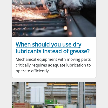
When should you use dry
lubricants instead of grease?
Mechanical equipment with moving parts
critically requires adequate lubrication to
operate efficiently.