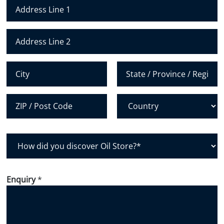
N
u
m
Address Line 1
b
e
Address Line 2
r
*
City
State /
Province /
Region
Postal Code
Country
H
o
w
d
Enquiry
*
i
d
y
o