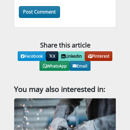
Share this article
Facebook
X
LinkedIn
Pinterest
WhatsApp
Email
You may also interested in: