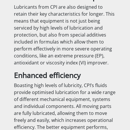
Lubricants from CPI are also designed to
retain their key characteristics for longer. This
means that equipment is not just being
serviced by high levels of lubrication and
protection, but also from special additives
included in formulas which allow them to
perform effectively in more severe operating
conditions, like an extreme pressure (EP),
antioxidant or viscosity index (VI) improver.
Enhanced efficiency
Boasting high levels of lubricity, CPI’s fluids
provide optimised lubrication for a wide range
of different mechanical equipment, systems
and individual components. All moving parts
are fully lubricated, allowing them to move
freely and easily, which increases operational
efficiency. The better equipment performs,