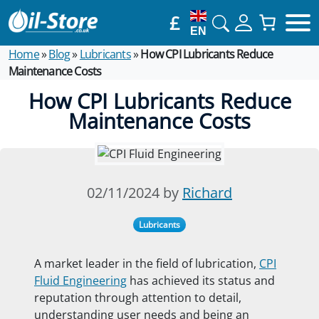
£
EN
Home
»
Blog
»
Lubricants
»
How CPI Lubricants Reduce
Maintenance Costs
How CPI Lubricants Reduce
Maintenance Costs
02/11/2024 by
Richard
Lubricants
A market leader in the field of lubrication,
CPI
Fluid Engineering
has achieved its status and
reputation through attention to detail,
understanding user needs and being
an