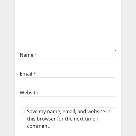
Name
*
Email
*
Website
Save my name, email, and website in
this browser for the next time I
comment.