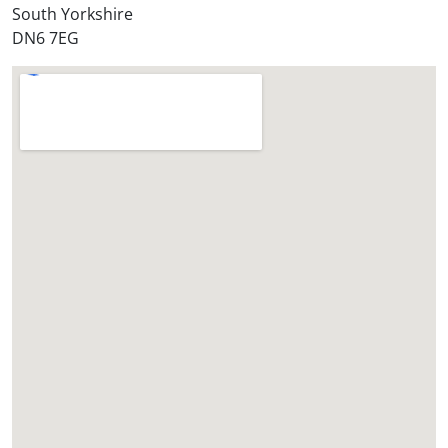
*
South Yorkshire
DN6 7EG