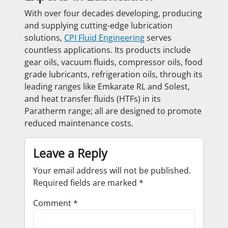
With over four decades developing, producing
and supplying cutting-edge lubrication
solutions,
CPI Fluid Engineering
serves
countless applications. Its products include
gear oils, vacuum fluids, compressor oils, food
grade lubricants, refrigeration oils, through its
leading ranges like Emkarate RL and Solest,
and heat transfer fluids (HTFs) in its
Paratherm range; all are designed to promote
reduced maintenance costs.
Leave a Reply
Your email address will not be published.
Required fields are marked
*
Comment
*