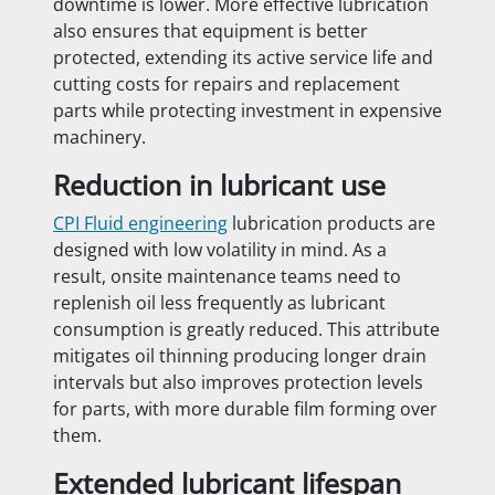
downtime is lower. More effective lubrication
also ensures that equipment is better
protected, extending its active service life and
cutting costs for repairs and replacement
parts while protecting investment in expensive
machinery.
Reduction in lubricant use
CPI Fluid engineering
lubrication products are
designed with low volatility in mind. As a
result, onsite maintenance teams need to
replenish oil less frequently as lubricant
consumption is greatly reduced. This attribute
mitigates oil thinning producing longer drain
intervals but also improves protection levels
for parts, with more durable film forming over
them.
Extended lubricant lifespan