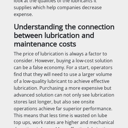
look at the qualities of the lubricants it
supplies which help companies decrease
expense.
Understanding the connection
between lubrication and
maintenance costs
The price of lubrication is always a factor to
consider. However, buying a low-cost solution
can be a false economy. For a start, operators
find that they will need to use a larger volume
of a low-quality lubricant to achieve effective
lubrication. Purchasing a more expensive but
advanced solution can not only see lubrication
stores last longer, but also see onsite
operations achieve far superior performance.
This means that less time is wasted on lube
top ups, work rates are higher and mechanical