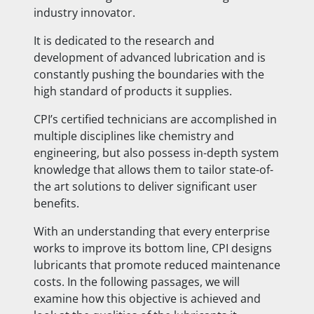
industry innovator.
It is dedicated to the research and
development of advanced lubrication and is
constantly pushing the boundaries with the
high standard of products it supplies.
CPI’s certified technicians are accomplished in
multiple disciplines like chemistry and
engineering, but also possess in-depth system
knowledge that allows them to tailor state-of-
the art solutions to deliver significant user
benefits.
With an understanding that every enterprise
works to improve its bottom line, CPI designs
lubricants that promote reduced maintenance
costs. In the following passages, we will
examine how this objective is achieved and