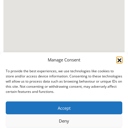
Manage Consent
To provide the best experiences, we use technologies like cookies to
store and/or access device information. Consenting to these technologies
will allow us to process data such as browsing behaviour or unique IDs on
this site. Not consenting or withdrawing consent, may adversely affect
certain features and functions.
Accept
Deny