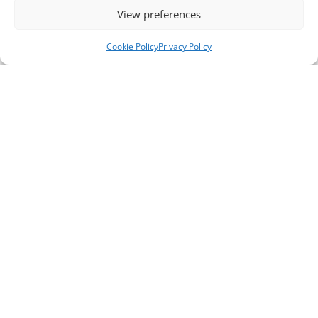
View preferences
Cookie Policy
Privacy Policy