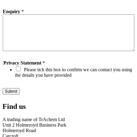
o
w
Enquiry
*
d
i
d
y
o
u
d
i
s
c
Privacy Statement
*
o
Please tick this box to confirm we can contact you using
v
the details you have provided
e
r
O
Submit
i
l
Find us
S
t
o
A trading name of TrAchem Ltd
r
Unit 2 Holmeroyd Business Park
e
Holmeroyd Road
?
Carcroft