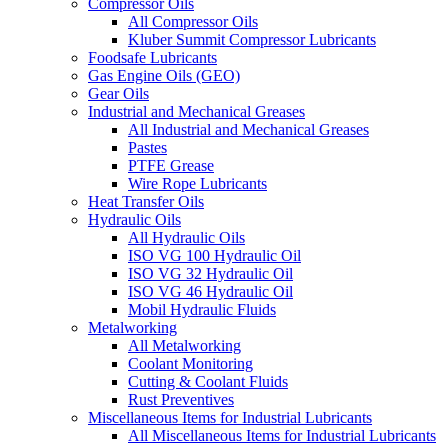
Compressor Oils
All Compressor Oils
Kluber Summit Compressor Lubricants
Foodsafe Lubricants
Gas Engine Oils (GEO)
Gear Oils
Industrial and Mechanical Greases
All Industrial and Mechanical Greases
Pastes
PTFE Grease
Wire Rope Lubricants
Heat Transfer Oils
Hydraulic Oils
All Hydraulic Oils
ISO VG 100 Hydraulic Oil
ISO VG 32 Hydraulic Oil
ISO VG 46 Hydraulic Oil
Mobil Hydraulic Fluids
Metalworking
All Metalworking
Coolant Monitoring
Cutting & Coolant Fluids
Rust Preventives
Miscellaneous Items for Industrial Lubricants
All Miscellaneous Items for Industrial Lubricants