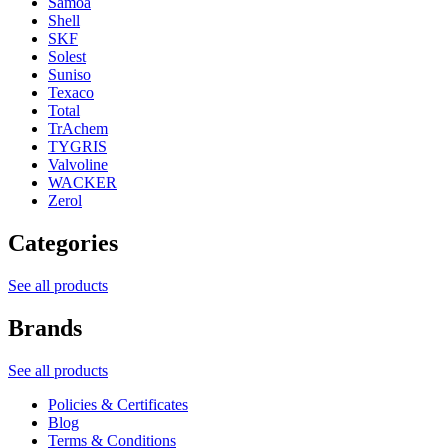
Samoa
Shell
SKF
Solest
Suniso
Texaco
Total
TrAchem
TYGRIS
Valvoline
WACKER
Zerol
Categories
See all products
Brands
See all products
Policies & Certificates
Blog
Terms & Conditions