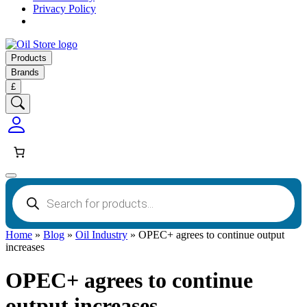
Privacy Policy
Products
Brands
£
Products
search
Home
»
Blog
»
Oil Industry
»
OPEC+ agrees to continue output
increases
OPEC+ agrees to continue
output increases