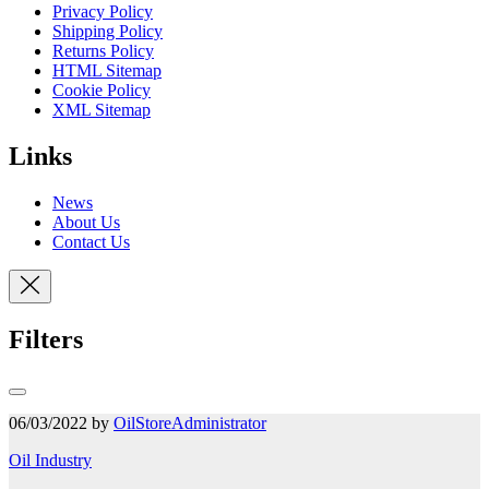
Privacy Policy
Shipping Policy
Returns Policy
HTML Sitemap
Cookie Policy
XML Sitemap
Links
News
About Us
Contact Us
Filters
06/03/2022 by
OilStoreAdministrator
Oil Industry