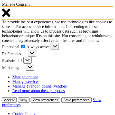
Manage Consent
To provide the best experiences, we use technologies like cookies to
store and/or access device information. Consenting to these
technologies will allow us to process data such as browsing
behaviour or unique IDs on this site. Not consenting or withdrawing
consent, may adversely affect certain features and functions.
Functional
Functional
Always active
Preferences
Preferences
Statistics
Statistics
Marketing
Marketing
Manage options
Manage services
Manage {vendor_count} vendors
Read more about these purposes
View
Accept
Deny
View preferences
Save preferences
preferences
Cookie Policy