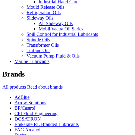
Industrial Hand Care
Mould Release Oils
Refrigeration Oils
Slideway Oils
All Slideway Oils
Mobil Vactra Oil Series
Spill Control for Industrial Lubricants
Spindle Oils
Transformer Oils
Turbine Oils
Vacuum Pump Fluid & Oils
Marine Lubricants
Brands
All products
Read about brands
AdBlue
Arrow Solutions
BP/Castrol
CPI Fluid Engineering
DOSATRON
Emkarate RL Branded Lubricants
FAG Arcanol