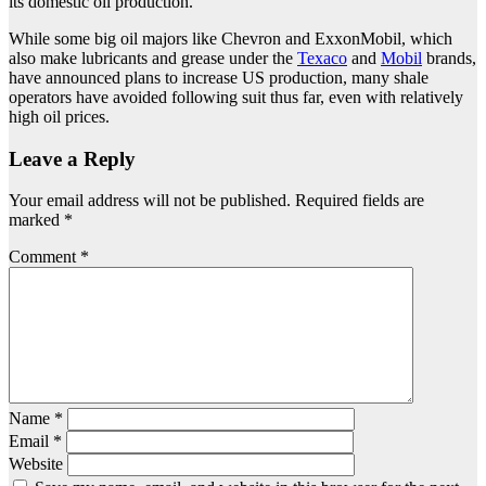
its domestic oil production.
While some big oil majors like Chevron and ExxonMobil, which
also make lubricants and grease under the
Texaco
and
Mobil
brands,
have announced plans to increase US production, many shale
operators have avoided following suit thus far, even with relatively
high oil prices.
Leave a Reply
Your email address will not be published.
Required fields are
marked
*
Comment
*
Name
*
Email
*
Website