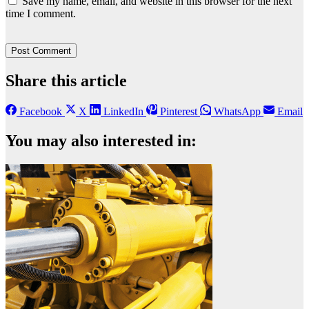
Save my name, email, and website in this browser for the next
time I comment.
Share this article
Facebook
X
LinkedIn
Pinterest
WhatsApp
Email
You may also interested in: