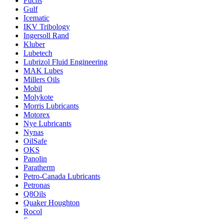
Fuchs
Gulf
Icematic
IKV Tribology
Ingersoll Rand
Kluber
Lubetech
Lubrizol Fluid Engineering
MAK Lubes
Millers Oils
Mobil
Molykote
Morris Lubricants
Motorex
Nye Lubricants
Nynas
OilSafe
OKS
Panolin
Paratherm
Petro-Canada Lubricants
Petronas
Q8Oils
Quaker Houghton
Rocol