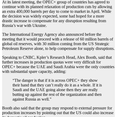
At its latest meeting, the OPEC+ group of countries has agreed to
continue with its planned relaxation of production cuts by allowing
an extra 400,000 barrels per day to come to market in April. While
the decision was widely expected, some had hoped for a more
drastic increase to compensate for any disruption resulting from
Russia’s war with Ukraine.
The International Energy Agency also announced before the
meeting that it would proceed with a release of 60 million barrels of
global oil reserves, with 30 million coming from the US Strategic
Petroleum Reserve alone, to help compensate for supply disruptions.
Speaking to CNBC, Kpler’s Research Head, Alex Booth, said that
further increases in production quotas were very difficult for
OPEC+ because the UAE and Saudi Arabia were the only countries
with substantial spare capacity, adding:
“The danger is that if it is across OPEC+ they show
their hand that they can’t really do it as a whole. If it is
Saudi and the UAE going alone then they are really
butting up against the rest of the organization and then
against Russia as well.”
Booth also said that the group may respond to external pressure for
production increases by pointing out that the US could also increase