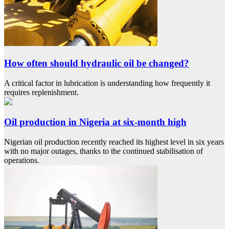
How often should hydraulic oil be changed?
A critical factor in lubrication is understanding how frequently it
requires replenishment.
Oil production in Nigeria at six-month high
Nigerian oil production recently reached its highest level in six years
with no major outages, thanks to the continued stabilisation of
operations.