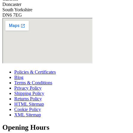
*
Doncaster
South Yorkshire
DN6 7EG
Policies & Certificates
Blog
Terms & Conditions
Privacy Policy
Shipping Policy
Returns Policy
HTML Sitemap
Cookie Policy
XML Sitemap
Opening Hours