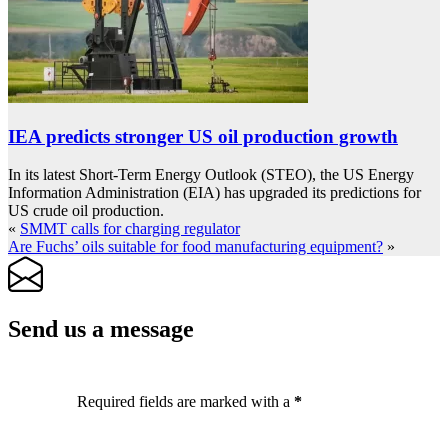
IEA predicts stronger US oil production growth
In its latest Short-Term Energy Outlook (STEO), the US Energy
Information Administration (EIA) has upgraded its predictions for
US crude oil production.
«
SMMT calls for charging regulator
Are Fuchs’ oils suitable for food manufacturing equipment?
»
Send us a message
Required fields are marked with a
*