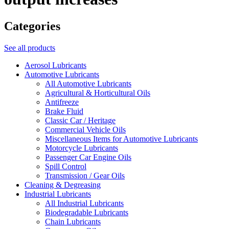
Categories
See all products
Aerosol Lubricants
Automotive Lubricants
All Automotive Lubricants
Agricultural & Horticultural Oils
Antifreeze
Brake Fluid
Classic Car / Heritage
Commercial Vehicle Oils
Miscellaneous Items for Automotive Lubricants
Motorcycle Lubricants
Passenger Car Engine Oils
Spill Control
Transmission / Gear Oils
Cleaning & Degreasing
Industrial Lubricants
All Industrial Lubricants
Biodegradable Lubricants
Chain Lubricants