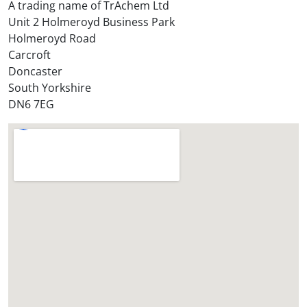
t
A trading name of TrAchem Ltd
o
Unit 2 Holmeroyd Business Park
r
Holmeroyd Road
e
Carcroft
?
Doncaster
*
South Yorkshire
DN6 7EG