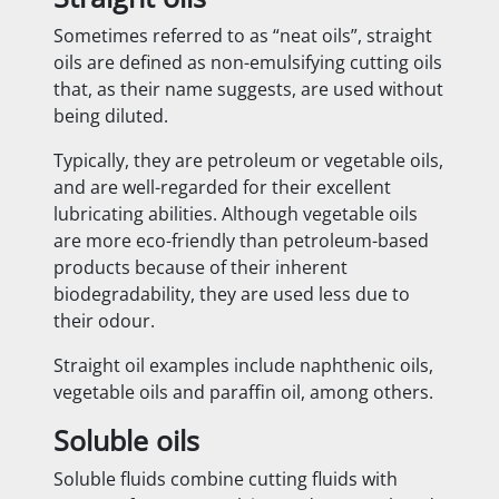
Sometimes referred to as “neat oils”, straight
oils are defined as non-emulsifying cutting oils
that, as their name suggests, are used without
being diluted.
Typically, they are petroleum or vegetable oils,
and are well-regarded for their excellent
lubricating abilities. Although vegetable oils
are more eco-friendly than petroleum-based
products because of their inherent
biodegradability, they are used less due to
their odour.
Straight oil examples include naphthenic oils,
vegetable oils and paraffin oil, among others.
Soluble oils
Soluble fluids combine cutting fluids with