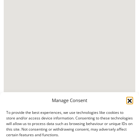
Manage Consent
To provide the best experiences, we use technologies like cookies to
store and/or access device information. Consenting to these technologies
will allow us to process data such as browsing behaviour or unique IDs on
this site. Not consenting or withdrawing consent, may adversely affect
certain features and functions.