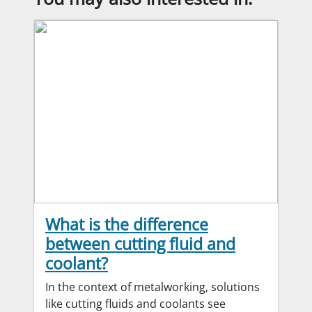
What is the difference
between cutting fluid and
coolant?
In the context of metalworking, solutions
like cutting fluids and coolants see