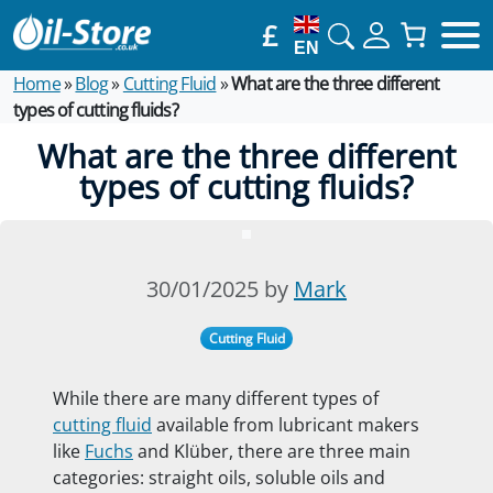
£
EN
Home
»
Blog
»
Cutting Fluid
»
What are the three different
types of cutting fluids?
What are the three different
types of cutting fluids?
30/01/2025 by
Mark
Cutting Fluid
While there are many different types of
cutting fluid
available from lubricant makers
like
Fuchs
and Klüber, there are three main
categories: straight oils, soluble oils and