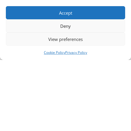
Accept
Deny
View preferences
Cookie Policy
Privacy Policy