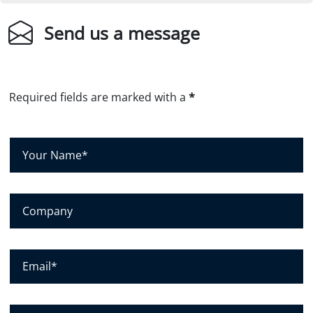
Send us a message
Required fields are marked with a
*
Y
o
u
r
C
N
o
a
m
m
p
E
e
a
m
*
n
a
y
i
P