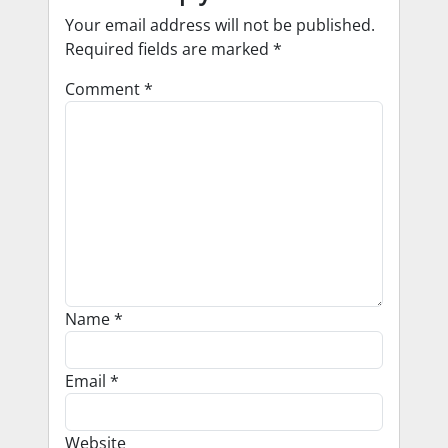
Your email address will not be published.
Required fields are marked
*
Comment
*
Name
*
Email
*
Website