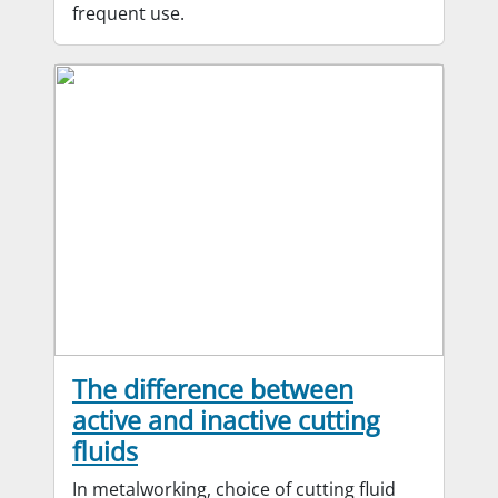
frequent use.
The difference between
active and inactive cutting
fluids
In metalworking, choice of cutting fluid