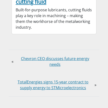
cutting fluid
Built-for-purpose lubricants, cutting fluids
play a key role in machining – making
them the workhorse of the metalworking
industry.
Chevron CEO discusses future energy
«
needs
TotalEnergies signs 15-year contract to
»
supply energy to STMicroelectronics