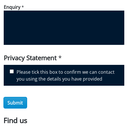
d
Enquiry
*
i
d
y
o
u
d
i
Privacy Statement
*
s
c
Please tick this box to confirm we can contact
o
you using the details you have provided
v
e
r
O
Submit
i
l
Find us
S