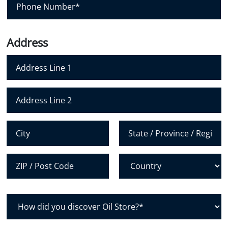
l
h
*
o
n
Address
e
N
u
m
Address Line 1
b
e
Address Line 2
r
*
City
State /
Province /
Region
Postal Code
Country
H
o
w