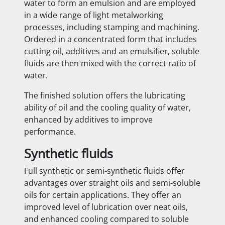
water to form an emulsion and are employed
in a wide range of light metalworking
processes, including stamping and machining.
Ordered in a concentrated form that includes
cutting oil, additives and an emulsifier, soluble
fluids are then mixed with the correct ratio of
water.
The finished solution offers the lubricating
ability of oil and the cooling quality of water,
enhanced by additives to improve
performance.
Synthetic fluids
Full synthetic or semi-synthetic fluids offer
advantages over straight oils and semi-soluble
oils for certain applications. They offer an
improved level of lubrication over neat oils,
and enhanced cooling compared to soluble