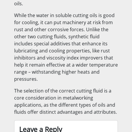
oils.
While the water in soluble cutting oils is good
for cooling, it can put machinery at risk from
rust and other corrosive forces. Unlike the
other two cutting fluids, synthetic fluid
includes special additives that enhance its
lubricating and cooling properties, like rust
inhibitors and viscosity index improvers that
help it remain effective at a wider temperature
range – withstanding higher heats and
pressures.
The selection of the correct cutting fluid is a
core consideration in metalworking
applications, as the different types of oils and
fluids offer distinct advantages and attributes.
Leave a Reply