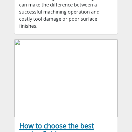
can make the difference between a
successful machining operation and
costly tool damage or poor surface
finishes.
How to choose the best