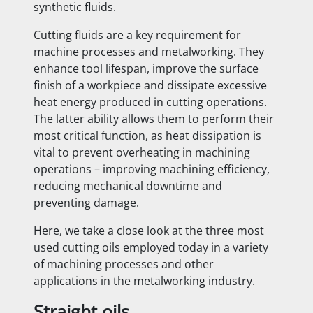
synthetic fluids.
Cutting fluids are a key requirement for
machine processes and metalworking. They
enhance tool lifespan, improve the surface
finish of a workpiece and dissipate excessive
heat energy produced in cutting operations.
The latter ability allows them to perform their
most critical function, as heat dissipation is
vital to prevent overheating in machining
operations – improving machining efficiency,
reducing mechanical downtime and
preventing damage.
Here, we take a close look at the three most
used cutting oils employed today in a variety
of machining processes and other
applications in the metalworking industry.
Straight oils