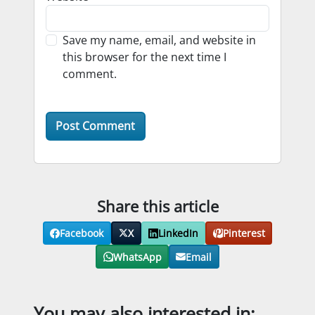
Save my name, email, and website in
this browser for the next time I
comment.
Share this article
Facebook
X
LinkedIn
Pinterest
WhatsApp
Email
You may also interested in: