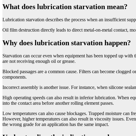
What does lubrication starvation mean?
Lubrication starvation describes the process when an insufficient supp
Oil film destruction directly leads to direct metal-on-metal contact, m
Why does lubrication starvation happen?
Starvation can occur even when equipment has been topped up with t
are not receiving enough oil or grease.
Blocked passages are a common cause. Filters can become clogged or a
components.
Incorrect assembly is another issue. For instance, when silicone sealan
High operating speeds can also result in inferior lubrication. When equi
into the contact area before another rolling element passes.
Low temperatures can also cause blockages. Trapped moisture can freez
However, higher temperatures can also result in viscosity issues. Even
the wrong grade for an application has the same impact.