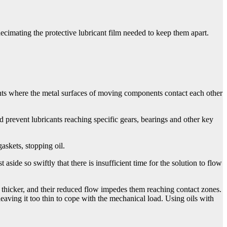
ecimating the protective lubricant film needed to keep them apart.
ts where the metal surfaces of moving components contact each other
prevent lubricants reaching specific gears, bearings and other key
askets, stopping oil.
aside so swiftly that there is insufficient time for the solution to flow
 thicker, and their reduced flow impedes them reaching contact zones.
eaving it too thin to cope with the mechanical load. Using oils with