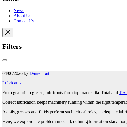
News
About Us
Contact Us
Filters
04/06/2026 by
Daniel Tait
Lubricants
From gear oil to grease, lubricants from top brands like Total and
Tex
Correct lubrication keeps machinery running within the right temperat
As oils, greases and fluids perform such critical roles, inadequate lubric
Here, we explore the problem in detail, defining lubrication starvatio