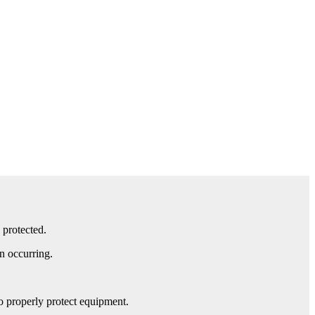
 protected.
n occurring.
to properly protect equipment.