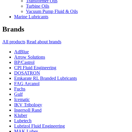
Transformer Oils
Turbine Oils
Vacuum Pump Fluid & Oils
Marine Lubricants
Brands
All products
Read about brands
AdBlue
Arrow Solutions
BP/Castrol
CPI Fluid Engineering
DOSATRON
Emkarate RL Branded Lubricants
FAG Arcanol
Fuchs
Gulf
Icematic
IKV Tribology
Ingersoll Rand
Kluber
Lubetech
Lubrizol Fluid Engineering
MAK Lubes