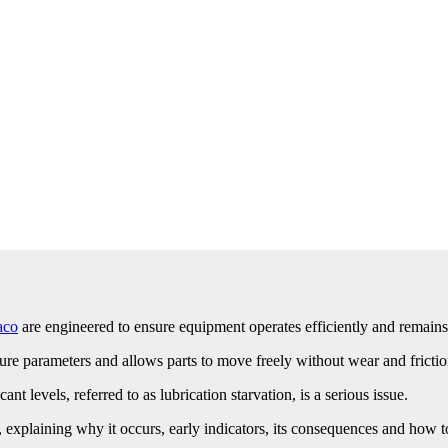
aco
are engineered to ensure equipment operates efficiently and remains
ure parameters and allows parts to move freely without wear and frictio
ant levels, referred to as lubrication starvation, is a serious issue.
n, explaining why it occurs, early indicators, its consequences and how 