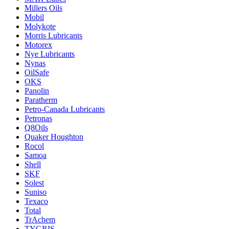
Millers Oils
Mobil
Molykote
Morris Lubricants
Motorex
Nye Lubricants
Nynas
OilSafe
OKS
Panolin
Paratherm
Petro-Canada Lubricants
Petronas
Q8Oils
Quaker Houghton
Rocol
Samoa
Shell
SKF
Solest
Suniso
Texaco
Total
TrAchem
TYGRIS