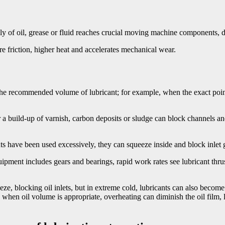
ly of oil, grease or fluid reaches crucial moving machine components, d
ore friction, higher heat and accelerates mechanical wear.
he recommended volume of lubricant; for example, when the exact poin
 build-up of varnish, carbon deposits or sludge can block channels and 
ts have been used excessively, they can squeeze inside and block inlet g
pment includes gears and bearings, rapid work rates see lubricant thrust 
e, blocking oil inlets, but in extreme cold, lubricants can also become
 when oil volume is appropriate, overheating can diminish the oil film, l