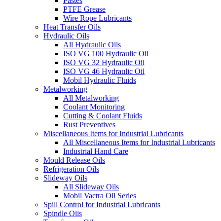
Pastes
PTFE Grease
Wire Rope Lubricants
Heat Transfer Oils
Hydraulic Oils
All Hydraulic Oils
ISO VG 100 Hydraulic Oil
ISO VG 32 Hydraulic Oil
ISO VG 46 Hydraulic Oil
Mobil Hydraulic Fluids
Metalworking
All Metalworking
Coolant Monitoring
Cutting & Coolant Fluids
Rust Preventives
Miscellaneous Items for Industrial Lubricants
All Miscellaneous Items for Industrial Lubricants
Industrial Hand Care
Mould Release Oils
Refrigeration Oils
Slideway Oils
All Slideway Oils
Mobil Vactra Oil Series
Spill Control for Industrial Lubricants
Spindle Oils