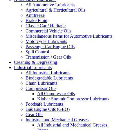
All Automotive Lubricants
Agricultural & Horticultural Oils
Antifreeze
Brake Fluid
Classic Car / Heritage
Commercial Vehicle Oils
Miscellaneous Items for Automotive Lubricants
Motorcycle Lubricants
Passenger Car Engine Oils
Spill Control
Transmission / Gear Oils
Cleaning & Degreasing
Industrial Lubricants
All Industrial Lubricants
Biodegradable Lubricants
Chain Lubricants
Compressor Oils
All Compressor Oils
Kluber Summit Compressor Lubricants
Foodsafe Lubricants
Gas Engine Oils (GEO)
Gear Oils
Industrial and Mechanical Greases
All Industrial and Mechanical Greases