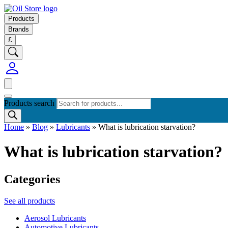
Products
Brands
£
Products search
Home
»
Blog
»
Lubricants
»
What is lubrication starvation?
What is lubrication starvation?
Categories
See all products
Aerosol Lubricants
Automotive Lubricants