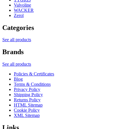
Valvoline
WACKER
Zerol
Categories
See all products
Brands
See all products
Policies & Certificates
Blog
Terms & Conditions
Privacy Policy
Shipping Policy
Returns Policy
HTML Sitemap
Cookie Policy
XML Sitemap
Links