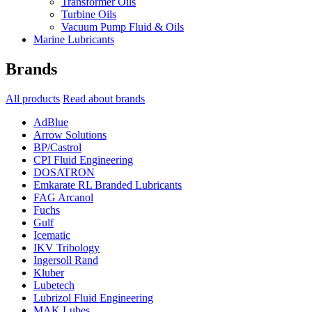
Transformer Oils
Turbine Oils
Vacuum Pump Fluid & Oils
Marine Lubricants
Brands
All products
Read about brands
AdBlue
Arrow Solutions
BP/Castrol
CPI Fluid Engineering
DOSATRON
Emkarate RL Branded Lubricants
FAG Arcanol
Fuchs
Gulf
Icematic
IKV Tribology
Ingersoll Rand
Kluber
Lubetech
Lubrizol Fluid Engineering
MAK Lubes