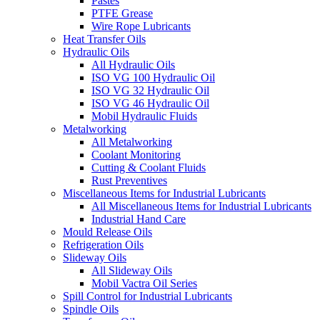
Pastes
PTFE Grease
Wire Rope Lubricants
Heat Transfer Oils
Hydraulic Oils
All Hydraulic Oils
ISO VG 100 Hydraulic Oil
ISO VG 32 Hydraulic Oil
ISO VG 46 Hydraulic Oil
Mobil Hydraulic Fluids
Metalworking
All Metalworking
Coolant Monitoring
Cutting & Coolant Fluids
Rust Preventives
Miscellaneous Items for Industrial Lubricants
All Miscellaneous Items for Industrial Lubricants
Industrial Hand Care
Mould Release Oils
Refrigeration Oils
Slideway Oils
All Slideway Oils
Mobil Vactra Oil Series
Spill Control for Industrial Lubricants
Spindle Oils