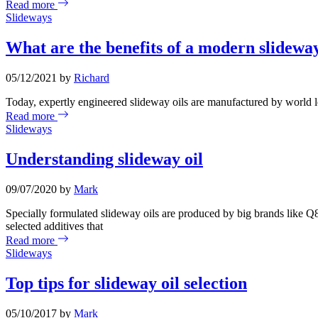
Read more
Slideways
What are the benefits of a modern slideway
05/12/2021 by
Richard
Today, expertly engineered slideway oils are manufactured by world le
Read more
Slideways
Understanding slideway oil
09/07/2020 by
Mark
Specially formulated slideway oils are produced by big brands like Q8
selected additives that
Read more
Slideways
Top tips for slideway oil selection
05/10/2017 by
Mark