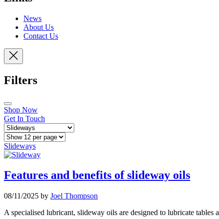
News
About Us
Contact Us
Filters
Shop Now
Get In Touch
Slideways
Features and benefits of slideway oils
08/11/2025 by
Joel Thompson
A specialised lubricant, slideway oils are designed to lubricate tables 