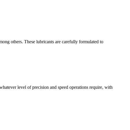
mong others. These lubricants are carefully formulated to
whatever level of precision and speed operations require, with