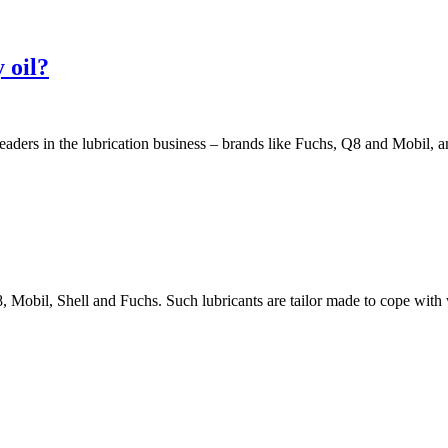
 oil?
aders in the lubrication business – brands like Fuchs, Q8 and Mobil, a
, Mobil, Shell and Fuchs. Such lubricants are tailor made to cope with 