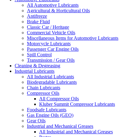
All Automotive Lubricants
Agricultural & Horticultural Oils
Antifreeze
Brake Fluid
Classic Car / Heritage
Commercial Vehicle Oils
Miscellaneous Items for Automotive Lubricants
Motorcycle Lubricants
Passenger Car Engine Oils
Spill Control
Transmission / Gear Oils
Cleaning & Degreasing
Industrial Lubricants
All Industrial Lubricants
Biodegradable Lubricants
Chain Lubricants
Compressor Oils
All Compressor Oils
Kluber Summit Compressor Lubricants
Foodsafe Lubricants
Gas Engine Oils (GEO)
Gear Oils
Industrial and Mechanical Greases
All Industrial and Mechanical Greases