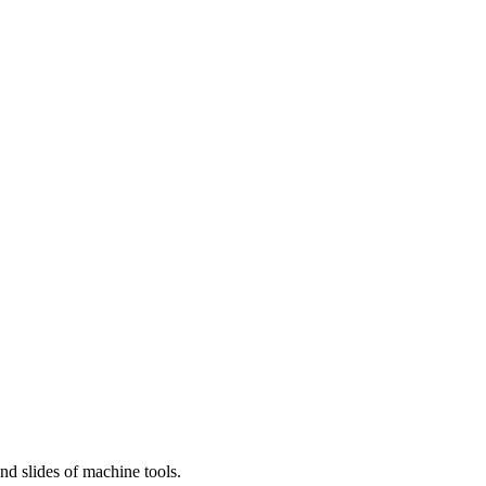
and slides of machine tools.