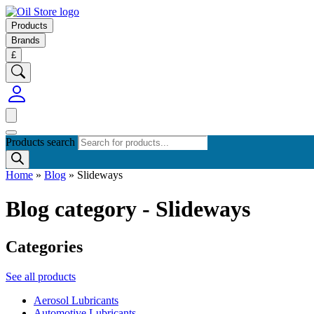
Products
Brands
£
Products search
Home
»
Blog
»
Slideways
Blog category - Slideways
Categories
See all products
Aerosol Lubricants
Automotive Lubricants