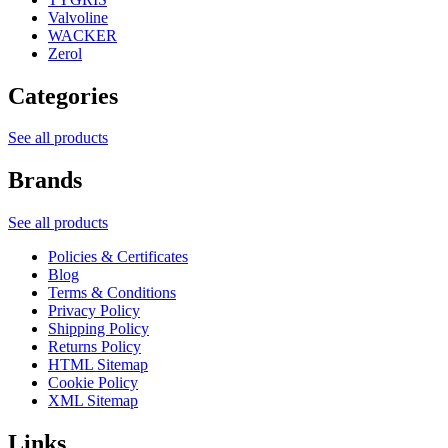
Valvoline
WACKER
Zerol
Categories
See all products
Brands
See all products
Policies & Certificates
Blog
Terms & Conditions
Privacy Policy
Shipping Policy
Returns Policy
HTML Sitemap
Cookie Policy
XML Sitemap
Links