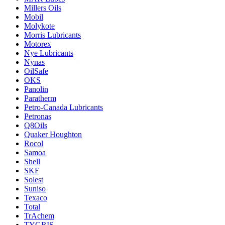
Millers Oils
Mobil
Molykote
Morris Lubricants
Motorex
Nye Lubricants
Nynas
OilSafe
OKS
Panolin
Paratherm
Petro-Canada Lubricants
Petronas
Q8Oils
Quaker Houghton
Rocol
Samoa
Shell
SKF
Solest
Suniso
Texaco
Total
TrAchem
TYGRIS