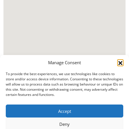
Manage Consent
To provide the best experiences, we use technologies like cookies to
store and/or access device information. Consenting to these technologies
will allow us to process data such as browsing behaviour or unique IDs on
this site. Not consenting or withdrawing consent, may adversely affect
certain features and functions.
Accept
Deny