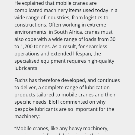
He explained that mobile cranes are
complicated machinery items used today in a
wide range of industries, from logistics to
constructions. Often working in extreme
environments, in South Africa, cranes must
also cope with a wide range of loads from 30
to 1,200 tonnes. As a result, for seamless
operations and extended lifespan, the
specialised equipment requires high-quality
lubricants.
Fuchs has therefore developed, and continues
to deliver, a complete range of lubrication
products tailored to mobile cranes and their
specific needs. Eloff commented on why
bespoke lubricants are so important for the
machinery:
“Mobile cranes, like any heavy machinery,