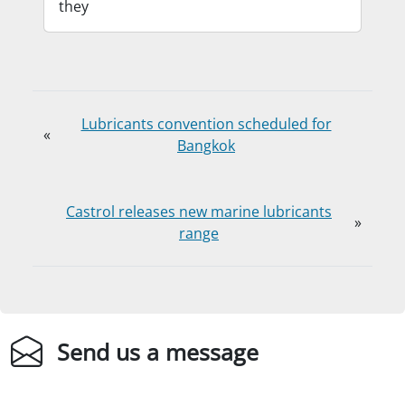
they
Lubricants convention scheduled for
«
Bangkok
Castrol releases new marine lubricants
»
range
Send us a message