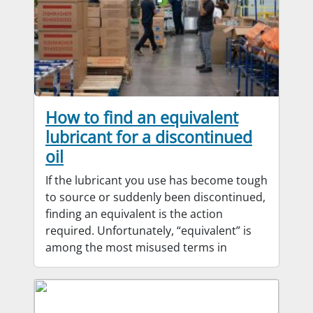
How to find an equivalent
lubricant for a discontinued
oil
If the lubricant you use has become tough
to source or suddenly been discontinued,
finding an equivalent is the action
required. Unfortunately, “equivalent” is
among the most misused terms in