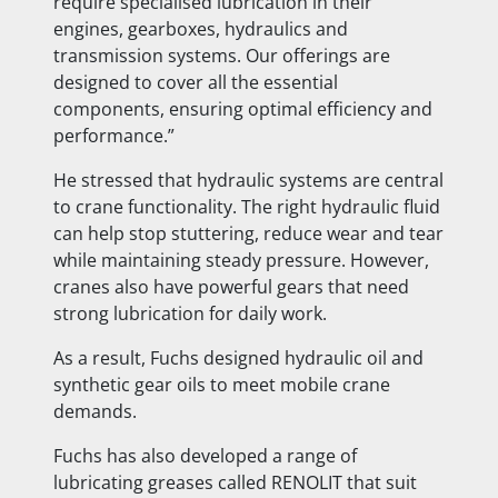
require specialised lubrication in their
engines, gearboxes, hydraulics and
transmission systems. Our offerings are
designed to cover all the essential
components, ensuring optimal efficiency and
performance.”
He stressed that hydraulic systems are central
to crane functionality. The right hydraulic fluid
can help stop stuttering, reduce wear and tear
while maintaining steady pressure. However,
cranes also have powerful gears that need
strong lubrication for daily work.
As a result, Fuchs designed hydraulic oil and
synthetic gear oils to meet mobile crane
demands.
Fuchs has also developed a range of
lubricating greases called RENOLIT that suit