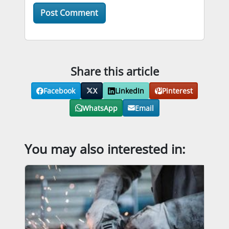
Share this article
Facebook
X
LinkedIn
Pinterest
WhatsApp
Email
You may also interested in: