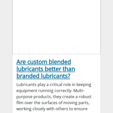
Are custom blended
lubricants better than
branded lubricants?
Lubricants play a critical role in keeping
equipment running correctly. Multi-
purpose products, they create a robust
film over the surfaces of moving parts,
working closely with others to ensure