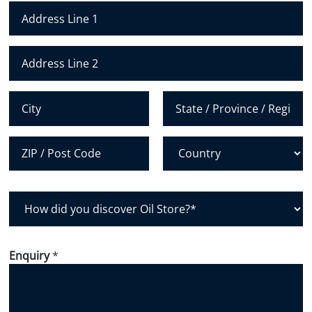
N
u
m
Address Line 1
b
e
Address Line 2
r
*
City
State /
Province /
Region
Postal Code
Country
H
o
w
d
Enquiry
*
i
d
y