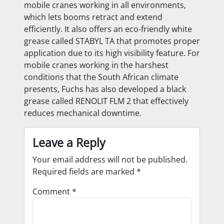
mobile cranes working in all environments,
which lets booms retract and extend
efficiently. It also offers an eco-friendly white
grease called STABYL TA that promotes proper
application due to its high visibility feature. For
mobile cranes working in the harshest
conditions that the South African climate
presents, Fuchs has also developed a black
grease called RENOLIT FLM 2 that effectively
reduces mechanical downtime.
Leave a Reply
Your email address will not be published.
Required fields are marked
*
Comment
*