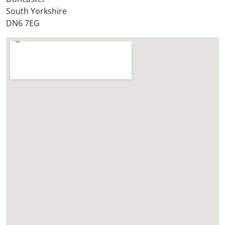
*
South Yorkshire
DN6 7EG