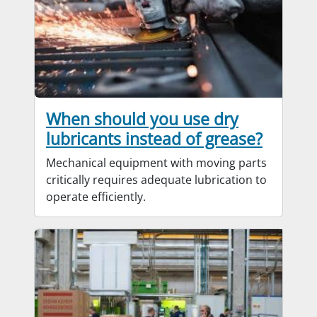
When should you use dry
lubricants instead of grease?
Mechanical equipment with moving parts
critically requires adequate lubrication to
operate efficiently.