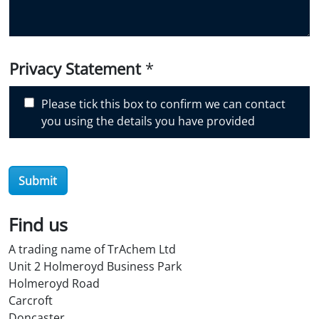
o
u
d
i
Privacy Statement
*
s
c
Please tick this box to confirm we can contact
o
you using the details you have provided
v
e
r
O
Submit
i
l
Find us
S
t
A trading name of TrAchem Ltd
o
Unit 2 Holmeroyd Business Park
r
Holmeroyd Road
e
Carcroft
?
Doncaster