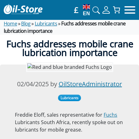
£
EN
Home
»
Blog
»
Lubricants
»
Fuchs addresses mobile crane
lubrication importance
Fuchs addresses mobile crane
lubrication importance
02/04/2025 by
OilStoreAdministrator
Lubricants
Freddie Eloff, sales representative for
Fuchs
Lubricants South Africa, recently spoke out on
lubricants for mobile grease.