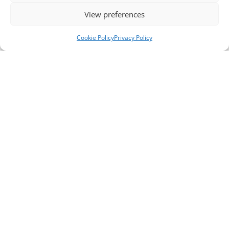
View preferences
Cookie Policy
Privacy Policy