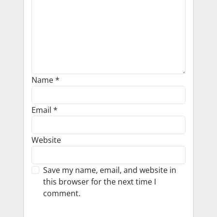
Name
*
Email
*
Website
Save my name, email, and website in
this browser for the next time I
comment.