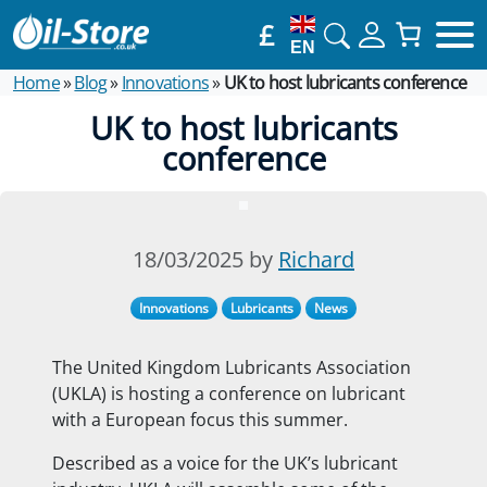
£
EN
Home
»
Blog
»
Innovations
»
UK to host lubricants conference
UK to host lubricants
conference
18/03/2025 by
Richard
Innovations
Lubricants
News
The United Kingdom Lubricants Association
(UKLA) is hosting a conference on lubricant
with a European focus this summer.
Described as a voice for the UK’s lubricant