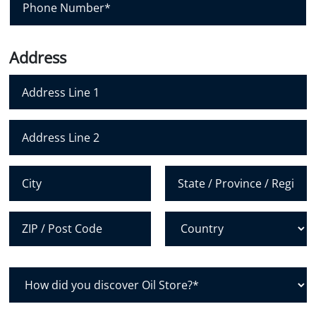
l
h
*
o
n
Address
e
N
u
m
Address Line 1
b
e
Address Line 2
r
*
City
State /
Province /
Region
Postal Code
Country
H
o
w