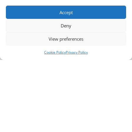
Accept
Deny
View preferences
Cookie Policy
Privacy Policy