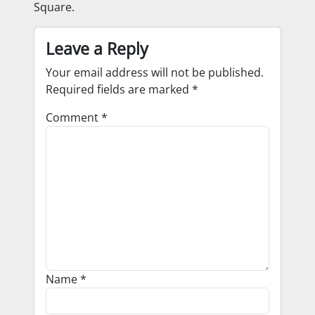
Square.
Leave a Reply
Your email address will not be published.
Required fields are marked
*
Comment
*
Name
*