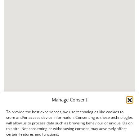
Manage Consent
To provide the best experiences, we use technologies like cookies to
store and/or access device information. Consenting to these technologies
will allow us to process data such as browsing behaviour or unique IDs on
this site. Not consenting or withdrawing consent, may adversely affect
certain features and functions.