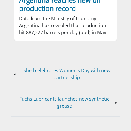
Argentina reaches new oil
production record
Data from the Ministry of Economy in
Argentina has revealed that production
hit 887,227 barrels per day (bpd) in May.
Shell celebrates Women’s Day with new
«
partnership
Fuchs Lubricants launches new synthetic
»
grease