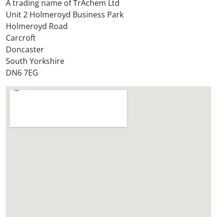
A trading name of TrAchem Ltd
o
Unit 2 Holmeroyd Business Park
r
Holmeroyd Road
e
Carcroft
?
Doncaster
*
South Yorkshire
DN6 7EG