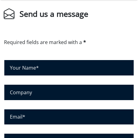
Send us a message
Required fields are marked with a
*
Y
o
u
r
C
N
o
a
m
m
p
E
e
a
m
*
n
a
y
i
P