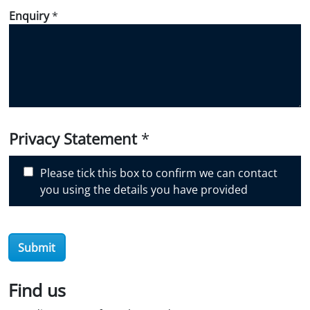
d
Enquiry
*
i
d
y
o
u
d
i
Privacy Statement
*
s
c
Please tick this box to confirm we can contact
o
you using the details you have provided
v
e
r
O
Submit
i
l
Find us
S
t