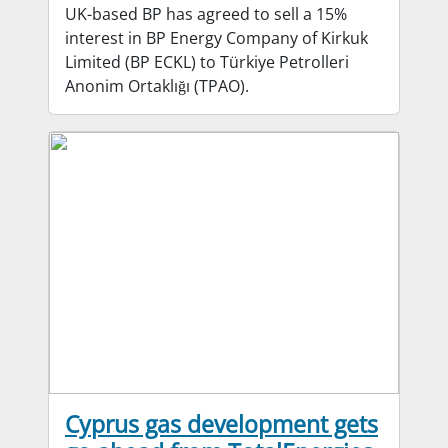
UK-based BP has agreed to sell a 15%
interest in BP Energy Company of Kirkuk
Limited (BP ECKL) to Türkiye Petrolleri
Anonim Ortaklığı (TPAO).
Cyprus gas development gets