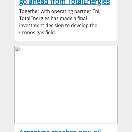
go ahead from TotalEnergies
Together with operating partner Eni,
TotalEnergies has made a final
investment decision to develop the
Cronos gas field.