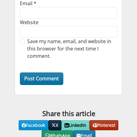
Email
*
Website
Save my name, email, and website in
this browser for the next time I
comment.
Share this article
Facebook
X
LinkedIn
Pinterest
WhatsApp
Email