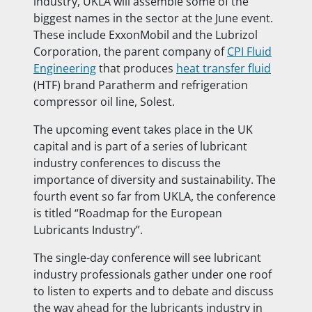
industry, UKLA will assemble some of the
biggest names in the sector at the June event.
These include ExxonMobil and the Lubrizol
Corporation, the parent company of
CPI Fluid
Engineering
that produces
heat transfer fluid
(HTF) brand Paratherm and refrigeration
compressor oil line, Solest.
The upcoming event takes place in the UK
capital and is part of a series of lubricant
industry conferences to discuss the
importance of diversity and sustainability. The
fourth event so far from UKLA, the conference
is titled “Roadmap for the European
Lubricants Industry”.
The single-day conference will see lubricant
industry professionals gather under one roof
to listen to experts and to debate and discuss
the way ahead for the lubricants industry in