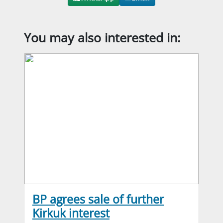
You may also interested in:
BP agrees sale of further
Kirkuk interest