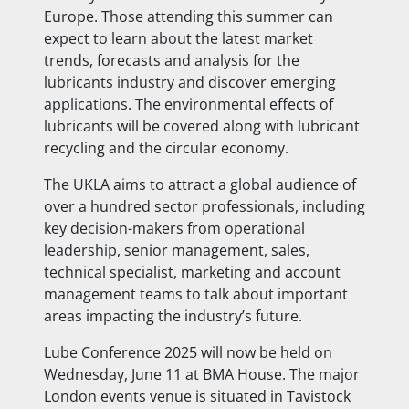
Europe. Those attending this summer can
expect to learn about the latest market
trends, forecasts and analysis for the
lubricants industry and discover emerging
applications. The environmental effects of
lubricants will be covered along with lubricant
recycling and the circular economy.
The UKLA aims to attract a global audience of
over a hundred sector professionals, including
key decision-makers from operational
leadership, senior management, sales,
technical specialist, marketing and account
management teams to talk about important
areas impacting the industry’s future.
Lube Conference 2025 will now be held on
Wednesday, June 11 at BMA House. The major
London events venue is situated in Tavistock