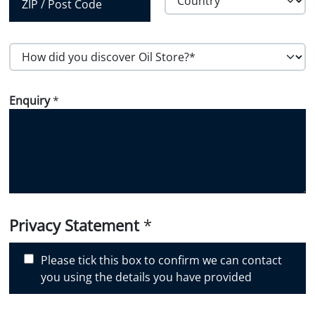
Region
Country
Postal Code
H
o
w
Enquiry
*
d
i
d
y
o
u
d
i
Privacy Statement
*
s
c
Please tick this box to confirm we can contact
o
you using the details you have provided
v
e