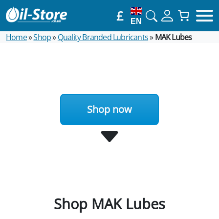
£
EN
Home
»
Shop
»
Quality Branded Lubricants
»
MAK Lubes
Shop now
Shop MAK Lubes