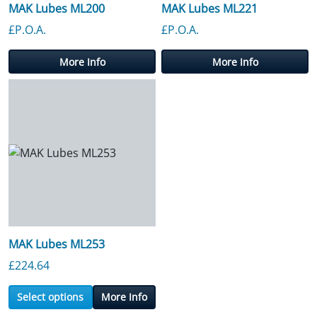
MAK Lubes ML200
MAK Lubes ML221
£P.O.A.
£P.O.A.
More Info
More Info
MAK Lubes ML253
£
224.64
Select options
More Info