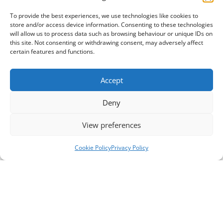
To provide the best experiences, we use technologies like cookies to
store and/or access device information. Consenting to these technologies
will allow us to process data such as browsing behaviour or unique IDs on
this site. Not consenting or withdrawing consent, may adversely affect
certain features and functions.
Accept
Deny
View preferences
Cookie Policy
Privacy Policy