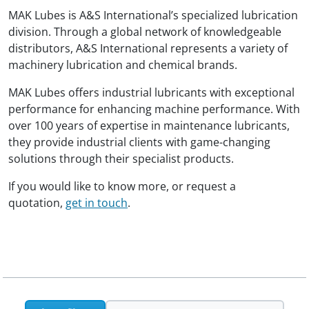
MAK Lubes is A&S International’s specialized lubrication
division. Through a global network of knowledgeable
distributors, A&S International represents a variety of
machinery lubrication and chemical brands.
MAK Lubes offers industrial lubricants with exceptional
performance for enhancing machine performance. With
over 100 years of expertise in maintenance lubricants,
they provide industrial clients with game-changing
solutions through their specialist products.
If you would like to know more, or request a
quotation,
get in touch
.