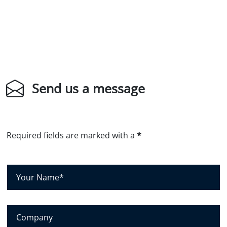
Send us a message
Required fields are marked with a
*
Y
o
u
r
C
N
o