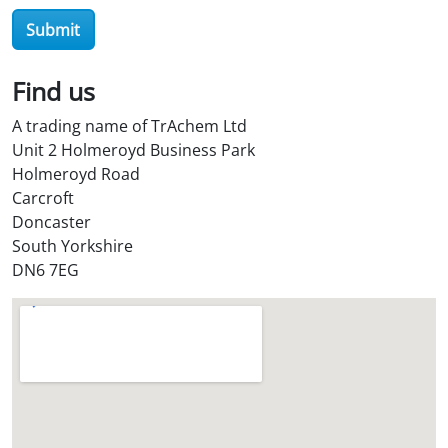
r
Submit
O
i
l
Find us
S
A trading name of TrAchem Ltd
t
Unit 2 Holmeroyd Business Park
o
Holmeroyd Road
r
Carcroft
e
Doncaster
?
South Yorkshire
*
DN6 7EG