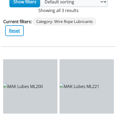
Show filters
Showing all 3 results
Current filters:
Category: Wire Rope Lubricants
Reset