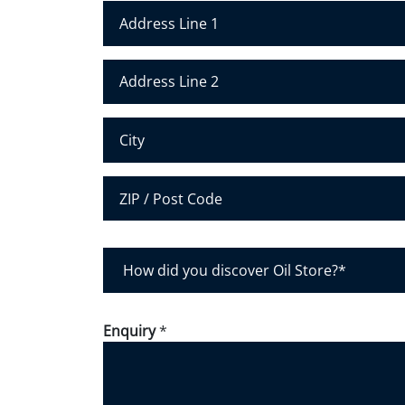
*
*
Address Line 1
Address Line 2
City
Postal Code
H
o
w
d
Enquiry
*
i
d
y