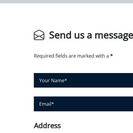
Send us a messag
Required fields are marked with a
*
Y
o
u
r
E
N
m
a
a
m
i
Address
e
l