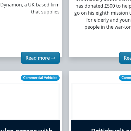
n Dynamon, a UK-based firm
has donated £500 to help
that supplies
go on his eighth mission t
for elderly and you
people in the war-to
Read more
Re
Commercial Vehicles
Comme