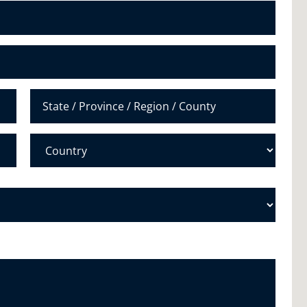
N
u
m
b
e
r
*
State /
Province /
Region
Country