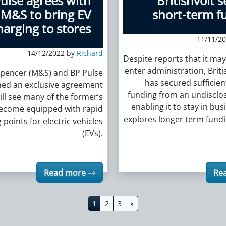
ulse agrees with
Britishvolt 
M&S to bring EV
short-term f
harging to stores
11/11/2
14/12/2022 by
Richard
Despite reports that it ma
enter administration, Britis
pencer (M&S) and BP Pulse
has secured sufficien
ned an exclusive agreement
funding from an undisclos
ill see many of the former’s
enabling it to stay in bus
become equipped with rapid
explores longer term fund
 points for electric vehicles
(EVs).
Read more
Re
1
2
3
»