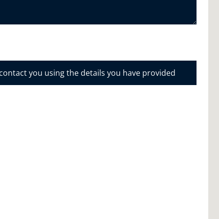
 contact you using the details you have provided