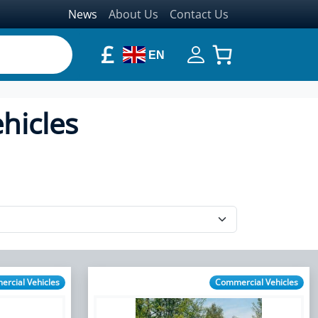
News
About Us
Contact Us
£
EN
hicles
rcial Vehicles
Commercial Vehicles