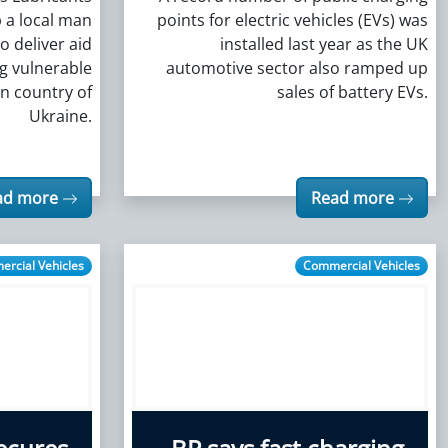
 a local man
points for electric vehicles (EVs) was
o deliver aid
installed last year as the UK
ng vulnerable
automotive sector also ramped up
rn country of
sales of battery EVs.
Ukraine.
ad more
Read more
rcial Vehicles
Commercial Vehicles