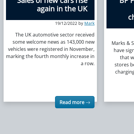
Sales of new cars rise
BP P
again in the UK
c
19/12/2022 by
Mark
The UK automotive sector received
some welcome news as 143,000 new
Marks & S
vehicles were registered in November,
have sig
marking the fourth monthly increase in
that w
a row.
stores 
charging
Read more
Posts navigation