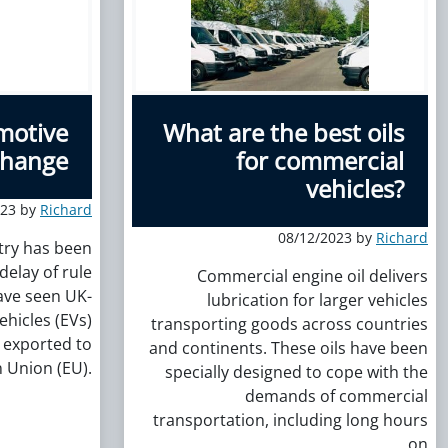
motive
What are the best oils
 change
for commercial
vehicles?
023 by
Richard
08/12/2023 by
Richard
try has been
delay of rule
Commercial engine oil delivers
ave seen UK-
lubrication for larger vehicles
ehicles (EVs)
transporting goods across countries
 exported to
and continents. These oils have been
 Union (EU).
specially designed to cope with the
demands of commercial
transportation, including long hours
on