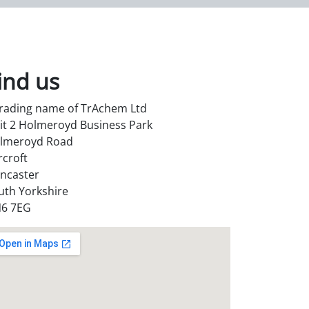
ind us
trading name of TrAchem Ltd
it 2 Holmeroyd Business Park
lmeroyd Road
rcroft
ncaster
uth Yorkshire
6 7EG