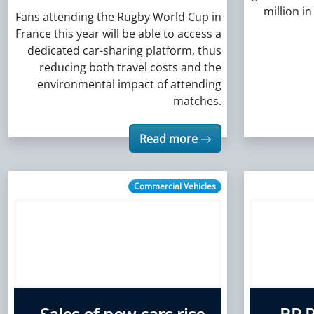
million i
Fans attending the Rugby World Cup in
France this year will be able to access a
dedicated car-sharing platform, thus
reducing both travel costs and the
environmental impact of attending
matches.
Read more
Commercial Vehicles