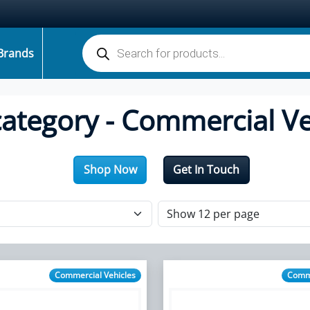
Products search
Brands
category - Commercial Ve
Shop Now
Get In Touch
Commercial Vehicles
Comme