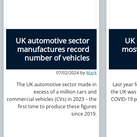
UK automotive sector
UK 
manufactures record
most
number of vehicles
07/02/2024 by
Mark
The UK automotive sector made in
Last year 
excess of a million cars and
the UK was 
commercial vehicles (CVs) in 2023 – the
COVID-19 p
first time to produce these figures
since 2019.