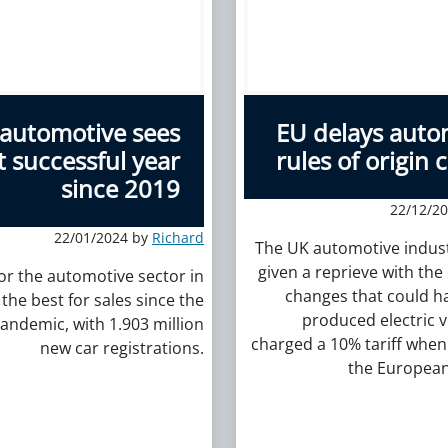
automotive sees
EU delays auto
 successful year
rules of origin
since 2019
22/12/2
22/01/2024 by
Richard
The UK automotive indus
given a reprieve with the 
for the automotive sector in
changes that could h
the best for sales since the
produced electric v
andemic, with 1.903 million
charged a 10% tariff when
new car registrations.
the European