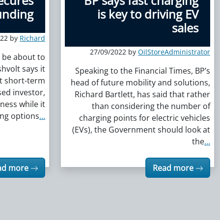
secures
BP says fast charging
unding
is key to driving EV
sales
022 by
Richard
27/09/2022 by
OilStoreAdministrator
y be about to
hvolt says it
Speaking to the Financial Times, BP’s
t short-term
head of future mobility and solutions,
ed investor,
Richard Bartlett, has said that rather
iness while it
than considering the number of
ing options
…
charging points for electric vehicles
(EVs), the Government should look at
the
…
ad more
Read more