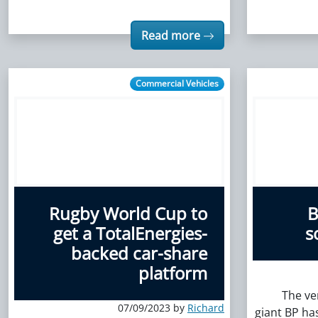
Read more
Commercial Vehicles
Rugby World Cup to
B
get a TotalEnergies-
s
backed car-share
platform
The ve
07/09/2023 by
Richard
giant BP ha