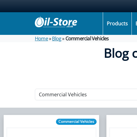
Products
Home
»
Blog
»
Commercial Vehicles
Blog 
Commercial Vehicles