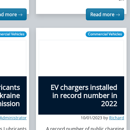
ad more
Read more
rcial Vehicles
Commercial Vehicles
icants
EV chargers installed
kraine
in record number in
ission
2022
eAdministrator
10/01/2023 by
Richard
s Lubricants
A record number of public charging