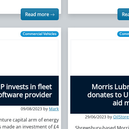
Read more
Re
Commercial Vehicles
Comme
P invests in fleet
Morris Lubr
oftware provider
donates to U
aid m
09/08/2023 by
Mark
29/06/2023 by
OilStor
nture capital arm of energy
s made an investment of £4
Shrewsbury-based Morri