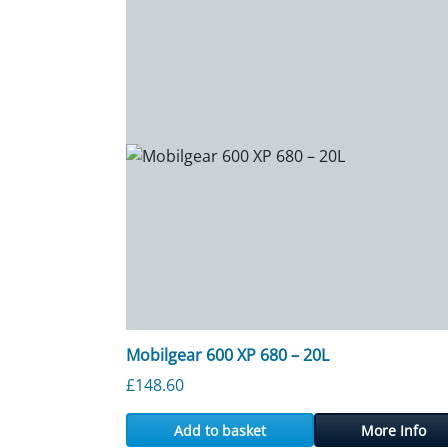
Mobilgear 600 XP 680 – 20L
£
148.60
Add to basket
More Info