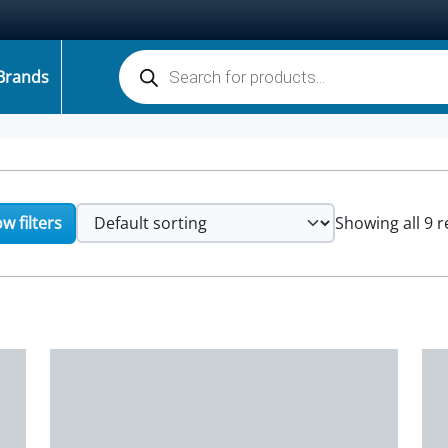
Products search
Brands
w filters
Showing all 9 r