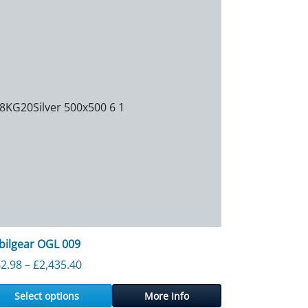
ilgear OGL 009
953.80
Price range: £262.98 through £2,435.40
2.98
–
£
2,435.40
Select options
More Info