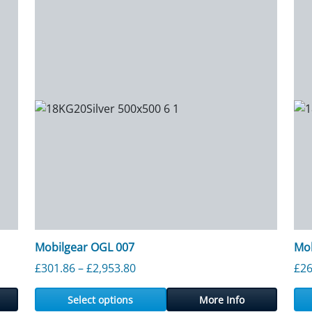
Mobilgear OGL 007
Mob
Price range: £301.86 through £2,
£
301.86
–
£
2,953.80
£
26
Select options
More Info