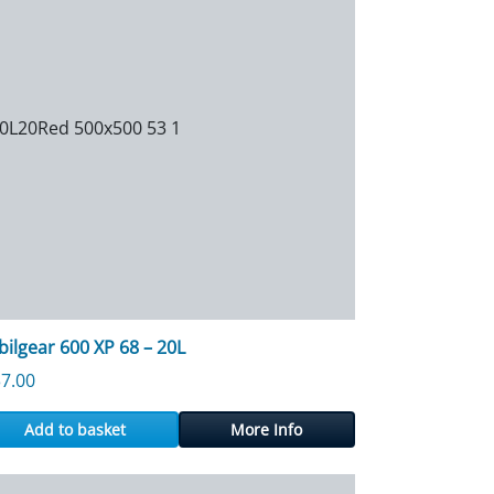
ilgear 600 XP 68 – 20L
7.00
Add to basket
More Info