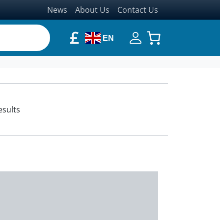
News
About Us
Contact Us
£
EN
esults