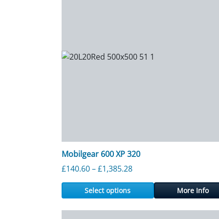
Mobilgear 600 XP 320
Price range: £140.60 th
£
140.60
–
£
1,385.28
Select options
More Info