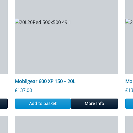
Mobilgear 600 XP 150 – 20L
Mob
£
137.00
£
13
Add to basket
More Info