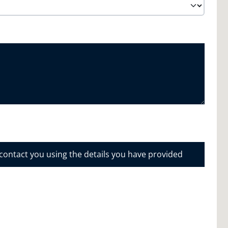
 contact you using the details you have provided