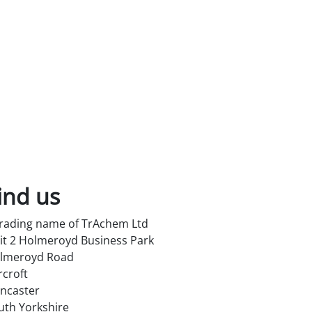
ind us
trading name of TrAchem Ltd
it 2 Holmeroyd Business Park
lmeroyd Road
rcroft
ncaster
uth Yorkshire