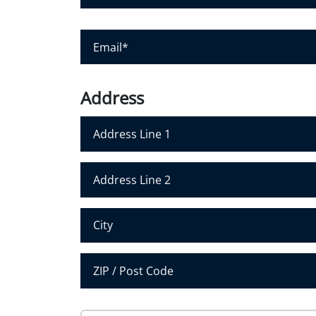
u
r
E
N
m
a
a
m
i
Address
e
l
*
*
Address Line 1
Address Line 2
City
Postal Code