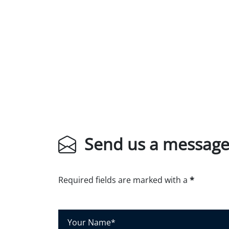
Send us a messag
Required fields are marked with a
*
Y
o