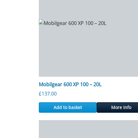
Mobilgear 600 XP 100 – 20L
£
137.00
Add to basket
More Info