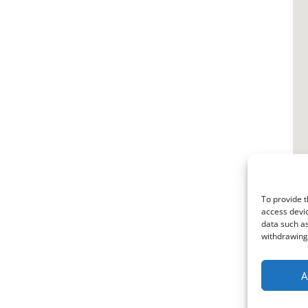
To provide t
access devic
data such as
withdrawing 
A