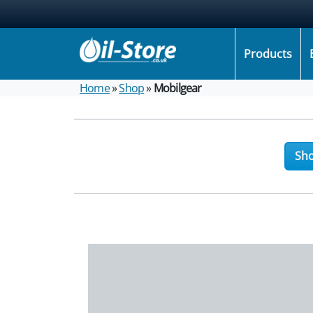
Products
Home
»
Shop
»
Mobilgear
Sho