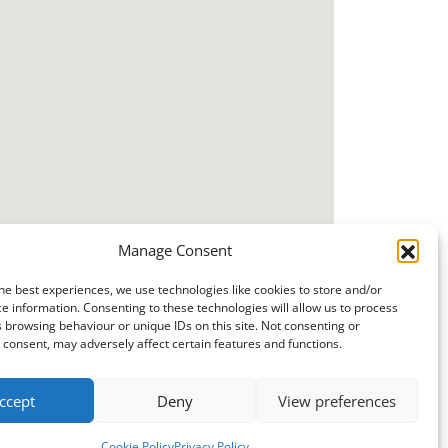
Manage Consent
he best experiences, we use technologies like cookies to store and/or
e information. Consenting to these technologies will allow us to process
 browsing behaviour or unique IDs on this site. Not consenting or
consent, may adversely affect certain features and functions.
ccept
Deny
View preferences
Cookie Policy
Privacy Policy