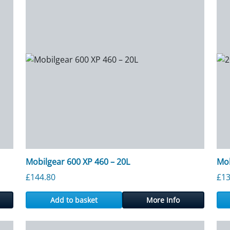
Mobilgear 600 XP 460 – 20L
Mob
rough £1,385.28
£
144.80
£
13
Add to basket
More Info