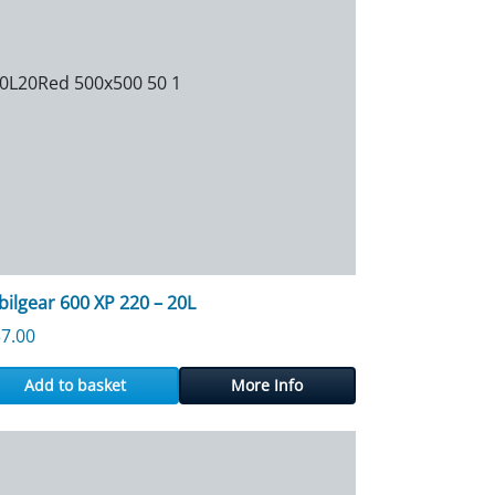
ilgear 600 XP 220 – 20L
7.00
Add to basket
More Info