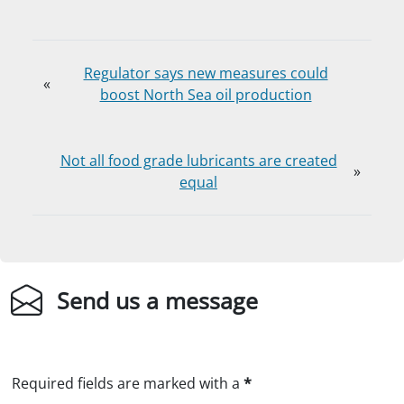
Regulator says new measures could
«
boost North Sea oil production
Not all food grade lubricants are created
»
equal
Send us a message
Required fields are marked with a
*