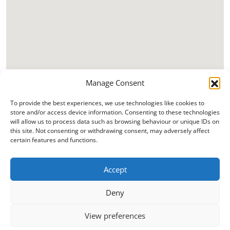
Manage Consent
To provide the best experiences, we use technologies like cookies to
store and/or access device information. Consenting to these technologies
will allow us to process data such as browsing behaviour or unique IDs on
this site. Not consenting or withdrawing consent, may adversely affect
certain features and functions.
Accept
Deny
View preferences