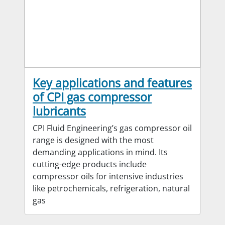
Key applications and features
of CPI gas compressor
lubricants
CPI Fluid Engineering’s gas compressor oil
range is designed with the most
demanding applications in mind. Its
cutting-edge products include
compressor oils for intensive industries
like petrochemicals, refrigeration, natural
gas