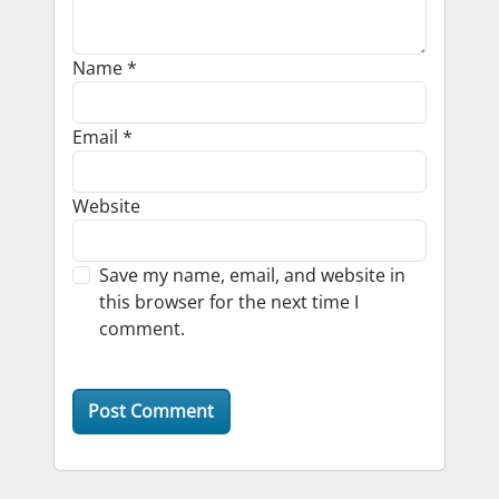
Name
*
Email
*
Website
Save my name, email, and website in
this browser for the next time I
comment.