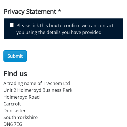
i
Privacy Statement
*
s
c
Please tick this box to confirm we can contact
o
you using the details you have provided
v
e
r
O
Submit
i
l
Find us
S
t
A trading name of TrAchem Ltd
o
Unit 2 Holmeroyd Business Park
r
Holmeroyd Road
e
Carcroft
?
Doncaster
*
South Yorkshire
DN6 7EG