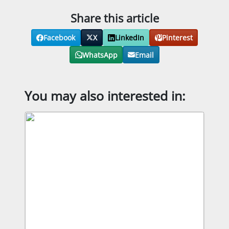
Share this article
Facebook
X
LinkedIn
Pinterest
WhatsApp
Email
You may also interested in: