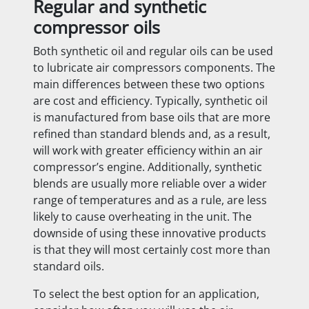
Regular and synthetic
compressor oils
Both synthetic oil and regular oils can be used
to lubricate air compressors components. The
main differences between these two options
are cost and efficiency. Typically, synthetic oil
is manufactured from base oils that are more
refined than standard blends and, as a result,
will work with greater efficiency within an air
compressor’s engine. Additionally, synthetic
blends are usually more reliable over a wider
range of temperatures and as a rule, are less
likely to cause overheating in the unit. The
downside of using these innovative products
is that they will most certainly cost more than
standard oils.
To select the best option for an application,