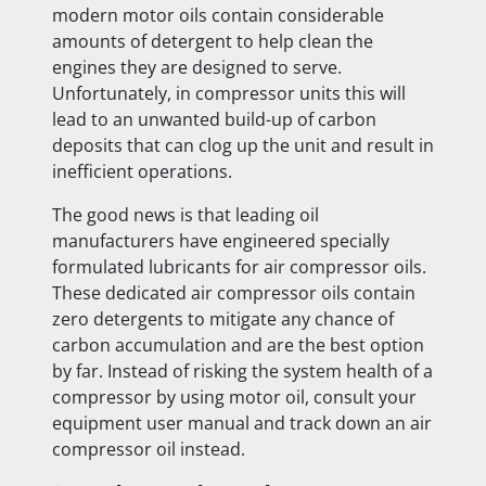
modern motor oils contain considerable
amounts of detergent to help clean the
engines they are designed to serve.
Unfortunately, in compressor units this will
lead to an unwanted build-up of carbon
deposits that can clog up the unit and result in
inefficient operations.
The good news is that leading oil
manufacturers have engineered specially
formulated lubricants for air compressor oils.
These dedicated air compressor oils contain
zero detergents to mitigate any chance of
carbon accumulation and are the best option
by far. Instead of risking the system health of a
compressor by using motor oil, consult your
equipment user manual and track down an air
compressor oil instead.