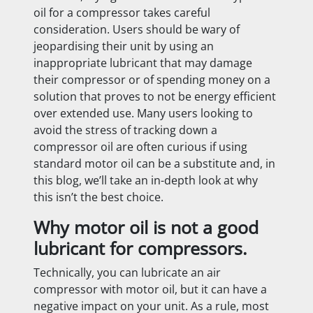
oil for a compressor takes careful
consideration. Users should be wary of
jeopardising their unit by using an
inappropriate lubricant that may damage
their compressor or of spending money on a
solution that proves to not be energy efficient
over extended use. Many users looking to
avoid the stress of tracking down a
compressor oil are often curious if using
standard motor oil can be a substitute and, in
this blog, we’ll take an in-depth look at why
this isn’t the best choice.
Why motor oil is not a good
lubricant for compressors.
Technically, you can lubricate an air
compressor with motor oil, but it can have a
negative impact on your unit. As a rule, most