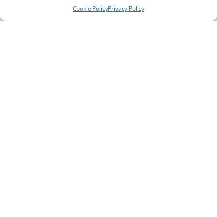
Cookie Policy
Privacy Policy