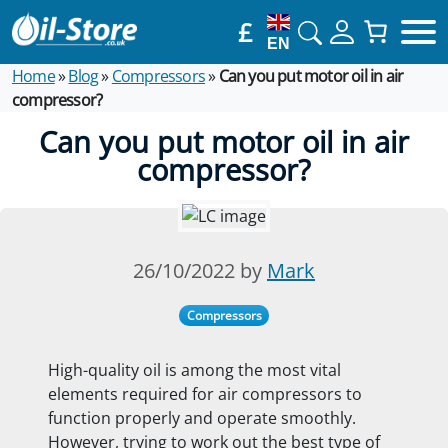
£
EN
Home
»
Blog
»
Compressors
»
Can you put motor oil in air
compressor?
Can you put motor oil in air
compressor?
26/10/2022 by
Mark
Compressors
High-quality oil is among the most vital
elements required for air compressors to
function properly and operate smoothly.
However, trying to work out the best type of