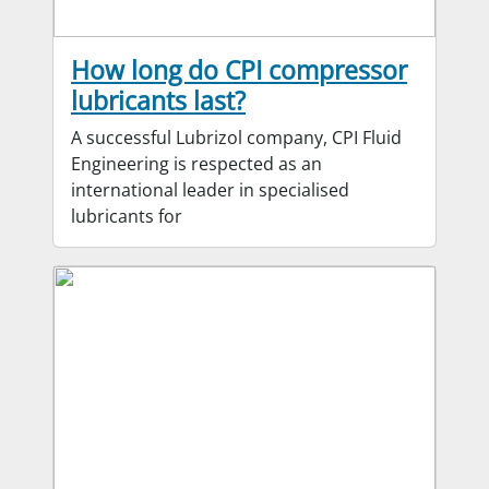
How long do CPI compressor
lubricants last?
A successful Lubrizol company, CPI Fluid
Engineering is respected as an
international leader in specialised
lubricants for