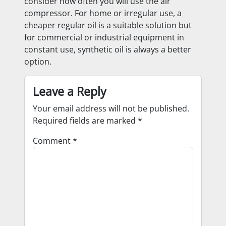
consider how often you will use the air
compressor. For home or irregular use, a
cheaper regular oil is a suitable solution but
for commercial or industrial equipment in
constant use, synthetic oil is always a better
option.
Leave a Reply
Your email address will not be published.
Required fields are marked
*
Comment
*