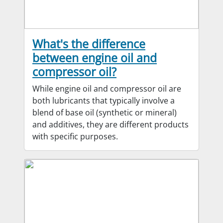
What's the difference
between engine oil and
compressor oil?
While engine oil and compressor oil are
both lubricants that typically involve a
blend of base oil (synthetic or mineral)
and additives, they are different products
with specific purposes.