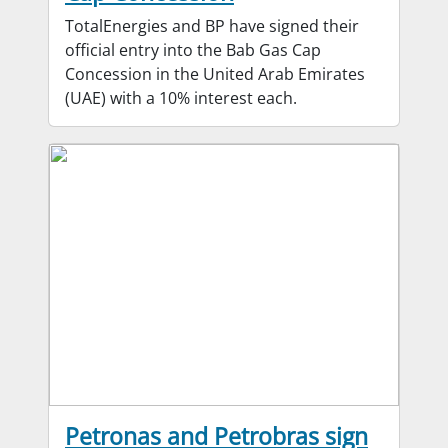
TotalEnergies and BP have signed their
official entry into the Bab Gas Cap
Concession in the United Arab Emirates
(UAE) with a 10% interest each.
Petronas and Petrobras sign