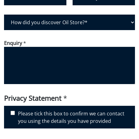
Postal Code
Country
H
o
w
d
Enquiry
*
i
d
y
o
u
d
i
Privacy Statement
*
s
c
Please tick this box to confirm we can contact
o
you using the details you have provided
v
e
r