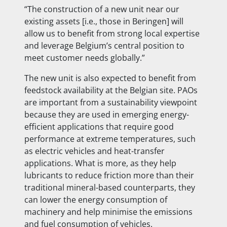
“The construction of a new unit near our
existing assets [i.e., those in Beringen] will
allow us to benefit from strong local expertise
and leverage Belgium’s central position to
meet customer needs globally.”
The new unit is also expected to benefit from
feedstock availability at the Belgian site. PAOs
are important from a sustainability viewpoint
because they are used in emerging energy-
efficient applications that require good
performance at extreme temperatures, such
as electric vehicles and heat-transfer
applications. What is more, as they help
lubricants to reduce friction more than their
traditional mineral-based counterparts, they
can lower the energy consumption of
machinery and help minimise the emissions
and fuel consumption of vehicles.