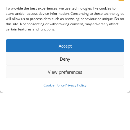
To provide the best experiences, we use technologies like cookies to
store and/or access device information. Consenting to these technologies
will allow us to process data such as browsing behaviour or unique IDs on
this site. Not consenting or withdrawing consent, may adversely affect
certain features and functions.
Accept
Deny
View preferences
Cookie Policy
Privacy Policy