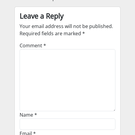
Leave a Reply
Your email address will not be published.
Required fields are marked
*
Comment
*
Name
*
Email
*