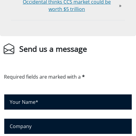
Occidental thinks CCS market could be
»
worth $5 trillion
Send us a message
Required fields are marked with a
*
Y
o
u
r
C
N
o
a