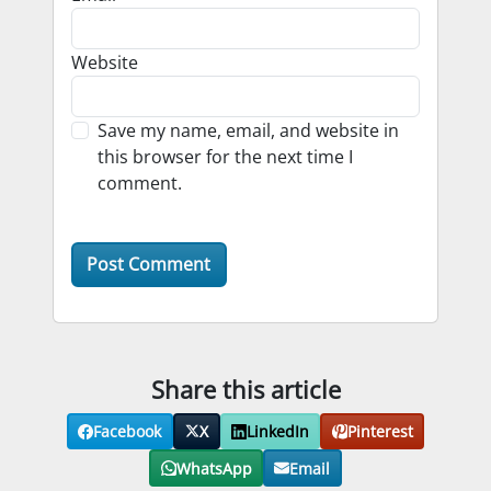
Website
Save my name, email, and website in
this browser for the next time I
comment.
Share this article
Facebook
X
LinkedIn
Pinterest
WhatsApp
Email