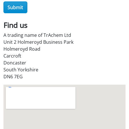
O
Submit
i
l
Find us
S
t
A trading name of TrAchem Ltd
o
Unit 2 Holmeroyd Business Park
r
Holmeroyd Road
e
Carcroft
?
Doncaster
*
South Yorkshire
DN6 7EG