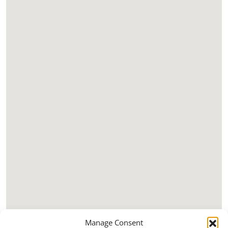
Manage Consent