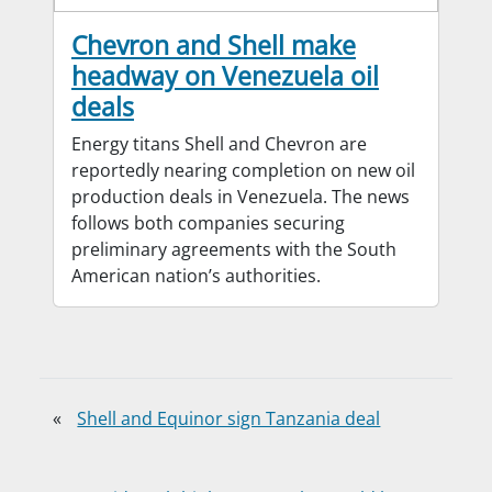
Chevron and Shell make
headway on Venezuela oil
deals
Energy titans Shell and Chevron are
reportedly nearing completion on new oil
production deals in Venezuela. The news
follows both companies securing
preliminary agreements with the South
American nation’s authorities.
«
Shell and Equinor sign Tanzania deal