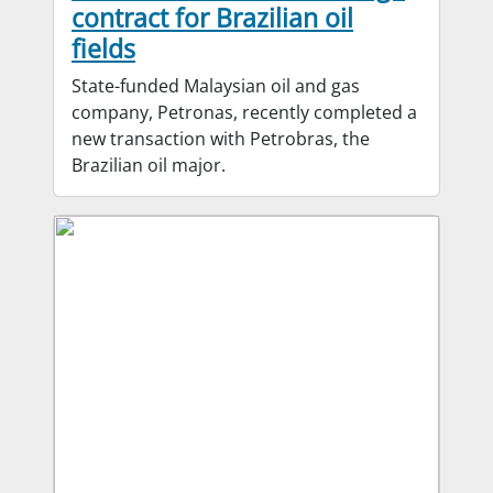
contract for Brazilian oil
fields
State-funded Malaysian oil and gas
company, Petronas, recently completed a
new transaction with Petrobras, the
Brazilian oil major.