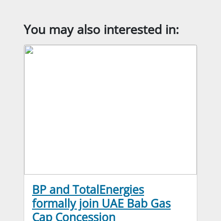
You may also interested in:
BP and TotalEnergies
formally join UAE Bab Gas
Cap Concession