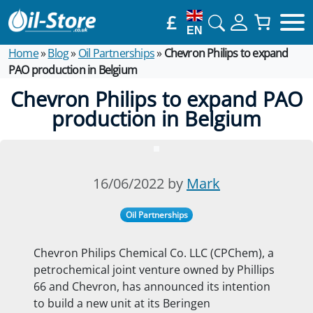
£
EN
Home
»
Blog
»
Oil Partnerships
»
Chevron Philips to expand
PAO production in Belgium
Chevron Philips to expand PAO
production in Belgium
16/06/2022 by
Mark
Oil Partnerships
Chevron Philips Chemical Co. LLC (CPChem), a
petrochemical joint venture owned by Phillips
66 and Chevron, has announced its intention
to build a new unit at its Beringen