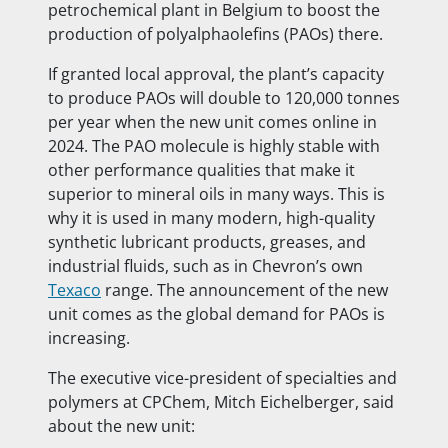
petrochemical plant in Belgium to boost the
production of polyalphaolefins (PAOs)
there.
If granted local approval, the plant’s capacity
to produce PAOs will double to 120,000 tonnes
per year when the new unit comes online in
2024. The PAO molecule is highly stable with
other performance qualities that make it
superior to mineral oils in many ways. This is
why it is used in many modern, high-quality
synthetic lubricant products, greases, and
industrial fluids, such as in Chevron’s own
Texaco
range. The announcement of the new
unit comes as the global demand for PAOs is
increasing.
The executive vice-president of specialties and
polymers at CPChem, Mitch Eichelberger, said
about the new unit: