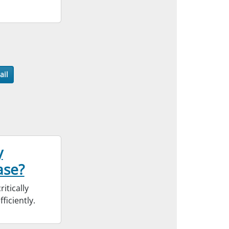
ail
y
ase?
itically
ficiently.