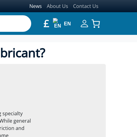
News
About Us
Contact Us
£
EN
bricant?
 specialty
 While general
riction and
some