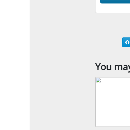
You may 