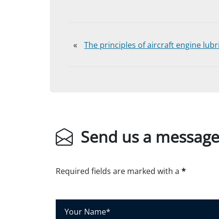
«
The principles of aircraft engine lubr
Send us a messag
Required fields are marked with a
*
Y
o