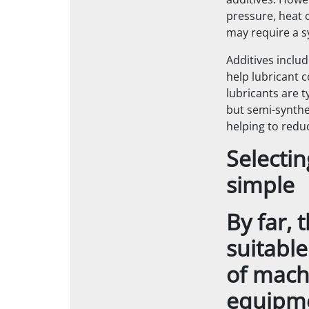
additives. Howe
pressure, heat o
may require a sy
Additives includ
help lubricant c
lubricants are 
but semi-synthe
helping to redu
Selectin
simple
By far, 
suitable
of machi
equipme