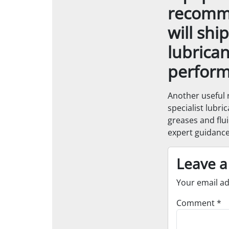
recomme
will shi
lubrican
perform
Another useful 
specialist lubri
greases and flui
expert guidance
Leave a
Your email ad
Comment
*