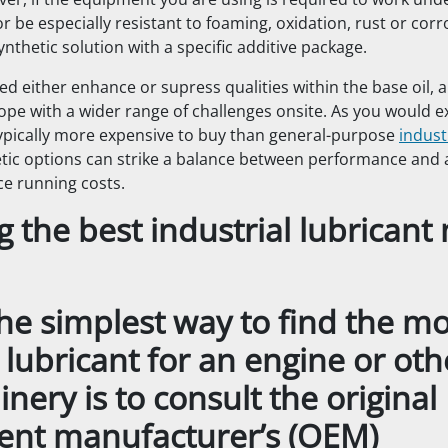
ver, if the equipment you are using is required to work und
r be especially resistant to foaming, oxidation, rust or corr
nthetic solution with a specific additive package.
ed either enhance or supress qualities within the base oil, 
ope with a wider range of challenges onsite. As you would e
typically more expensive to buy than general-purpose
indust
tic options can strike a balance between performance and af
ce running costs.
g the best industrial lubrican
the simplest way to find the mo
 lubricant for an engine or oth
nery is to consult the original
nt manufacturer’s (OEM)