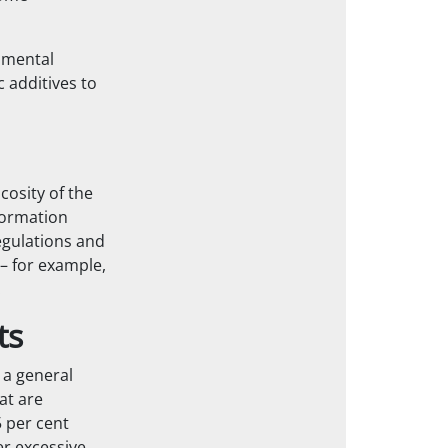
nmental
c additives to
cosity of the
nformation
egulations and
 – for example,
.
ts
 a general
at are
5 per cent