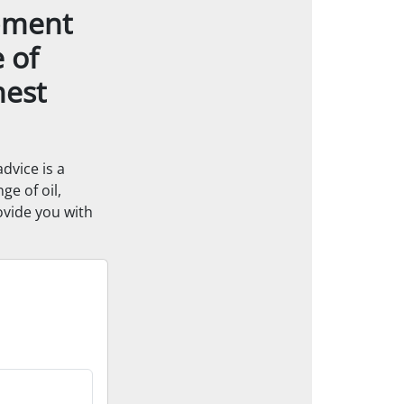
ipment
e of
hest
dvice is a
ge of oil,
ovide you with