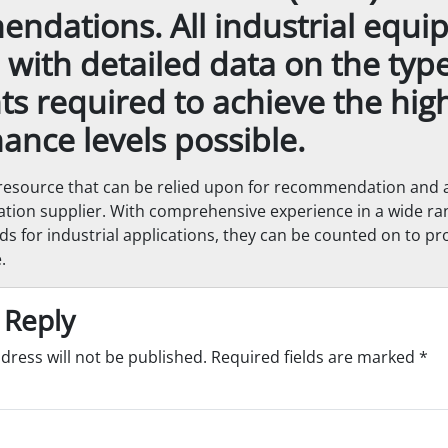
ndations. All industrial equ
p with detailed data on the typ
ts required to achieve the hig
ance levels possible.
resource that can be relied upon for recommendation and a
cation supplier. With comprehensive experience in a wide ran
ds for industrial applications, they can be counted on to pr
.
 Reply
dress will not be published.
Required fields are marked
*