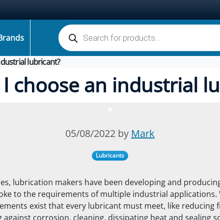
Products search
Brands
dustrial lubricant?
I choose an industrial lu
05/08/2022 by
Mark
Lubricants
s, lubrication makers have been developing and producing
oke to the requirements of multiple industrial applications.
ements exist that every lubricant must meet, like reducing f
 against corrosion, cleaning, dissipating heat
and sealing 