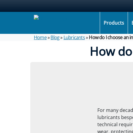
Products
Home
»
Blog
»
Lubricants
»
How do I choose an in
How do 
For many decade
lubricants besp
technical requir
wear, protecting