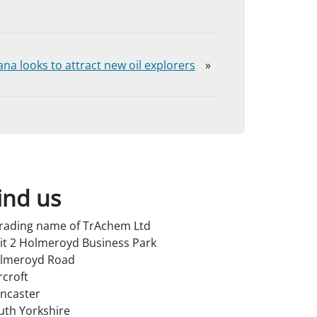
na looks to attract new oil explorers
»
ind us
trading name of TrAchem Ltd
it 2 Holmeroyd Business Park
lmeroyd Road
rcroft
ncaster
uth Yorkshire