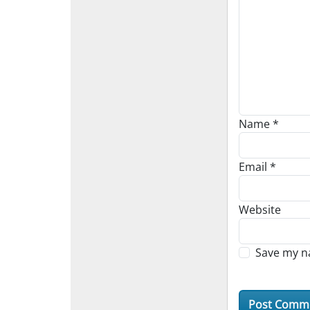
Name
*
Email
*
Website
Save my na