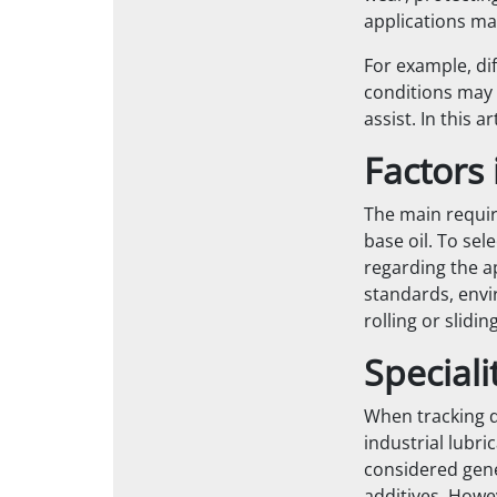
applications ma
For example, di
conditions may r
assist. In this a
Factors 
The main requir
base oil. To sel
regarding the a
standards, envir
rolling or slidi
Speciali
When tracking do
industrial lubri
considered gener