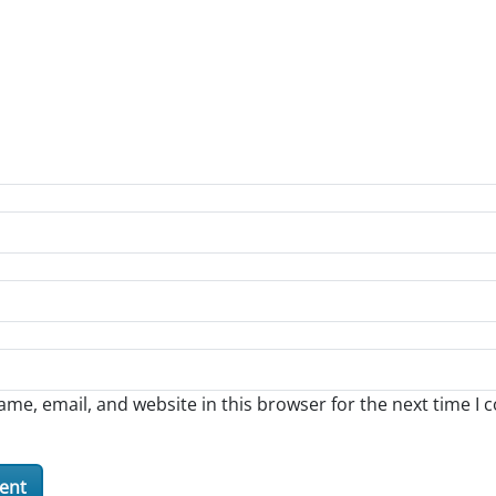
me, email, and website in this browser for the next time I