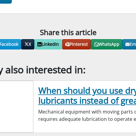
Share this article
Facebook
X
LinkedIn
Pinterest
WhatsApp
Em
also interested in:
When should you use dr
lubricants instead of gre
Mechanical equipment with moving parts cr
requires adequate lubrication to operate ef