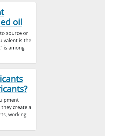
t
ed oil
 to source or
ivalent is the
t” is among
icants
icants?
equipment
 they create a
rts, working