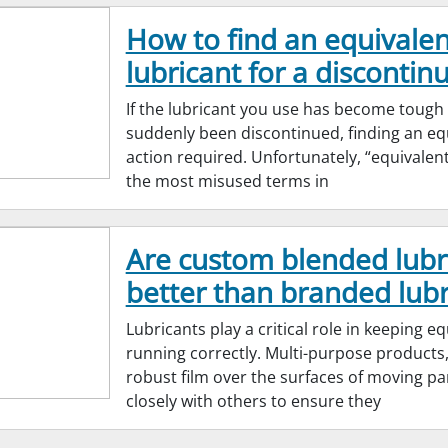
How to find an equivalen
lubricant for a discontinu
If the lubricant you use has become tough
suddenly been discontinued, finding an equ
action required. Unfortunately, “equivalen
the most misused terms in
Are custom blended lubr
better than branded lubr
Lubricants play a critical role in keeping 
running correctly. Multi-purpose products,
robust film over the surfaces of moving pa
closely with others to ensure they