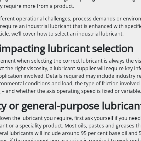
y require more from a product.
fferent operational challenges, process demands or enviro
equire an industrial lubricant that is enhanced with specifi
rticle, we’ll cover how to select an industrial lubricant.
impacting lubricant selection
ement when selecting the correct lubricant is always the vis
ect the right viscosity, a lubricant supplier will require key i
pplication involved. Details required may include industry r
onmental conditions and load, the type of friction involved
ng – and whether the axis operating speed is fixed or variable
ty or general-purpose lubrican
wn the lubricant you require, first ask yourself if you need
cant or a speciality product. Most oils, pastes and greases th
al lubricants will include around 95 per cent base oil and 