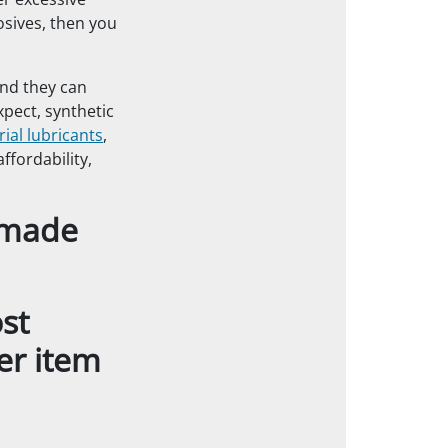
er excessive
osives, then you
and they can
xpect, synthetic
rial lubricants
,
fordability,
t made
st
er item