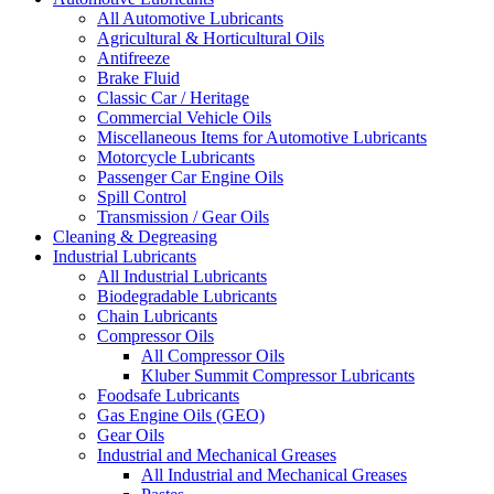
All Automotive Lubricants
Agricultural & Horticultural Oils
Antifreeze
Brake Fluid
Classic Car / Heritage
Commercial Vehicle Oils
Miscellaneous Items for Automotive Lubricants
Motorcycle Lubricants
Passenger Car Engine Oils
Spill Control
Transmission / Gear Oils
Cleaning & Degreasing
Industrial Lubricants
All Industrial Lubricants
Biodegradable Lubricants
Chain Lubricants
Compressor Oils
All Compressor Oils
Kluber Summit Compressor Lubricants
Foodsafe Lubricants
Gas Engine Oils (GEO)
Gear Oils
Industrial and Mechanical Greases
All Industrial and Mechanical Greases