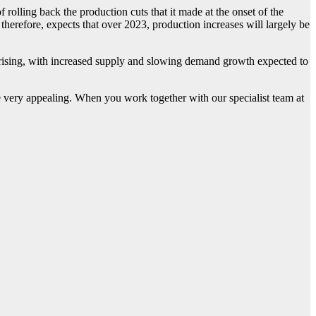
olling back the production cuts that it made at the onset of the
erefore, expects that over 2023, production increases will largely be
ising, with increased supply and slowing demand growth expected to
be very appealing. When you work together with our specialist team at