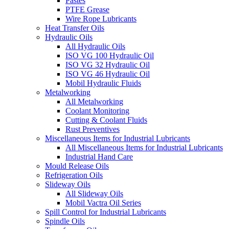
Pastes
PTFE Grease
Wire Rope Lubricants
Heat Transfer Oils
Hydraulic Oils
All Hydraulic Oils
ISO VG 100 Hydraulic Oil
ISO VG 32 Hydraulic Oil
ISO VG 46 Hydraulic Oil
Mobil Hydraulic Fluids
Metalworking
All Metalworking
Coolant Monitoring
Cutting & Coolant Fluids
Rust Preventives
Miscellaneous Items for Industrial Lubricants
All Miscellaneous Items for Industrial Lubricants
Industrial Hand Care
Mould Release Oils
Refrigeration Oils
Slideway Oils
All Slideway Oils
Mobil Vactra Oil Series
Spill Control for Industrial Lubricants
Spindle Oils