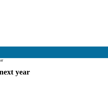
ear
next year