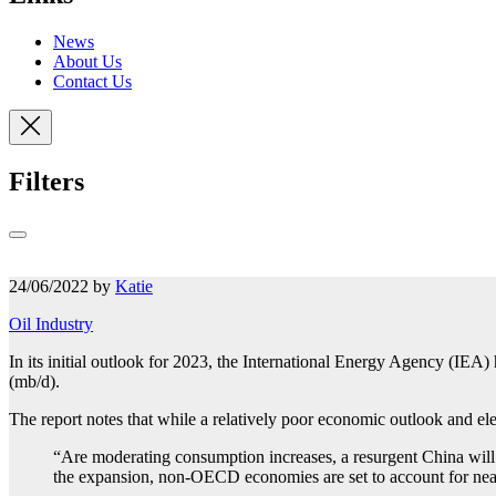
News
About Us
Contact Us
Filters
24/06/2022 by
Katie
Oil Industry
In its initial outlook for 2023, the International Energy Agency (IEA)
(mb/d).
The report notes that while a relatively poor economic outlook and ele
“Are moderating consumption increases, a resurgent China will
the expansion, non-OECD economies are set to account for nea