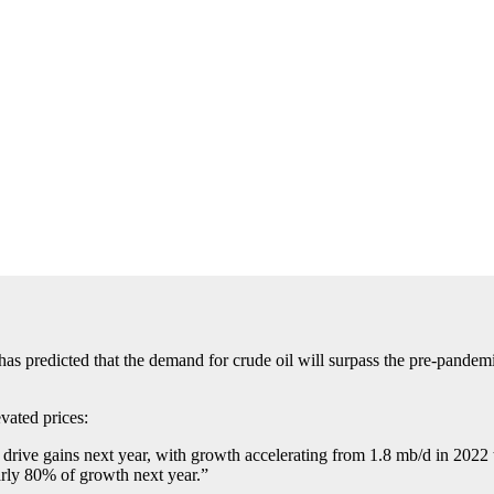
 has predicted that the demand for crude oil will surpass the pre-pandemi
vated prices:
 drive gains next year, with growth accelerating from 1.8 mb/d in 202
rly 80% of growth next year.”