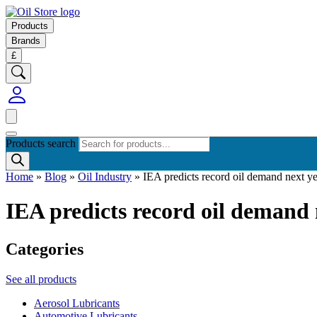
Products
Brands
£
Products search
Home
»
Blog
»
Oil Industry
»
IEA predicts record oil demand next y
IEA predicts record oil demand 
Categories
See all products
Aerosol Lubricants
Automotive Lubricants