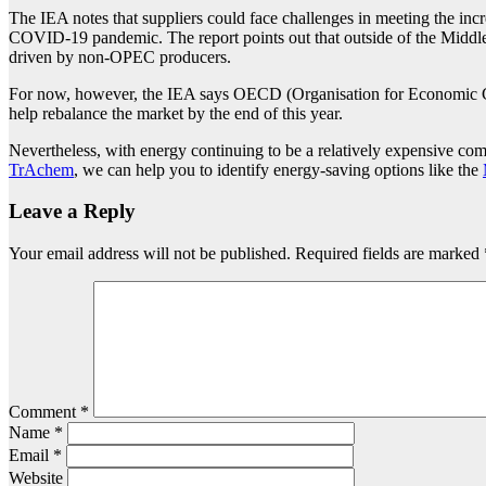
The IEA notes that suppliers could face challenges in meeting the inc
COVID-19 pandemic. The report points out that outside of the Middle 
driven by non-OPEC producers.
For now, however, the IEA says OECD (Organisation for Economic Co-
help rebalance the market by the end of this year.
Nevertheless, with energy continuing to be a relatively expensive com
TrAchem
, we can help you to identify energy-saving options like the
Leave a Reply
Your email address will not be published.
Required fields are marked
Comment
*
Name
*
Email
*
Website