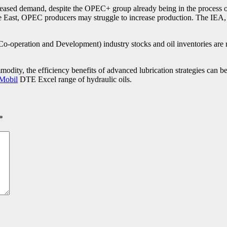
reased demand, despite the OPEC+ group already being in the process of r
East, OPEC producers may struggle to increase production. The IEA, th
operation and Development) industry stocks and oil inventories are r
modity, the efficiency benefits of advanced lubrication strategies can 
Mobil
DTE Excel range of hydraulic oils.
*