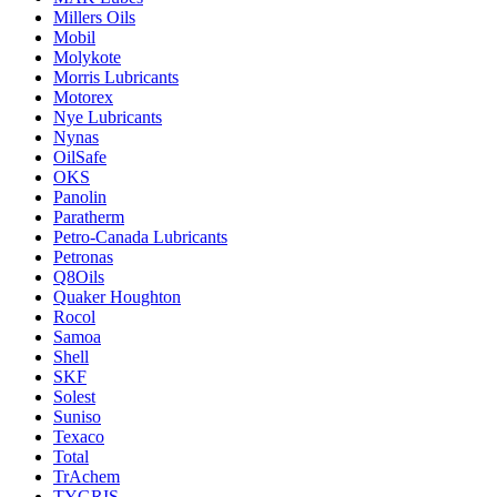
Millers Oils
Mobil
Molykote
Morris Lubricants
Motorex
Nye Lubricants
Nynas
OilSafe
OKS
Panolin
Paratherm
Petro-Canada Lubricants
Petronas
Q8Oils
Quaker Houghton
Rocol
Samoa
Shell
SKF
Solest
Suniso
Texaco
Total
TrAchem
TYGRIS