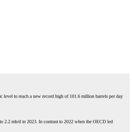
c level to reach a new record high of 101.6 million barrels per
day
2 to 2.2 mb/d in 2023. In contrast to 2022 when the OECD led