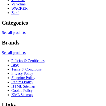
Valvoline
WACKER
Zerol
Categories
See all products
Brands
See all products
Policies & Certificates
Blog
Terms & Conditions
Privacy Policy
Shipping Policy
Returns Policy
HTML Sitemap
Cookie Policy
XML Sitemap
Links