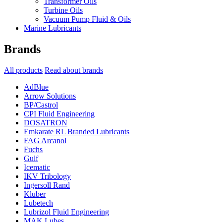
Transformer Oils
Turbine Oils
Vacuum Pump Fluid & Oils
Marine Lubricants
Brands
All products
Read about brands
AdBlue
Arrow Solutions
BP/Castrol
CPI Fluid Engineering
DOSATRON
Emkarate RL Branded Lubricants
FAG Arcanol
Fuchs
Gulf
Icematic
IKV Tribology
Ingersoll Rand
Kluber
Lubetech
Lubrizol Fluid Engineering
MAK Lubes