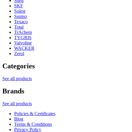
Shell
SKF
Solest
Suniso
Texaco
Total
TrAchem
TYGRIS
Valvoline
WACKER
Zerol
Categories
See all products
Brands
See all products
Policies & Certificates
Blog
Terms & Conditions
Privacy Policy