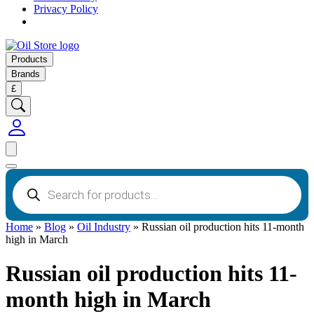
Privacy Policy
Products
Brands
£
Products
search
Home
»
Blog
»
Oil Industry
»
Russian oil production hits 11-month
high in March
Russian oil production hits 11-
month high in March