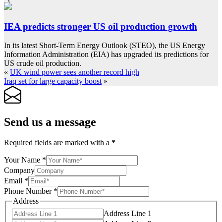
IEA predicts stronger US oil production growth
In its latest Short-Term Energy Outlook (STEO), the US Energy
Information Administration (EIA) has upgraded its predictions for
US crude oil production.
«
UK wind power sees another record high
Iraq set for large capacity boost
»
Send us a message
Required fields are marked with a
*
Your Name
*
Company
Email
*
Phone Number
*
Address
Address Line 1