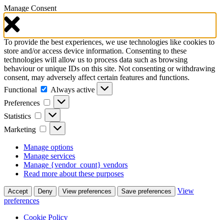
Manage Consent
To provide the best experiences, we use technologies like cookies to
store and/or access device information. Consenting to these
technologies will allow us to process data such as browsing
behaviour or unique IDs on this site. Not consenting or withdrawing
consent, may adversely affect certain features and functions.
Functional
Functional
Always active
Preferences
Preferences
Statistics
Statistics
Marketing
Marketing
Manage options
Manage services
Manage {vendor_count} vendors
Read more about these purposes
View
Accept
Deny
View preferences
Save preferences
preferences
Cookie Policy