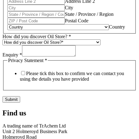
Address Line 2
City
State / Province / Region
Postal Code
Country
How did you discover Oil Store?
*
Enquiry
*
Privacy Statement
*
Please tick this box to confirm we can contact you
using the details you have provided
Submit
Find us
A trading name of TrAchem Ltd
Unit 2 Holmeroyd Business Park
Holmeroyd Road