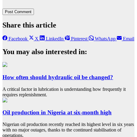
Share this article
Facebook
X
LinkedIn
Pinterest
WhatsApp
Email
You may also interested in:
How often should hydraulic oil be changed?
A critical factor in lubrication is understanding how frequently it
requires replenishment.
Oil production in Nigeria at six-month high
Nigerian oil production recently reached its highest level in six years
with no major outages, thanks to the continued stabilisation of
operations.