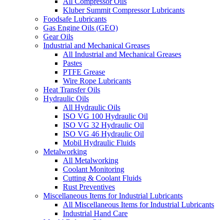
All Compressor Oils
Kluber Summit Compressor Lubricants
Foodsafe Lubricants
Gas Engine Oils (GEO)
Gear Oils
Industrial and Mechanical Greases
All Industrial and Mechanical Greases
Pastes
PTFE Grease
Wire Rope Lubricants
Heat Transfer Oils
Hydraulic Oils
All Hydraulic Oils
ISO VG 100 Hydraulic Oil
ISO VG 32 Hydraulic Oil
ISO VG 46 Hydraulic Oil
Mobil Hydraulic Fluids
Metalworking
All Metalworking
Coolant Monitoring
Cutting & Coolant Fluids
Rust Preventives
Miscellaneous Items for Industrial Lubricants
All Miscellaneous Items for Industrial Lubricants
Industrial Hand Care