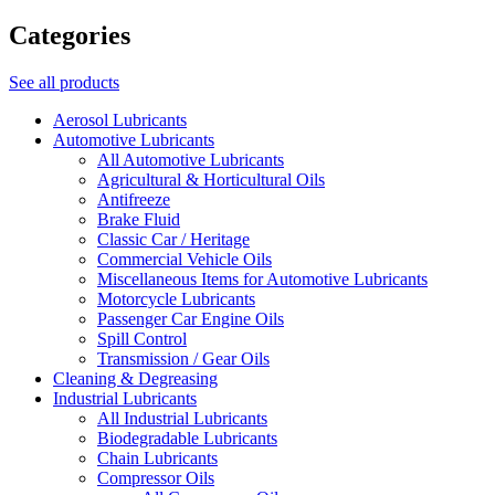
Categories
See all products
Aerosol Lubricants
Automotive Lubricants
All Automotive Lubricants
Agricultural & Horticultural Oils
Antifreeze
Brake Fluid
Classic Car / Heritage
Commercial Vehicle Oils
Miscellaneous Items for Automotive Lubricants
Motorcycle Lubricants
Passenger Car Engine Oils
Spill Control
Transmission / Gear Oils
Cleaning & Degreasing
Industrial Lubricants
All Industrial Lubricants
Biodegradable Lubricants
Chain Lubricants
Compressor Oils