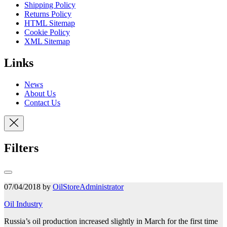
Shipping Policy
Returns Policy
HTML Sitemap
Cookie Policy
XML Sitemap
Links
News
About Us
Contact Us
Filters
07/04/2018 by
OilStoreAdministrator
Oil Industry
Russia’s oil production increased slightly in March for the first time