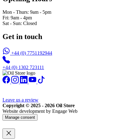
Mon - Thurs: 9am - 5pm
Fri: 9am - 4pm
Sat - Sun: Closed
Get in touch
+44 (0) 7751192944
+44 (0) 1302 723111
Leave us a review
Copyright © 2025 - 2026 Oil Store
Website development by Engage Web
Manage consent