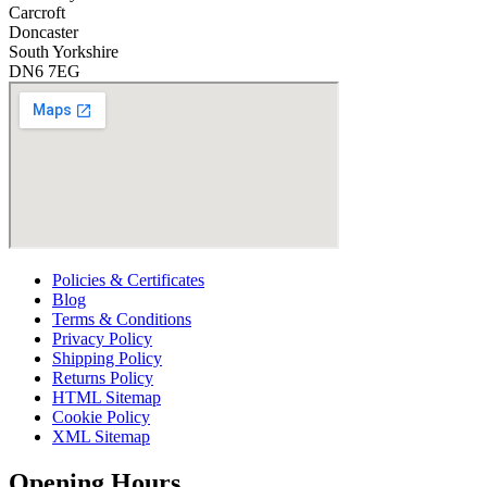
Carcroft
Doncaster
South Yorkshire
DN6 7EG
Policies & Certificates
Blog
Terms & Conditions
Privacy Policy
Shipping Policy
Returns Policy
HTML Sitemap
Cookie Policy
XML Sitemap
Opening Hours