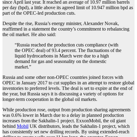
since April last year. It reached an average of 10.97 million barrels
per day (bpd), a little above its agreed limit of 10.947 million bpd as
part of the OPEC-led production cuts.
Despite the rise, Russia’s energy minister, Alexander Novak,
reaffirmed in a statement the country’s commitment to
rebalancing
the oil market. He also said:
“Russia reached the production cuts compliance (with
the OPEC deal) of 93.4 percent. The fluctuations of the
liquid hydrocarbons in March were due to a high
demand for gas and seasonality on the domestic
market.”
Russia and some other non-OPEC countries joined forces with
OPEC in January 2017 to cut supplies in an attempt to restore global
inventories to preferred levels. The deal is set to expire at the end of
the year, but Russia says it is discussing a variety of options for
longer-term cooperation in the global oil markets.
While production rose, output from production sharing agreements
was 0.6% lower in March due to a delay in planned production
increases from the Sakhalin-1 project. ExxonMobil, the oil giant
behind
Mobil
UK distributors, leads the Sakhalin-1 project, which
has consistently set new drilling records. By using extended-reach