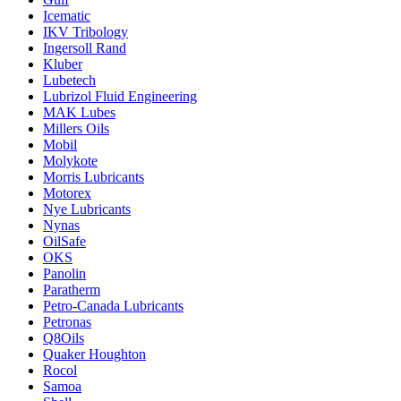
Icematic
IKV Tribology
Ingersoll Rand
Kluber
Lubetech
Lubrizol Fluid Engineering
MAK Lubes
Millers Oils
Mobil
Molykote
Morris Lubricants
Motorex
Nye Lubricants
Nynas
OilSafe
OKS
Panolin
Paratherm
Petro-Canada Lubricants
Petronas
Q8Oils
Quaker Houghton
Rocol
Samoa