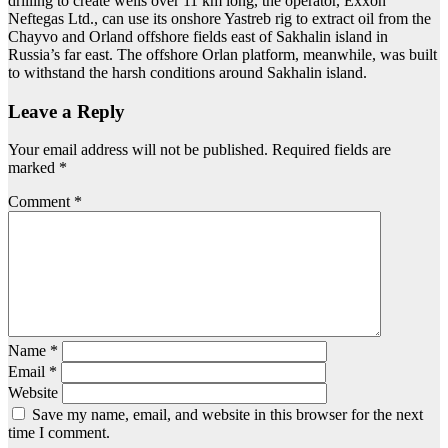
drilling to create wells over 11 km long, the operator, Exxon
Neftegas Ltd., can use its onshore Yastreb rig to extract oil from the
Chayvo and Orland offshore fields east of Sakhalin island in
Russia’s far east. The offshore Orlan platform, meanwhile, was built
to withstand the harsh conditions around Sakhalin island.
Leave a Reply
Your email address will not be published.
Required fields are
marked
*
Comment
*
Name
*
Email
*
Website
Save my name, email, and website in this browser for the next
time I comment.