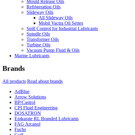
Mould Release Oils
Refrigeration Oils
Slideway Oils
All Slideway Oils
Mobil Vactra Oil Series
Spill Control for Industrial Lubricants
Spindle Oils
Transformer Oils
Turbine Oils
Vacuum Pump Fluid & Oils
Marine Lubricants
Brands
All products
Read about brands
AdBlue
Arrow Solutions
BP/Castrol
CPI Fluid Engineering
DOSATRON
Emkarate RL Branded Lubricants
FAG Arcanol
Fuchs
Gulf