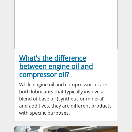
What's the difference
between engine oil and
compressor oil?
While engine oil and compressor oil are
both lubricants that typically involve a
blend of base oil (synthetic or mineral)
and additives, they are different products
with specific purposes.