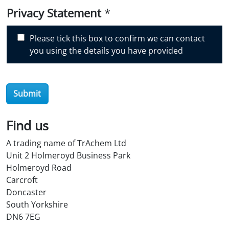
i
Privacy Statement
*
s
c
Please tick this box to confirm we can contact
o
you using the details you have provided
v
e
r
O
Submit
i
l
Find us
S
t
A trading name of TrAchem Ltd
o
Unit 2 Holmeroyd Business Park
r
Holmeroyd Road
e
Carcroft
?
Doncaster
*
South Yorkshire
DN6 7EG