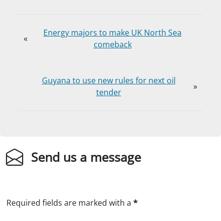
Energy majors to make UK North Sea
«
comeback
Guyana to use new rules for next oil
»
tender
Send us a message
Required fields are marked with a
*