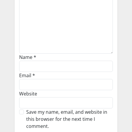
Name
*
Email
*
Website
Save my name, email, and website in
this browser for the next time I
comment.