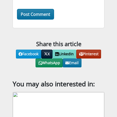
Share this article
Facebook
X
LinkedIn
Pinterest
WhatsApp
Email
You may also interested in: