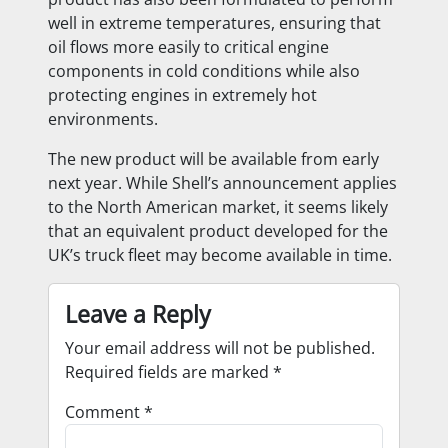
well in extreme temperatures, ensuring that
oil flows more easily to critical engine
components in cold conditions while also
protecting engines in extremely hot
environments.
The new product will be available from early
next year. While Shell’s announcement applies
to the North American market, it seems likely
that an equivalent product developed for the
UK’s truck fleet may become available in time.
Leave a Reply
Your email address will not be published.
Required fields are marked
*
Comment
*