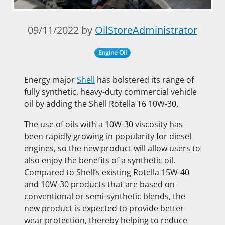
09/11/2022 by
OilStoreAdministrator
Engine Oil
Energy major
Shell
has bolstered its range of
fully synthetic, heavy-duty commercial vehicle
oil by adding the Shell Rotella T6 10W-30.
The use of oils with a 10W-30 viscosity has
been rapidly growing in popularity for diesel
engines, so the new product will allow users to
also enjoy the benefits of a synthetic oil.
Compared to Shell’s existing Rotella 15W-40
and 10W-30 products that are based on
conventional or semi-synthetic blends, the
new product is expected to provide better
wear protection, thereby helping to reduce