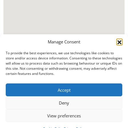
Manage Consent
To provide the best experiences, we use technologies like cookies to
store and/or access device information. Consenting to these technologies
will allow us to process data such as browsing behaviour or unique IDs on
this site. Not consenting or withdrawing consent, may adversely affect
certain features and functions.
Accept
Deny
View preferences