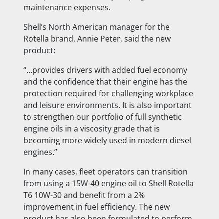
maintenance expenses.
Shell’s North American manager for the
Rotella brand, Annie Peter, said the new
product:
“…provides drivers with added fuel economy
and the confidence that their engine has the
protection required for challenging workplace
and leisure environments. It is also important
to strengthen our portfolio of full synthetic
engine oils in a viscosity grade that is
becoming more widely used in modern diesel
engines.”
In many cases, fleet operators can transition
from using a 15W-40 engine oil to Shell Rotella
T6 10W-30 and benefit from a 2%
improvement in fuel efficiency. The new
product has also been formulated to perform