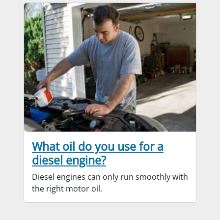
What oil do you use for a
diesel engine?
Diesel engines can only run smoothly with
the right motor oil.