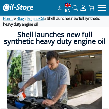
£
EN
Home
»
Blog
»
Engine Oil
»
Shell launches new full synthetic
heavy duty engine oil
Shell launches new full
synthetic heavy duty engine oil