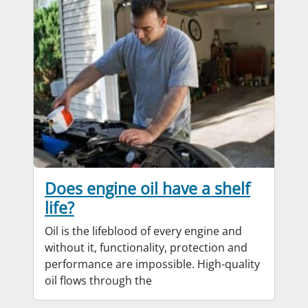
Does engine oil have a shelf
life?
Oil is the lifeblood of every engine and
without it, functionality, protection and
performance are impossible. High-quality
oil flows through the