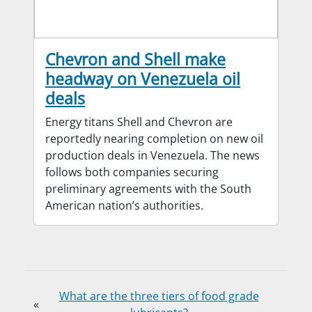
Chevron and Shell make
headway on Venezuela oil
deals
Energy titans Shell and Chevron are
reportedly nearing completion on new oil
production deals in Venezuela. The news
follows both companies securing
preliminary agreements with the South
American nation’s authorities.
What are the three tiers of food grade
«