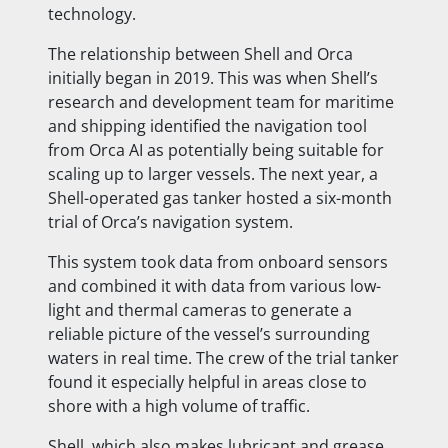
technology.
The relationship between Shell and Orca
initially began in 2019. This was when Shell’s
research and development team for maritime
and shipping identified the navigation tool
from Orca AI as potentially being suitable for
scaling up to larger vessels. The next year, a
Shell-operated gas tanker hosted a six-month
trial of Orca’s navigation system.
This system took data from onboard sensors
and combined it with data from various low-
light and thermal cameras to generate a
reliable picture of the vessel’s surrounding
waters in real time. The crew of the trial tanker
found it especially helpful in areas close to
shore with a high volume of traffic.
Shell, which also makes lubricant and grease