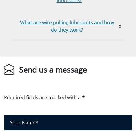
lubricants?
What are wire pulling lubricants and how
»
do they work?
Send us a message
Required fields are marked with a
*
Y
o
u