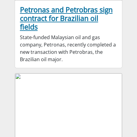
Petronas and Petrobras sign
contract for Brazilian oil
fields
State-funded Malaysian oil and gas
company, Petronas, recently completed a
new transaction with Petrobras, the
Brazilian oil major.