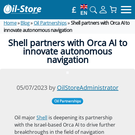
£
EN
Home
»
Blog
»
Oil Partnerships
»
Shell partners with Orca AI to
innovate autonomous navigation
Shell partners with Orca AI to
innovate autonomous
navigation
05/07/2023 by
OilStoreAdministrator
Oil Partnerships
Oil major
Shell
is deepening its partnership
with the Israel-based Orca AI to drive further
breakthroughs in the field of navigation