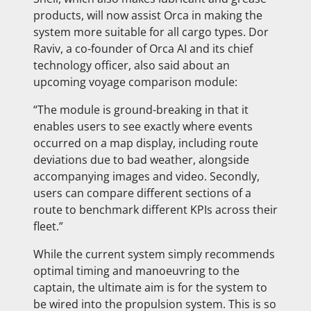
products, will now assist Orca in making the
system more suitable for all cargo types. Dor
Raviv, a co-founder of Orca AI and its chief
technology officer, also said about an
upcoming voyage comparison module:
“The module is ground-breaking in that it
enables users to see exactly where events
occurred on a map display, including route
deviations due to bad weather, alongside
accompanying images and video. Secondly,
users can compare different sections of a
route to benchmark different KPIs across their
fleet.”
While the current system simply recommends
optimal timing and manoeuvring to the
captain, the ultimate aim is for the system to
be wired into the propulsion system. This is so