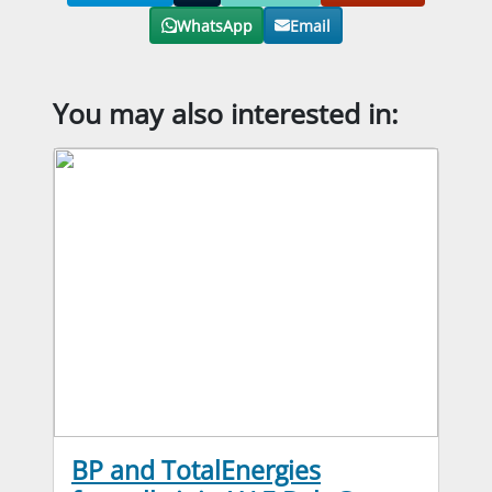
WhatsApp
Email
You may also interested in:
BP and TotalEnergies