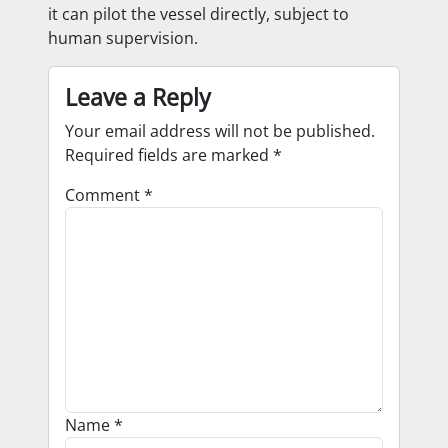
it can pilot the vessel directly, subject to
human supervision.
Leave a Reply
Your email address will not be published.
Required fields are marked
*
Comment
*
Name
*