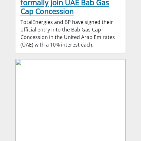
formally join UAE Bab Gas
Cap Concession
TotalEnergies and BP have signed their
official entry into the Bab Gas Cap
Concession in the United Arab Emirates
(UAE) with a 10% interest each.