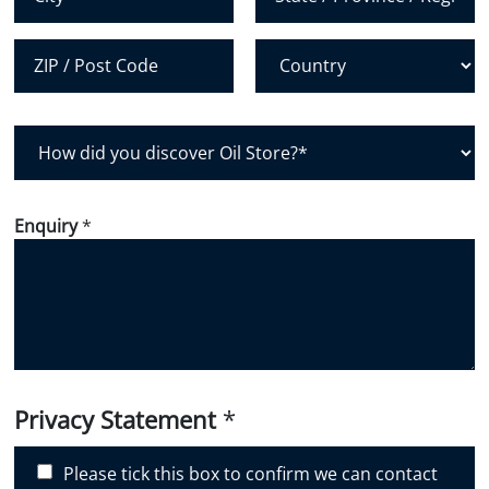
City
State /
Province /
Region
Postal Code
Country
H
o
w
d
Enquiry
*
i
d
y
o
u
d
i
Privacy Statement
*
s
c
Please tick this box to confirm we can contact
o