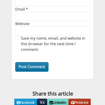
Email
*
Website
Save my name, email, and website in
this browser for the next time I
comment.
Share this article
Facebook
X
LinkedIn
Pinterest