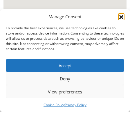
Manage Consent
To provide the best experiences, we use technologies like cookies to
store and/or access device information. Consenting to these technologies
will allow us to process data such as browsing behaviour or unique IDs on
this site. Not consenting or withdrawing consent, may adversely affect
certain features and functions.
Accept
Deny
View preferences
Cookie Policy
Privacy Policy