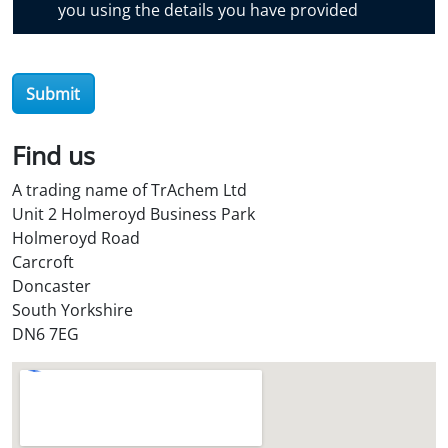
you using the details you have provided
v
e
r
O
Submit
i
l
Find us
S
t
A trading name of TrAchem Ltd
o
Unit 2 Holmeroyd Business Park
r
Holmeroyd Road
e
Carcroft
?
Doncaster
*
South Yorkshire
DN6 7EG