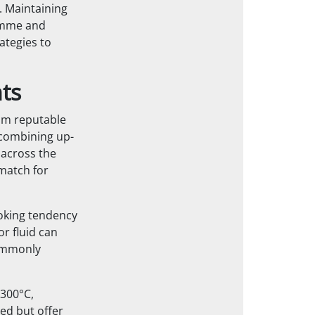
. Maintaining
ramme and
ategies to
ts
rom reputable
 combining up-
 across the
match for
coking tendency
r fluid can
commonly
300°C,
ed but offer