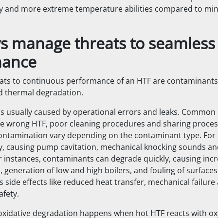
lity and more extreme temperature abilities compared to min
ys manage threats to seamless
mance
ts to continuous performance of an HTF are contaminants,
d thermal degradation.
s usually caused by operational errors and leaks. Common
he wrong HTF, poor cleaning procedures and sharing proce
contamination vary depending on the contaminant type. For
ly, causing pump cavitation, mechanical knocking sounds a
er instances, contaminants can degrade quickly, causing incr
, generation of low and high boilers, and fouling of surfac
 side effects like reduced heat transfer, mechanical failure
afety.
oxidative degradation happens when hot HTF reacts with ox