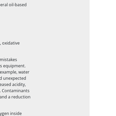
eral oil-based
 oxidative
 mistakes
ss equipment.
 example, water
nd unexpected
eased acidity,
es. Contaminants
 and a reduction
ygen inside