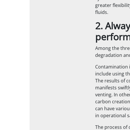
greater flexibi
fluids.
2. Alwa
perfor
Among the threa
degradation an
Contamination i
include using t
The results of 
manifests swift
venting. In oth
carbon creation
can have various
in operational s
The process of 