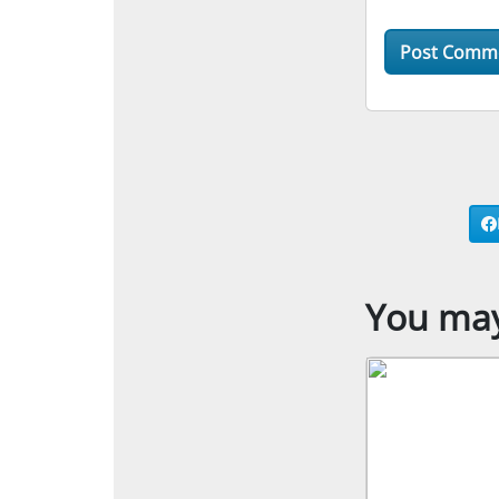
You may 