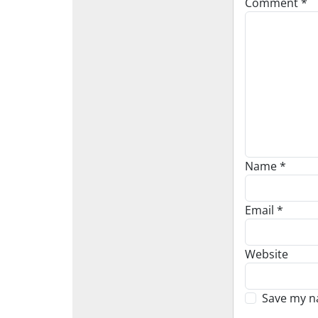
Comment
*
Name
*
Email
*
Website
Save my na