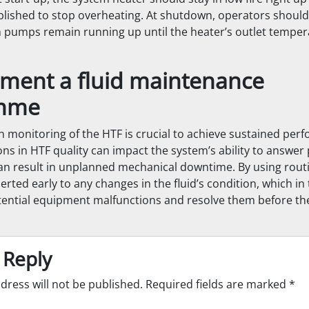
tablished to stop overheating. At shutdown, operators shoul
n pumps remain running up until the heater’s outlet temper
ement a fluid maintenance
mme
on monitoring of the HTF is crucial to achieve sustained per
ons in HTF quality can impact the system’s ability to answer
 result in unplanned mechanical downtime. By using routi
erted early to any changes in the fluid’s condition, which in
tential equipment malfunctions and resolve them before t
 Reply
dress will not be published.
Required fields are marked
*