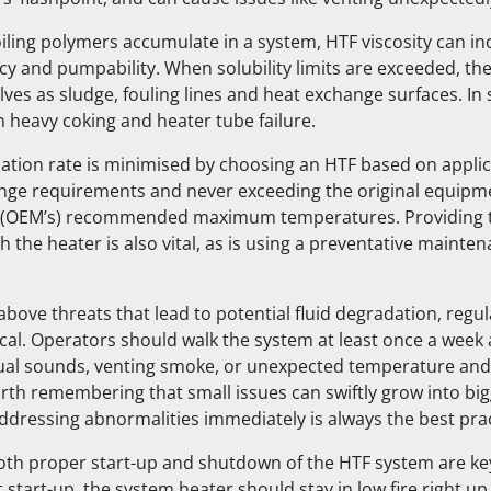
ling polymers accumulate in a system, HTF viscosity can inc
cy and pumpability. When solubility limits are exceeded, the
ves as sludge, fouling lines and heat exchange surfaces. In 
in heavy coking and heater tube failure.
tion rate is minimised by choosing an HTF based on applic
nge requirements and never exceeding the original equipm
 (OEM’s) recommended maximum temperatures. Providing 
 the heater is also vital, as is using a preventative mainte
bove threats that lead to potential fluid degradation, regu
tical. Operators should walk the system at least once a wee
ual sounds, venting smoke, or unexpected temperature and
worth remembering that small issues can swiftly grow into bi
addressing abnormalities immediately is always the best prac
th proper start-up and shutdown of the HTF system are ke
start-up, the system heater should stay in low fire right up