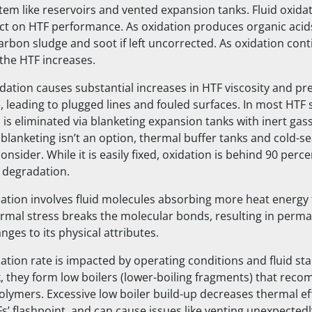
tem like reservoirs and vented expansion tanks. Fluid oxida
act on HTF performance. As oxidation produces organic acid
rbon sludge and soot if left uncorrected. As oxidation conti
the HTF increases.
idation causes substantial increases in HTF viscosity and pre
, leading to plugged lines and fouled surfaces. In most HTF 
n is eliminated via blanketing expansion tanks with inert gass
blanketing isn’t an option, thermal buffer tanks and cold-se
onsider. While it is easily fixed, oxidation is behind 90 percen
 degradation.
tion involves fluid molecules absorbing more heat energy 
ermal stress breaks the molecular bonds, resulting in per
ges to its physical attributes.
ion rate is impacted by operating conditions and fluid stabi
, they form low boilers (lower-boiling fragments) that reco
polymers. Excessive low boiler build-up decreases thermal ef
s’ flashpoint, and can cause issues like venting unexpectedl