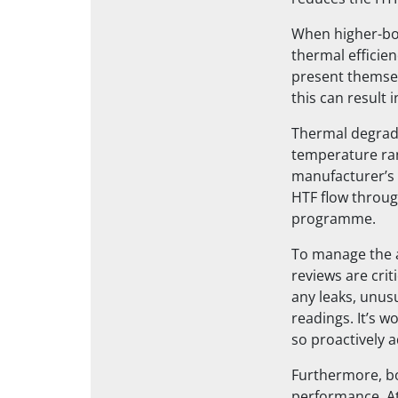
When higher-boi
thermal efficien
present themsel
this can result 
Thermal degrada
temperature ra
manufacturer’s
HTF flow through
programme.
To manage the a
reviews are cri
any leaks, unus
readings. It’s 
so proactively 
Furthermore, bo
performance. At 