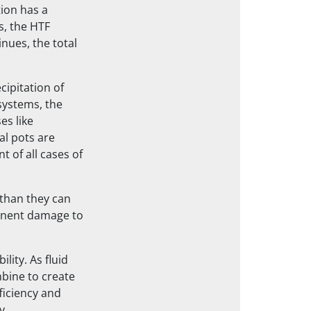
tion has a
s, the HTF
nues, the total
cipitation of
systems, the
es like
al pots are
t of all cases of
than they can
manent damage to
lity. As fluid
mbine to create
ficiency and
y.