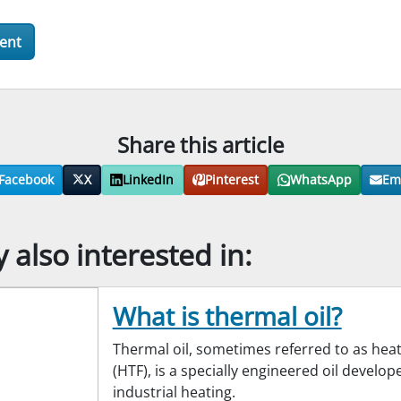
Share this article
Facebook
X
LinkedIn
Pinterest
WhatsApp
Em
also interested in:
What is thermal oil?
Thermal oil, sometimes referred to as heat 
(HTF), is a specially engineered oil develop
industrial heating.