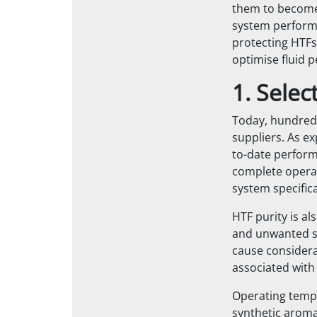
them to
become 
system perform
protecting HTFs
optimise fluid 
1. Sele
Today, hundreds
suppliers. As e
to-date perform
complete operat
system specifica
HTF purity is al
and unwanted su
cause considera
associated with
Operating temp
synthetic aroma