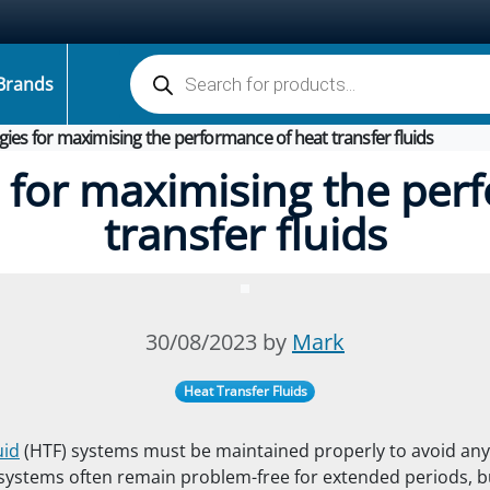
Products search
Brands
gies for maximising the performance of heat transfer fluids
s for maximising the per
transfer fluids
30/08/2023 by
Mark
Heat Transfer Fluids
uid
(HTF) systems must be maintained properly to avoid an
ystems often remain problem-free for extended periods, bu