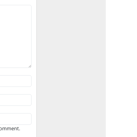
 comment.