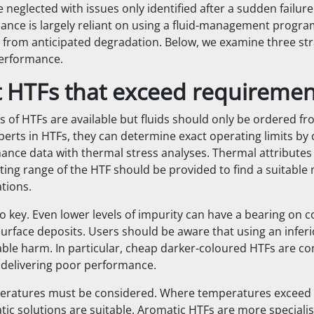
neglected with issues only identified after a sudden failure
ance is largely reliant on using a fluid-management prog
 from anticipated degradation. Below, we examine three str
performance.
ct HTFs that exceed requiremen
 of HTFs are available but fluids should only be ordered f
xperts in HTFs, they can determine exact operating limits by
ance data with thermal stress analyses. Thermal attributes
ing range of the HTF should be provided to find a suitable 
tions.
so key. Even lower levels of impurity can have a bearing on 
rface deposits. Users should be aware that using an inferio
ble harm. In particular, cheap darker-coloured HTFs are 
 delivering poor performance.
eratures must be considered. Where temperatures exceed 
tic solutions are suitable. Aromatic HTFs are more specialis