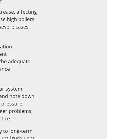
rease, affecting
se high boilers
severe cases,
ation
ent
the adequate
nance
lar system
k and note down
 pressure
gger problems,
tice.
y to long-term
 until turbulent