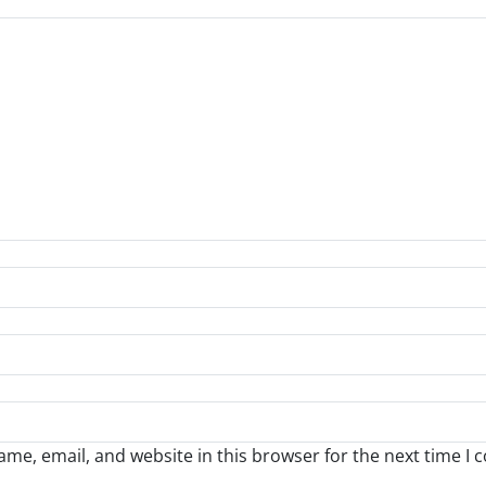
me, email, and website in this browser for the next time I