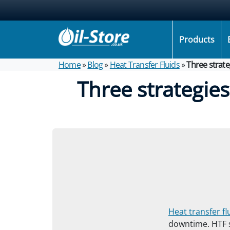
Products
Home
»
Blog
»
Heat Transfer Fluids
»
Three strate
Three strategie
Heat transfer fl
downtime. HTF s