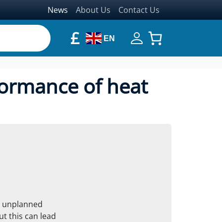
News
About Us
Contact Us
£
EN
formance of heat
y unplanned
t this can lead