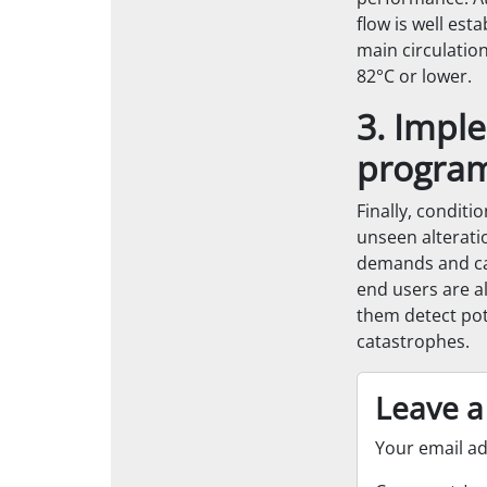
flow is well es
main circulatio
82°C or lower.
3. Impl
progra
Finally, conditi
unseen alterati
demands and can
end users are al
them detect po
catastrophes.
Leave a
Your email ad