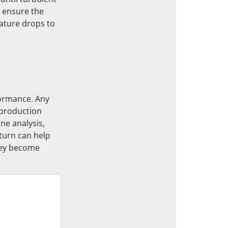
d ensure the
ature drops to
formance. Any
 production
ne analysis,
 turn can help
hey become