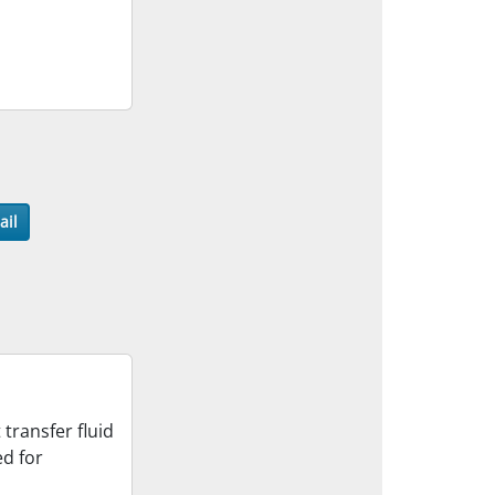
ail
transfer fluid
ed for