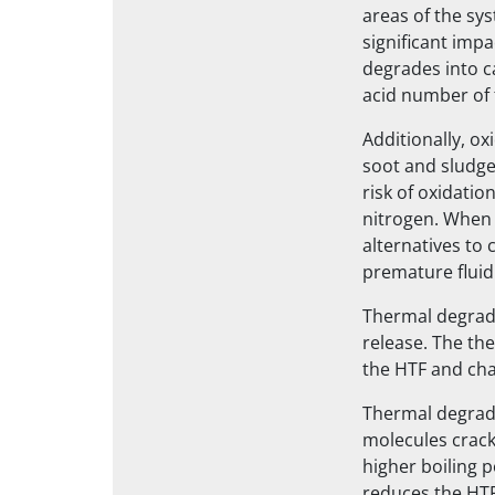
areas of the sys
significant imp
degrades into ca
acid number of 
Additionally, ox
soot and sludge
risk of oxidatio
nitrogen. When 
alternatives to c
premature fluid
Thermal degrada
release. The th
the HTF and chan
Thermal degradat
molecules crack
higher boiling 
reduces the HTF