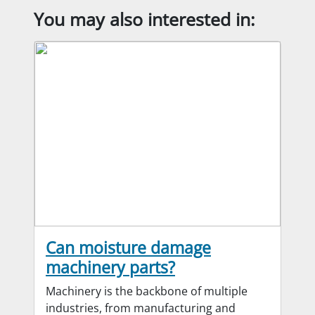
You may also interested in:
Can moisture damage
machinery parts?
Machinery is the backbone of multiple
industries, from manufacturing and