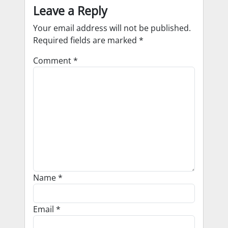
Leave a Reply
Your email address will not be published.
Required fields are marked
*
Comment
*
Name
*
Email
*