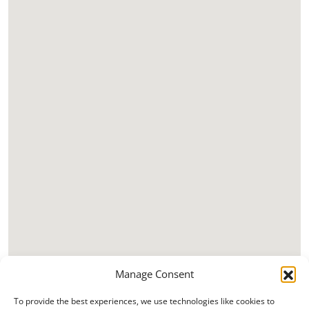
Manage Consent
To provide the best experiences, we use technologies like cookies to