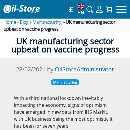
£
EN
Home
»
Blog
»
Manufacturing
»
UK manufacturing sector
upbeat on vaccine progress
UK manufacturing sector
upbeat on vaccine progress
28/02/2021 by
OilStoreAdministrator
Manufacturing
With a third national lockdown inevitably
impacting the economy, signs of optimism
have emerged in new data from IHS Markit,
with UK business being the most optimistic it
has been for
seven years.