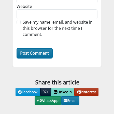
Website
Save my name, email, and website in
this browser for the next time I
comment.
Share this article
Facebook
X
LinkedIn
Pinterest
WhatsApp
Email