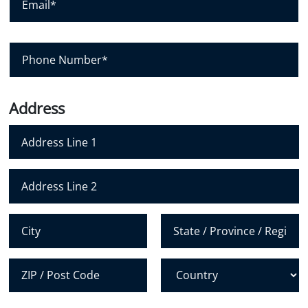
e
a
m
*
n
a
y
i
P
l
h
*
o
n
Address
e
N
u
m
Address Line 1
b
e
Address Line 2
r
*
City
State /
Province /
Region
Postal Code
Country