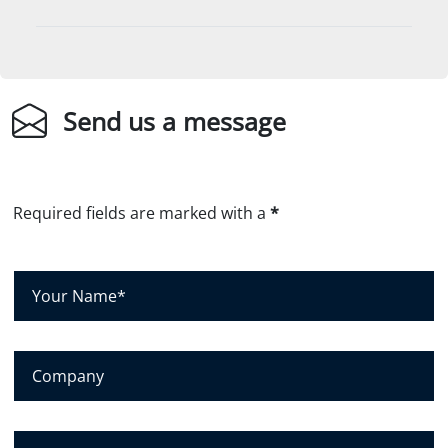
Send us a message
Required fields are marked with a
*
Y
o
u
r
C
N
o
a
m
m
p
E