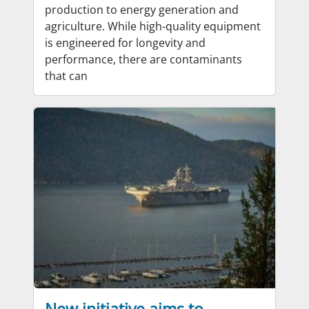
production to energy generation and
agriculture. While high-quality equipment
is engineered for longevity and
performance, there are contaminants
that can