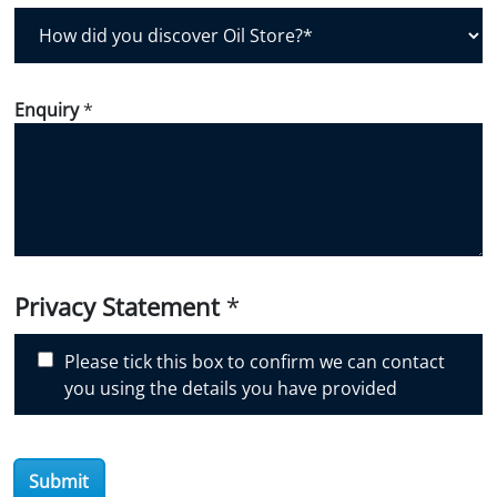
H
o
w
d
Enquiry
*
i
d
y
o
u
d
i
Privacy Statement
*
s
c
Please tick this box to confirm we can contact
o
you using the details you have provided
v
e
r
O
Submit