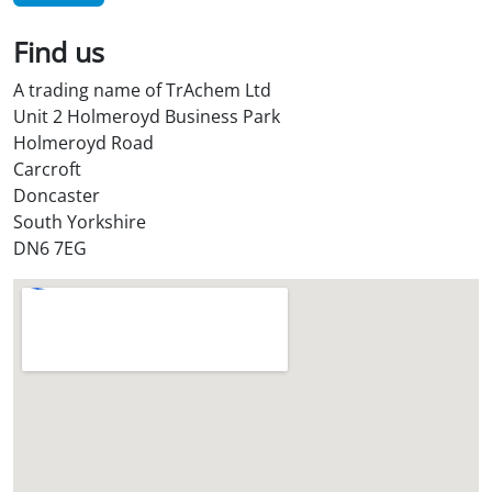
i
l
Find us
S
t
A trading name of TrAchem Ltd
o
Unit 2 Holmeroyd Business Park
r
Holmeroyd Road
e
Carcroft
?
Doncaster
*
South Yorkshire
DN6 7EG