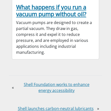
What happens if you run a
vacuum pump without oil?
Vacuum pumps are designed to create a
partial vacuum. They draw in gas,
compress it and expel it to reduce
pressure, and are employed in various
applications including industrial
manufacturing.
Shell Foundation works to enhance
«
energy accessibility
Shell launches carbon-neutral lubricants
»