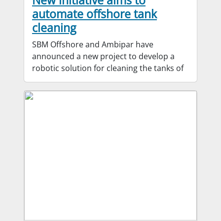
New initiative aims to
automate offshore tank
cleaning
SBM Offshore and Ambipar have
announced a new project to develop a
robotic solution for cleaning the tanks of