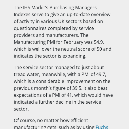
The IHS Markit’s Purchasing Managers’
Indexes serve to give an up-to-date overview
of activity in various UK sectors based on
questionnaires completed by service
providers and manufacturers. The
Manufacturing PMI for February was 54.9,
which is well over the neutral score of 50 and
indicates the sector is expanding.
The service sector managed to just about
tread water, meanwhile, with a PMI of 49.7,
which is a considerable improvement on the
previous month’s figure of 39.5. It also beat
expectations of a PMI of 41, which would have
indicated a further decline in the service
sector.
Of course, no matter how efficient
manufacturing gets, such as by using
Fuchs