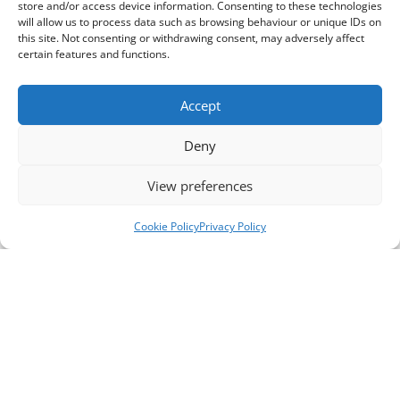
store and/or access device information. Consenting to these technologies
will allow us to process data such as browsing behaviour or unique IDs on
this site. Not consenting or withdrawing consent, may adversely affect
certain features and functions.
Accept
Deny
View preferences
Cookie Policy
Privacy Policy