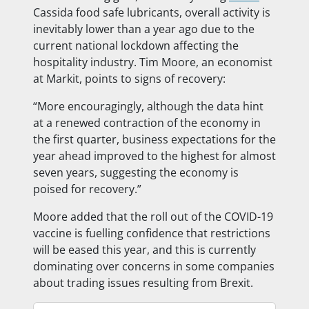
Cassida food safe lubricants, overall activity is
inevitably lower than a year ago due to the
current national lockdown affecting the
hospitality industry. Tim Moore, an economist
at Markit, points to signs of recovery:
“More encouragingly, although the data hint
at a renewed contraction of the economy in
the first quarter, business expectations for the
year ahead improved to the highest for almost
seven years, suggesting the economy is
poised for recovery.”
Moore added that the roll out of the COVID-19
vaccine is fuelling confidence that restrictions
will be eased this year, and this is currently
dominating over concerns in some companies
about trading issues resulting from Brexit.