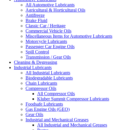
All Automotive Lubricants
Agricultural & Horticultural Oils
Antifreeze
Brake Fluid
Classic Car / Heritage
Commercial Vehicle Oils
Miscellaneous Items for Automotive Lubricants
Motorcycle Lubricants
Passenger Car Engine Oils
Spill Control
Transmission / Gear Oils
Cleaning & Degreasing
Industrial Lubricants
All Industrial Lubricants
Biodegradable Lubricants
Chain Lubricants
Compressor Oils
All Compressor Oils
Kluber Summit Compressor Lubricants
Foodsafe Lubricants
Gas Engine Oils (GEO)
Gear Oils
Industrial and Mechanical Greases
All Industrial and Mechanical Greases