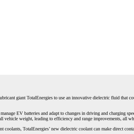
ricant giant TotalEnergies to use an innovative dielectric fluid that co
 manage EV batteries and adapt to changes in driving and charging spee
all vehicle weight, leading to efficiency and range improvements, all whi
nt coolants, TotalEnergies’ new dielectric coolant can make direct conta