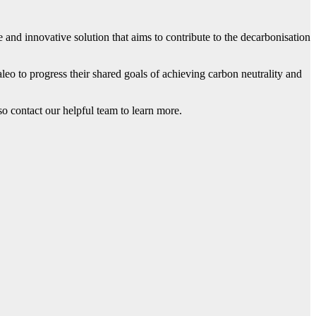
 and innovative solution that aims to contribute to the decarbonisation
eo to progress their shared goals of achieving carbon neutrality and
 so contact our helpful team to learn more.