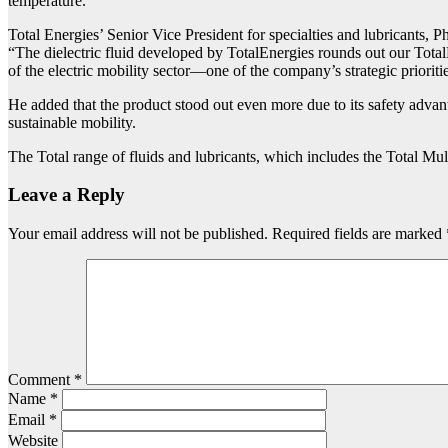
temperature.
Total Energies’ Senior Vice President for specialties and lubricants, 
“The dielectric fluid developed by TotalEnergies rounds out our TotalE
of the electric mobility sector—one of the company’s strategic prioriti
He added that the product stood out even more due to its safety advan
sustainable mobility.
The Total range of fluids and lubricants, which includes the Total Mu
Leave a Reply
Your email address will not be published.
Required fields are marked
Comment
*
Name
*
Email
*
Website