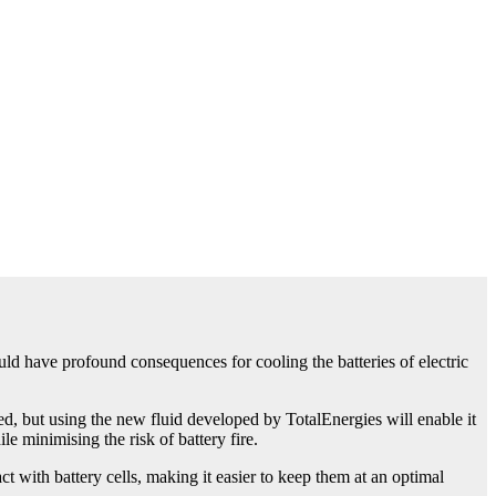
uld have profound consequences for cooling the batteries of electric
d, but using the new fluid developed by TotalEnergies will enable it
le minimising the risk of battery fire.
ct with battery cells, making it easier to keep them at an optimal