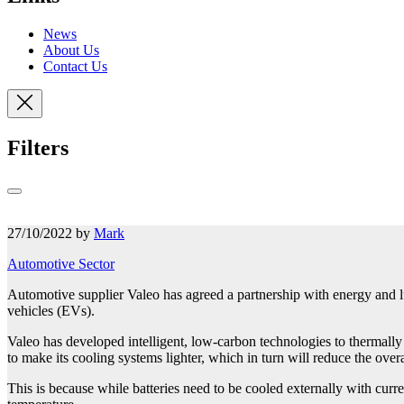
News
About Us
Contact Us
Filters
27/10/2022 by
Mark
Automotive Sector
Automotive supplier Valeo has agreed a partnership with energy and lub
vehicles (EVs).
Valeo has developed intelligent, low-carbon technologies to thermally
to make its cooling systems lighter, which in turn will reduce the over
This is because while batteries need to be cooled externally with curre