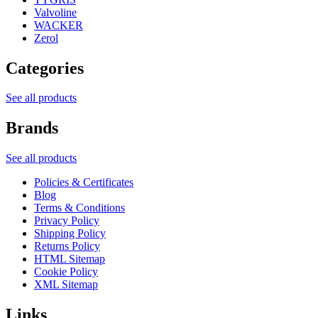
Valvoline
WACKER
Zerol
Categories
See all products
Brands
See all products
Policies & Certificates
Blog
Terms & Conditions
Privacy Policy
Shipping Policy
Returns Policy
HTML Sitemap
Cookie Policy
XML Sitemap
Links