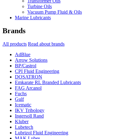
Transformer Oils
Turbine Oils
Vacuum Pump Fluid & Oils
Marine Lubricants
Brands
All products
Read about brands
AdBlue
Arrow Solutions
BP/Castrol
CPI Fluid Engineering
DOSATRON
Emkarate RL Branded Lubricants
FAG Arcanol
Fuchs
Gulf
Icematic
IKV Tribology
Ingersoll Rand
Kluber
Lubetech
Lubrizol Fluid Engineering
MAK Lubes