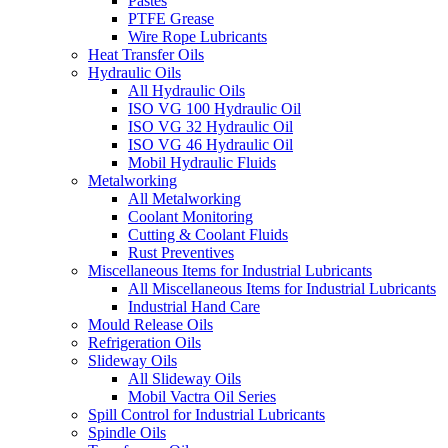
Pastes
PTFE Grease
Wire Rope Lubricants
Heat Transfer Oils
Hydraulic Oils
All Hydraulic Oils
ISO VG 100 Hydraulic Oil
ISO VG 32 Hydraulic Oil
ISO VG 46 Hydraulic Oil
Mobil Hydraulic Fluids
Metalworking
All Metalworking
Coolant Monitoring
Cutting & Coolant Fluids
Rust Preventives
Miscellaneous Items for Industrial Lubricants
All Miscellaneous Items for Industrial Lubricants
Industrial Hand Care
Mould Release Oils
Refrigeration Oils
Slideway Oils
All Slideway Oils
Mobil Vactra Oil Series
Spill Control for Industrial Lubricants
Spindle Oils