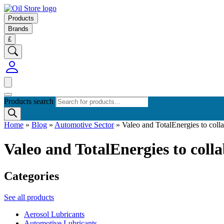
Products
Brands
£
Products search
Home
»
Blog
»
Automotive Sector
»
Valeo and TotalEnergies to coll
Valeo and TotalEnergies to coll
Categories
See all products
Aerosol Lubricants
Automotive Lubricants