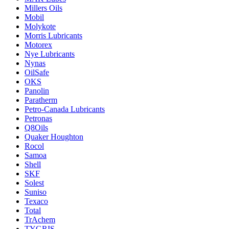
Millers Oils
Mobil
Molykote
Morris Lubricants
Motorex
Nye Lubricants
Nynas
OilSafe
OKS
Panolin
Paratherm
Petro-Canada Lubricants
Petronas
Q8Oils
Quaker Houghton
Rocol
Samoa
Shell
SKF
Solest
Suniso
Texaco
Total
TrAchem
TYGRIS