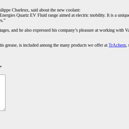
Philippe Charleux, said about the new coolant:
nergies Quartz EV Fluid range aimed at electric mobility. It is a unique
es.”
tages, and he also expressed his company’s pleasure at working with Val
ltis grease, is included among the many products we offer at
TrAchem
,
*