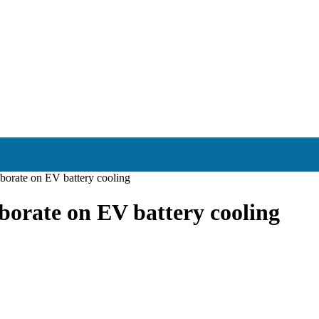
aborate on EV battery cooling
aborate on EV battery cooling