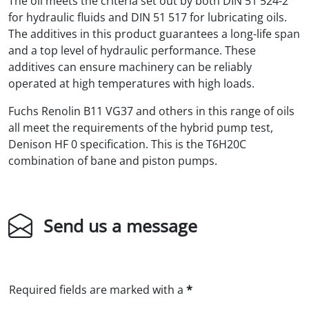
The oil meets the criteria set out by both DIN 51 524-2
for hydraulic fluids and DIN 51 517 for lubricating oils.
The additives in this product guarantees a long-life span
and a top level of hydraulic performance. These
additives can ensure machinery can be reliably
operated at high temperatures with high loads.
Fuchs Renolin B11 VG37 and others in this range of oils
all meet the requirements of the hybrid pump test,
Denison HF 0 specification. This is the T6H20C
combination of bane and piston pumps.
Send us a message
Required fields are marked with a
*