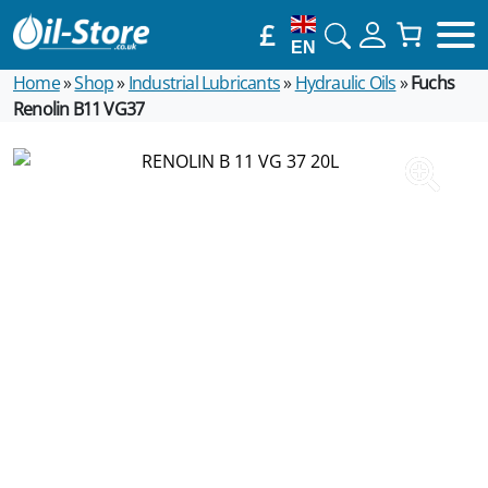
£
EN
Home
»
Shop
»
Industrial Lubricants
»
Hydraulic Oils
»
Fuchs
Renolin B11 VG37