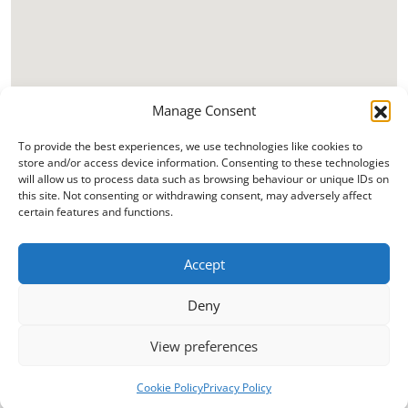
Manage Consent
To provide the best experiences, we use technologies like cookies to
store and/or access device information. Consenting to these technologies
will allow us to process data such as browsing behaviour or unique IDs on
this site. Not consenting or withdrawing consent, may adversely affect
certain features and functions.
Accept
Deny
View preferences
Cookie Policy
Privacy Policy