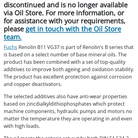
discontinued and is no longer available
via Oil Store. For more information, or
for assistance with your requirements,
please
get in touch with the Oil Store
team.
Fuchs
Renolin B11 VG37 is part of Renolin’s B series that
is based on a select number of base mineral oils. The
product has been combined with a set of top-quality
additives to improve both ageing and oxidation stability.
The product has excellent protection against corrosion
and copper deactivators.
The selected additives also have anti-wear properties
based on zincdialkyldithiophosphates which protect
machine components, hydraulic pumps and motors no
matter the temperature they are operating in and even
with high loads.