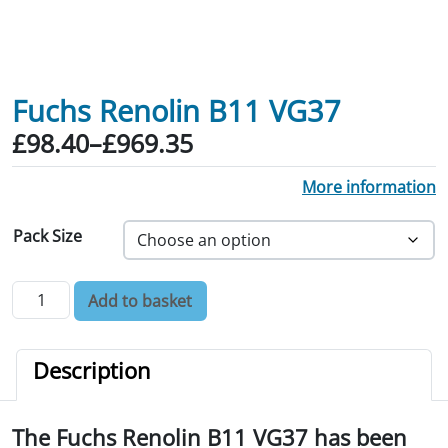
Fuchs Renolin B11 VG37
Price range: £98.40 through £969.35
£
98.40
–
£
969.35
More information
Pack Size
Fuchs Renolin B11 VG37 quantity
Add to basket
Description
The Fuchs Renolin B11 VG37 has been