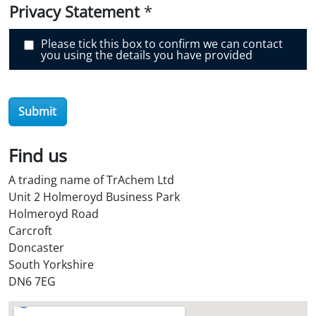
e
Privacy Statement
*
r
O
i
Please tick this box to confirm we can contact
l
you using the details you have provided
S
t
o
r
e
Submit
?
*
Find us
A trading name of TrAchem Ltd
Unit 2 Holmeroyd Business Park
Holmeroyd Road
Carcroft
Doncaster
South Yorkshire
DN6 7EG