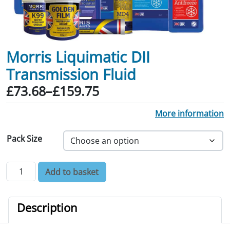
Morris Liquimatic DII
Transmission Fluid
Price range: £73.68 through £159.75
£
73.68
–
£
159.75
More information
Pack Size
Morris Liquimatic DII Transmission Fluid quantity
Add to basket
Description