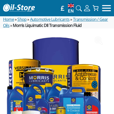
£
EN
Home
»
Shop
»
Automotive Lubricants
»
Transmission / Gear
Oils
»
Morris Liquimatic DII Transmission Fluid