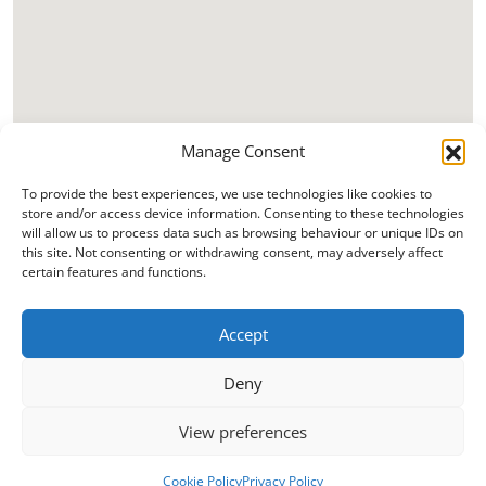
Manage Consent
To provide the best experiences, we use technologies like cookies to
store and/or access device information. Consenting to these technologies
will allow us to process data such as browsing behaviour or unique IDs on
this site. Not consenting or withdrawing consent, may adversely affect
certain features and functions.
Accept
Deny
View preferences
Cookie Policy
Privacy Policy