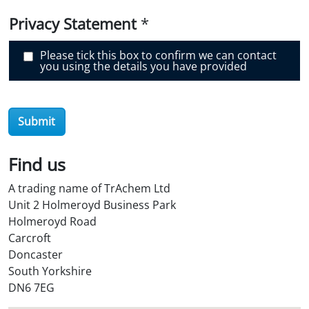
v
e
Privacy Statement
*
r
O
i
Please tick this box to confirm we can contact
l
you using the details you have provided
S
t
o
r
e
Submit
?
*
Find us
A trading name of TrAchem Ltd
Unit 2 Holmeroyd Business Park
Holmeroyd Road
Carcroft
Doncaster
South Yorkshire
DN6 7EG