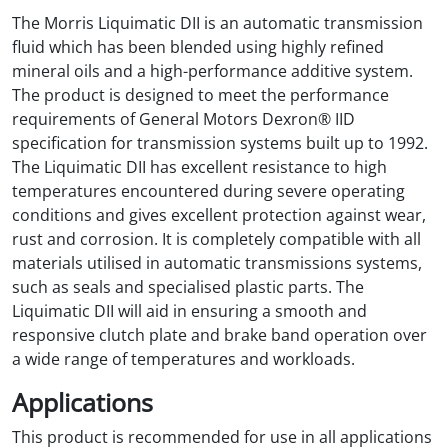
The Morris Liquimatic DII is an automatic transmission
fluid which has been blended using highly refined
mineral oils and a high-performance additive system.
The product is designed to meet the performance
requirements of General Motors Dexron® IID
specification for transmission systems built up to 1992.
The Liquimatic DII has excellent resistance to high
temperatures encountered during severe operating
conditions and gives excellent protection against wear,
rust and corrosion. It is completely compatible with all
materials utilised in automatic transmissions systems,
such as seals and specialised plastic parts. The
Liquimatic DII will aid in ensuring a smooth and
responsive clutch plate and brake band operation over
a wide range of temperatures and workloads.
Applications
This product is recommended for use in all applications