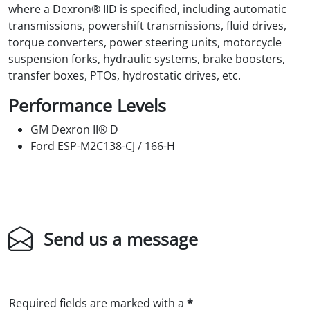
where a Dexron® IID is specified, including automatic
transmissions, powershift transmissions, fluid drives,
torque converters, power steering units, motorcycle
suspension forks, hydraulic systems, brake boosters,
transfer boxes, PTOs, hydrostatic drives, etc.
Performance Levels
GM Dexron II® D
Ford ESP-M2C138-CJ / 166-H
Send us a message
Required fields are marked with a
*