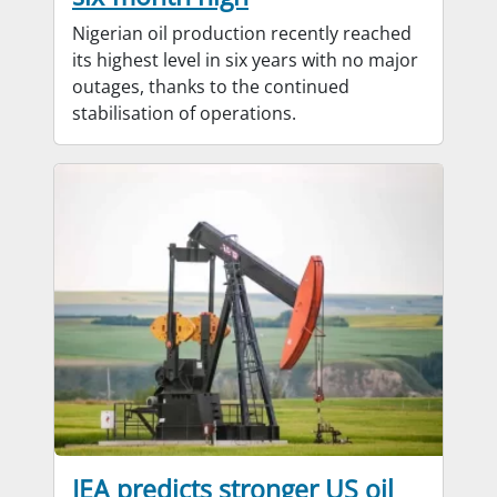
Nigerian oil production recently reached
its highest level in six years with no major
outages, thanks to the continued
stabilisation of operations.
IEA predicts stronger US oil