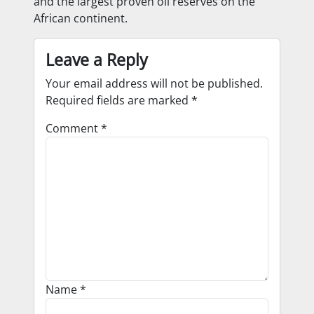
and the largest proven oil reserves on the
African continent.
Leave a Reply
Your email address will not be published.
Required fields are marked
*
Comment
*
Name
*