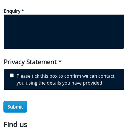
w
d
Enquiry
*
i
d
y
o
u
d
i
Privacy Statement
*
s
c
Please tick this box to confirm we can contact
o
you using the details you have provided
v
e
r
O
Submit
i
l
Find us
S