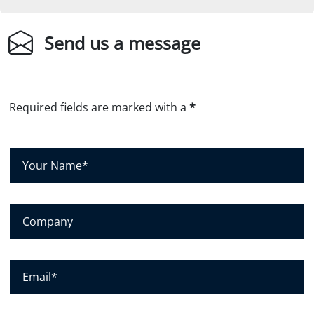
Send us a message
Required fields are marked with a
*
Y
o
u
r
C
N
o
a
m
m
p
E
e
a
m
*
n
a
y