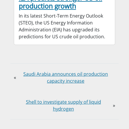
production growth
In its latest Short-Term Energy Outlook
(STEO), the US Energy Information
Administration (EIA) has upgraded its
predictions for US crude oil production.
Saudi Arabia announces oil production
«
capacity increase
Shell to investigate supply of liquid
»
hydrogen