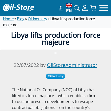
£
EN
Home
»
Blog
»
Oil Industry
»
Libya lifts production force
majeure
Libya lifts production force
majeure
22/07/2022 by
OilStoreAdministrator
Oil Industry
The National Oil Company (NOC) of Libya has
lifted its force majeure – which enables a firm
to use unforeseen developments to escape
contractual obligations – on the country’s