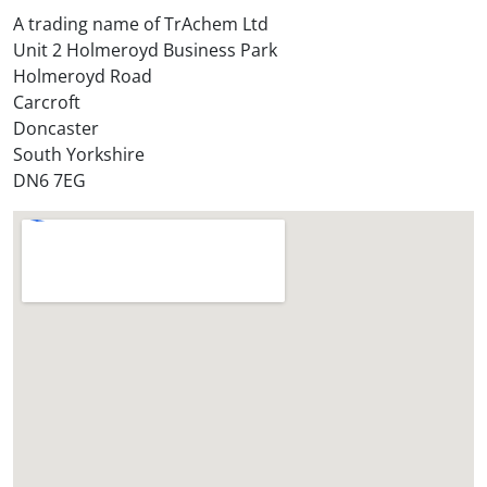
t
A trading name of TrAchem Ltd
o
Unit 2 Holmeroyd Business Park
r
Holmeroyd Road
e
Carcroft
?
Doncaster
*
South Yorkshire
DN6 7EG