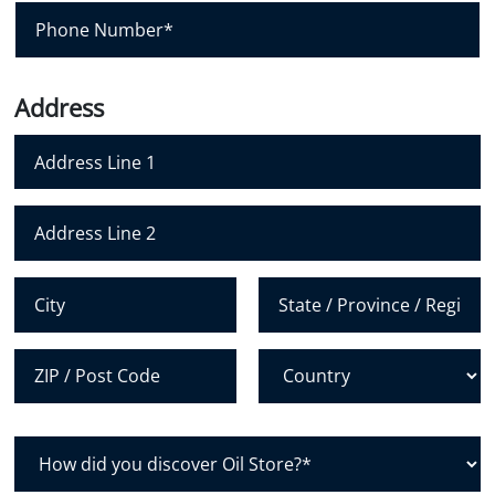
i
P
l
h
*
o
n
Address
e
N
u
m
Address Line 1
b
e
Address Line 2
r
*
City
State /
Province /
Region
Postal Code
Country
H
o