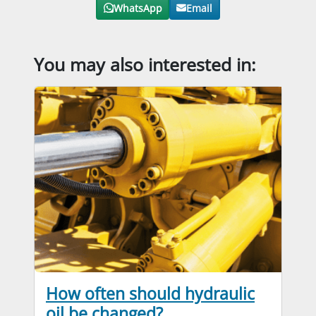
WhatsApp
Email
You may also interested in:
How often should hydraulic
oil be changed?