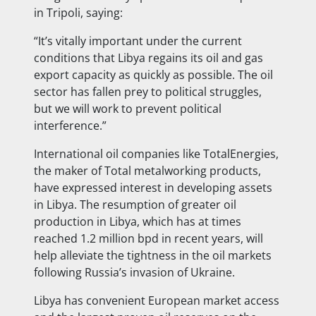
in Tripoli, saying:
“It’s vitally important under the current
conditions that Libya regains its oil and gas
export capacity as quickly as possible. The oil
sector has fallen prey to political struggles,
but we will work to prevent political
interference.”
International oil companies like TotalEnergies,
the maker of Total metalworking products,
have expressed interest in developing assets
in Libya. The resumption of greater oil
production in Libya, which has at times
reached 1.2 million bpd in recent years, will
help alleviate the tightness in the oil markets
following Russia’s invasion of Ukraine.
Libya has convenient European market access