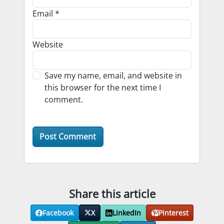
Email
*
Website
Save my name, email, and website in
this browser for the next time I
comment.
Share this article
Facebook
X
LinkedIn
Pinterest