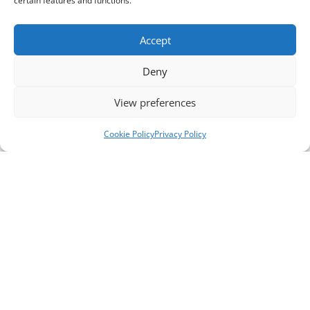
certain features and functions.
Accept
Deny
View preferences
Cookie Policy
Privacy Policy