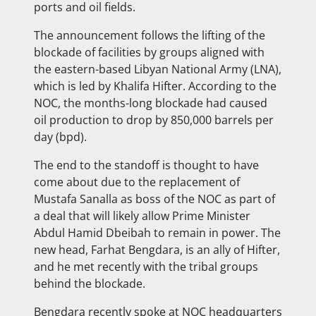
ports and
oil fields.
The announcement follows the lifting of the
blockade of facilities by groups aligned with
the eastern-based Libyan National Army (LNA),
which is led by Khalifa Hifter. According to the
NOC, the months-long blockade had caused
oil production to drop by 850,000 barrels per
day (bpd).
The end to the standoff is thought to have
come about due to the replacement of
Mustafa Sanalla as boss of the NOC as part of
a deal that will likely allow Prime Minister
Abdul Hamid Dbeibah to remain in power. The
new head, Farhat Bengdara, is an ally of Hifter,
and he met recently with the tribal groups
behind the blockade.
Bengdara recently spoke at NOC headquarters