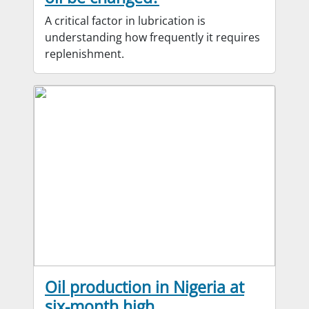
A critical factor in lubrication is
understanding how frequently it requires
replenishment.
Oil production in Nigeria at
six-month high