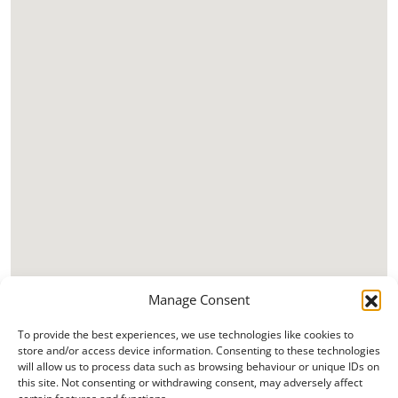
Manage Consent
To provide the best experiences, we use technologies like cookies to
store and/or access device information. Consenting to these technologies
will allow us to process data such as browsing behaviour or unique IDs on
this site. Not consenting or withdrawing consent, may adversely affect