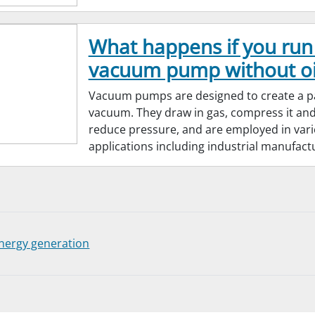
What happens if you run
vacuum pump without oi
Vacuum pumps are designed to create a pa
vacuum. They draw in gas, compress it and 
reduce pressure, and are employed in var
applications including industrial manufact
nergy generation