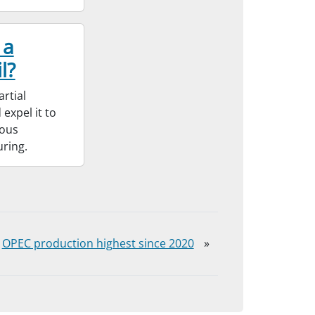
 a
l?
rtial
expel it to
ious
uring.
OPEC production highest since 2020
»