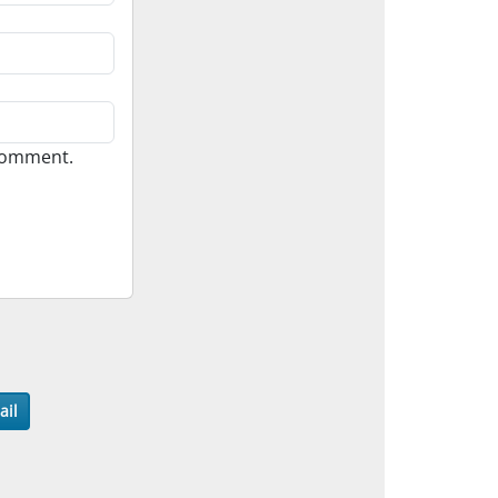
 comment.
ail