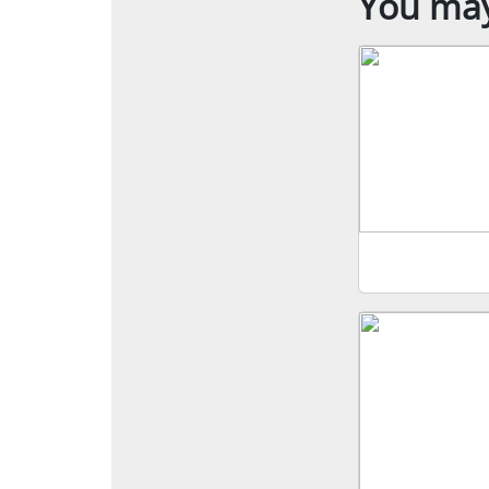
You may 