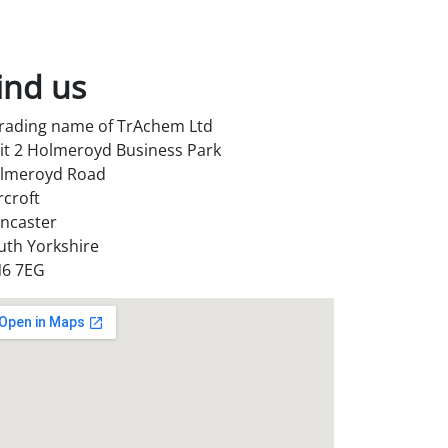
ind us
trading name of TrAchem Ltd
it 2 Holmeroyd Business Park
lmeroyd Road
rcroft
ncaster
uth Yorkshire
6 7EG