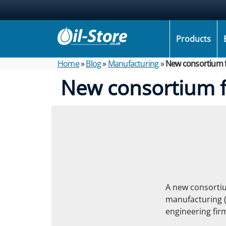
Products
Home
»
Blog
»
Manufacturing
»
New consortium f
New consortium f
A new consortiu
manufacturing 
engineering fir