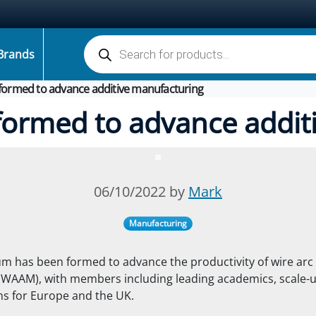
Products search
Brands
ormed to advance additive manufacturing
ormed to advance addit
06/10/2022 by
Mark
Manufacturing
m has been formed to advance the productivity of wire arc 
(WAAM), with members including leading academics, scale-
ms for Europe and the UK.