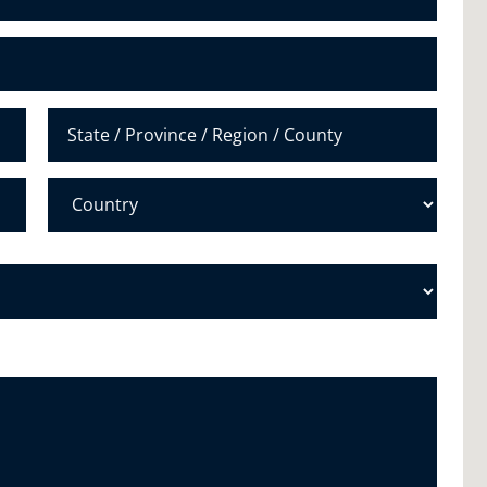
u
m
b
e
r
*
State /
Province /
Region
Country