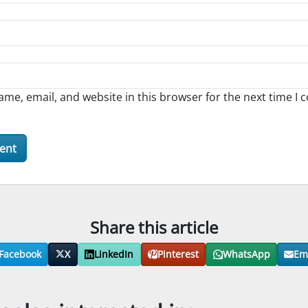
me, email, and website in this browser for the next time I
Share this article
Facebook
X
LinkedIn
Pinterest
WhatsApp
Em