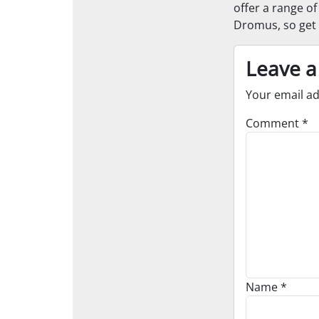
offer a range o
Dromus, so get 
Leave a
Your email ad
Comment
*
Name
*