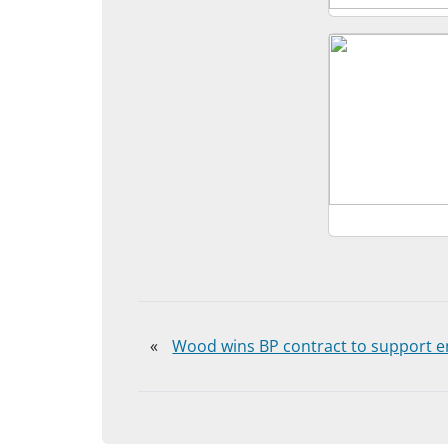
«
Wood wins BP contract to support e