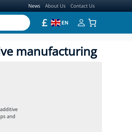
News
About Us
Contact Us
£
EN
ive manufacturing
additive
ups and