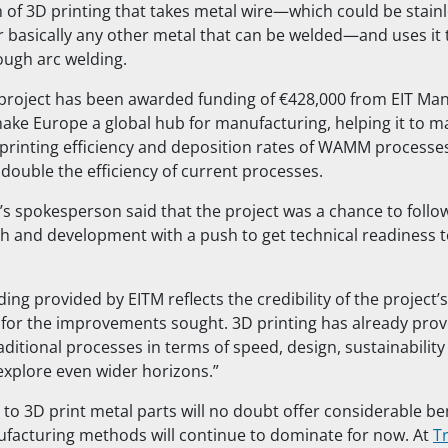
of 3D printing that takes metal wire—which could be stainle
or basically any other metal that can be welded—and uses it 
ough arc welding.
roject has been awarded funding of €428,000 from EIT Man
ake Europe a global hub for manufacturing, helping it to m
 printing efficiency and deposition rates of WAMM processes
 double the efficiency of current processes.
s spokesperson said that the project was a chance to follow
ch and development with a push to get technical readiness t
nding provided by EITM reflects the credibility of the project
 for the improvements sought. 3D printing has already pr
aditional processes in terms of speed, design, sustainability
explore even wider horizons.”
y to 3D print metal parts will no doubt offer considerable ben
ufacturing methods will continue to dominate for now. At
T