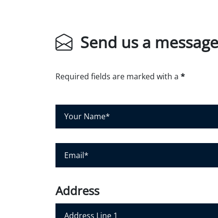
Send us a messag
Required fields are marked with a
*
Y
o
u
r
E
N
m
a
a
m
i
Address
e
l
*
*