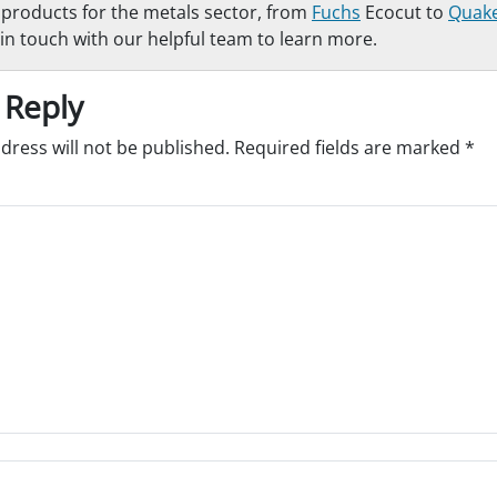
f products for the metals sector, from
Fuchs
Ecocut to
Quak
in touch with our helpful team to learn more.
 Reply
dress will not be published.
Required fields are marked
*