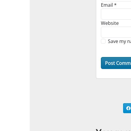
Email
*
Website
Save my na