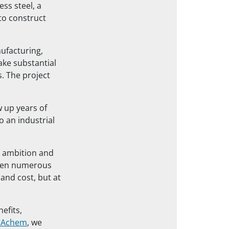
ss steel, a
to construct
ufacturing,
ake substantial
. The project
 up years of
o an industrial
’s ambition and
oven numerous
 and cost, but at
efits,
rAchem
, we