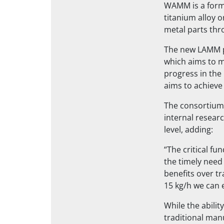
WAMM is a form 
titanium alloy 
metal parts thr
The new LAMM p
which aims to m
progress in the
aims to achieve
The consortium’
internal resear
level, adding:
“The critical fu
the timely need
benefits over tr
15 kg/h we can 
While the abilit
traditional man