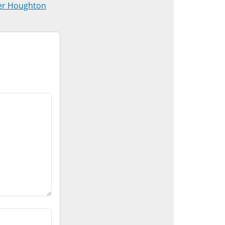
er Houghton