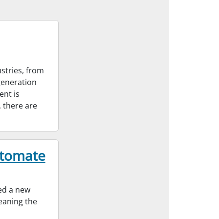
stries, from
generation
ent is
 there are
utomate
ed a new
leaning the