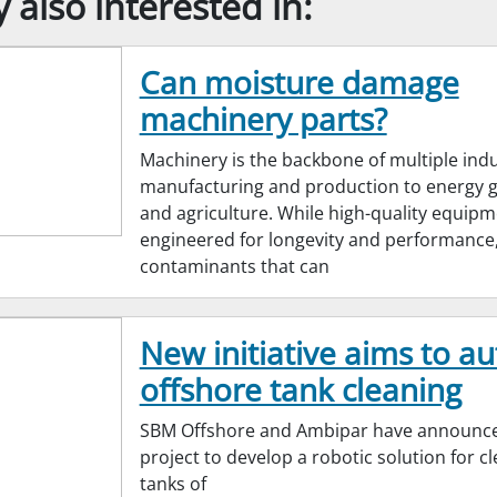
also interested in:
Can moisture damage
machinery parts?
Machinery is the backbone of multiple indu
manufacturing and production to energy 
and agriculture. While high-quality equipm
engineered for longevity and performance,
contaminants that can
New initiative aims to a
offshore tank cleaning
SBM Offshore and Ambipar have announc
project to develop a robotic solution for c
tanks of