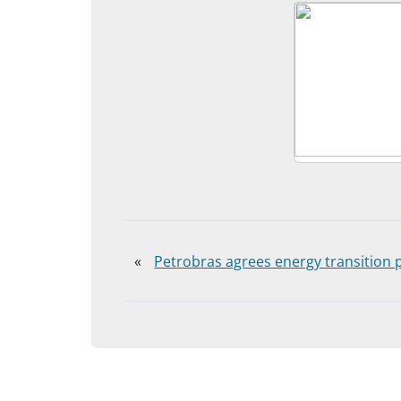
«
Petrobras agrees energy transition p