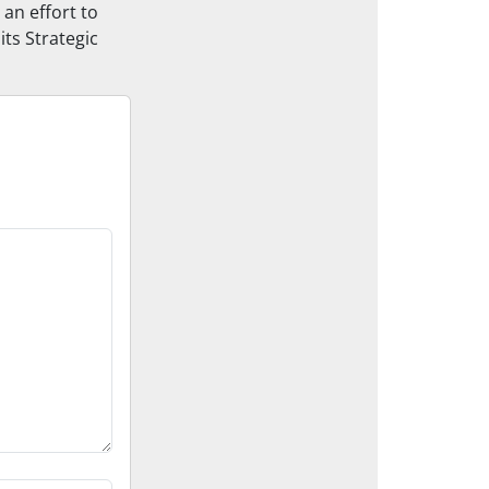
 an effort to
its Strategic