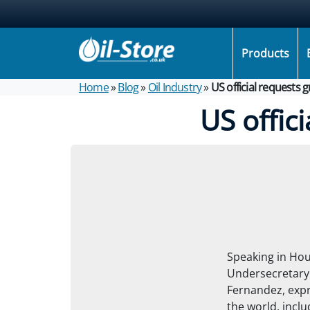
Products
Home
»
Blog
»
Oil Industry
»
US official requests 
US offic
Speaking in Hou
Undersecretary 
Fernandez, exp
the world, inclu