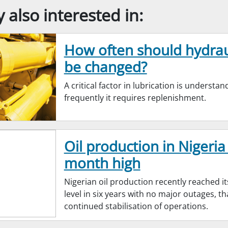
also interested in:
How often should hydraul
be changed?
A critical factor in lubrication is understa
frequently it requires replenishment.
Oil production in Nigeria 
month high
Nigerian oil production recently reached it
level in six years with no major outages, t
continued stabilisation of operations.