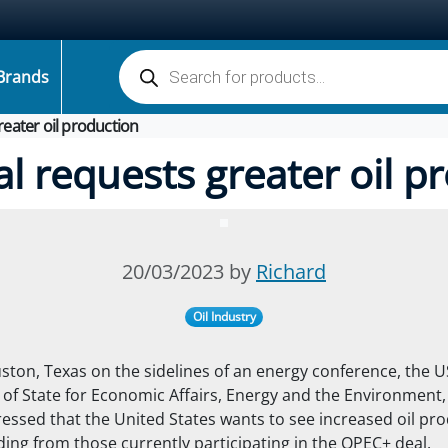
Products search
Brands
greater oil production
ial requests greater oil p
20/03/2023 by
Richard
Oil Industry
ston, Texas on the sidelines of an energy conference, the U
of State for Economic Affairs, Energy and the Environment,
ressed that
the United States wants to see increased oil pr
ding from those currently participating in the OPEC+ deal.