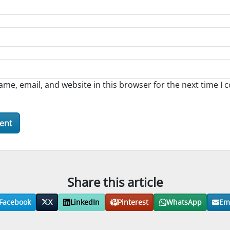
me, email, and website in this browser for the next time I
Share this article
Facebook
X
LinkedIn
Pinterest
WhatsApp
Em