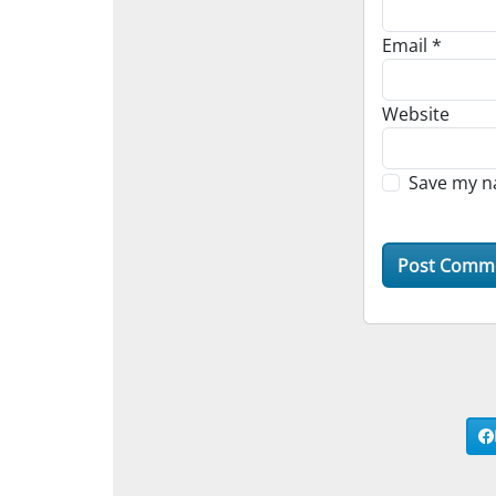
Email
*
Website
Save my na