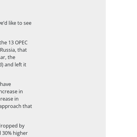
’d like to see
 the 13 OPEC
Russia, that
ar, the
) and left it
 have
ncrease in
crease in
approach that
 dropped by
ll 30% higher