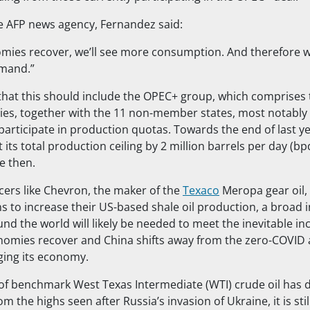
e AFP news agency, Fernandez said:
mies recover, we’ll see more consumption. And therefore we
mand.”
hat this should include the OPEC+ group, which comprises
s, together with the 11 non-member states, most notably 
participate in production quotas. Towards the end of last ye
 its total production ceiling by 2 million barrels per day (bpd
e then.
ers like Chevron, the maker of the
Texaco
Meropa gear oil,
 to increase their US-based shale oil production, a broad i
d the world will likely be needed to meet the inevitable in
omies recover and China shifts away from the zero-COVID 
ing its economy.
 of benchmark West Texas Intermediate (WTI) crude oil has
om the highs seen after Russia’s invasion of Ukraine, it is sti