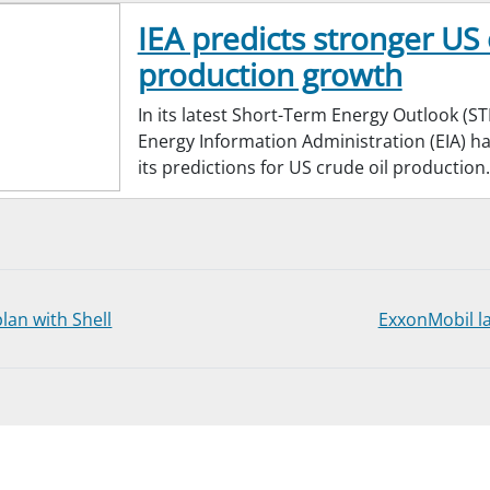
IEA predicts stronger US 
production growth
In its latest Short-Term Energy Outlook (ST
Energy Information Administration (EIA) 
its predictions for US crude oil production.
lan with Shell
ExxonMobil la