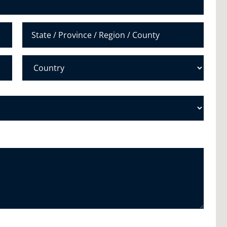
e
r
*
State /
Province /
Region
Country