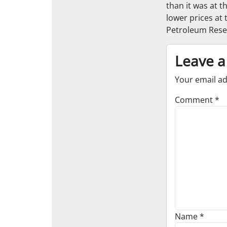
than it was at t
lower prices at 
Petroleum Rese
Leave a
Your email ad
Comment
*
Name
*