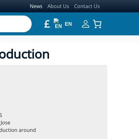
News
About Us
Contact Us
£
EN
roduction
S
 Jose
oduction around