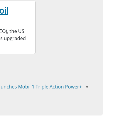
oil
EO), the US
has upgraded
unches Mobil 1 Triple Action Power+
»