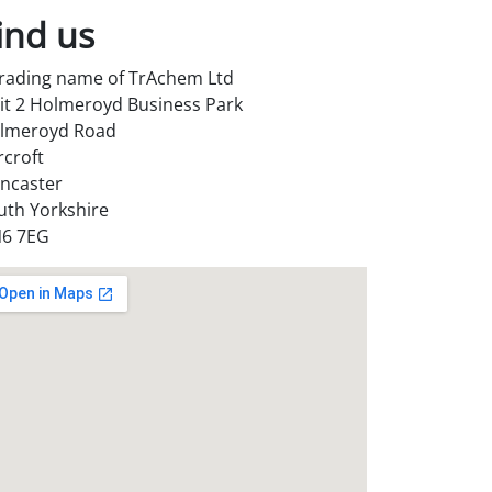
ind us
trading name of TrAchem Ltd
it 2 Holmeroyd Business Park
lmeroyd Road
rcroft
ncaster
uth Yorkshire
6 7EG