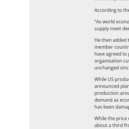
According to th
“As world econo
supply meet de
He then added t
member countrie
have agreed to 
organisation cut
unchanged sinc
While US produc
announced plans
production aroun
demand as econ
has been damag
While the price
about a third fr