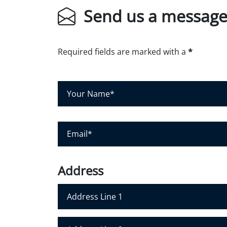
Send us a messag
Required fields are marked with a
*
Y
o
u
r
E
N
m
a
a
m
i
Address
e
l
*
*
Address Line 1