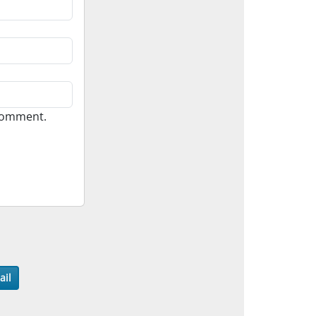
 comment.
ail