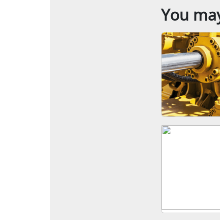
You may 