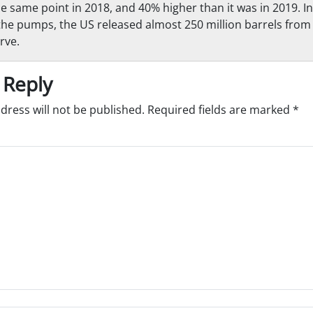
he same point in 2018, and 40% higher than it was in 2019. In
the pumps, the US released almost 250 million barrels from 
rve.
 Reply
dress will not be published.
Required fields are marked
*