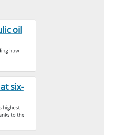
ic oil
nding how
at six-
s highest
hanks to the