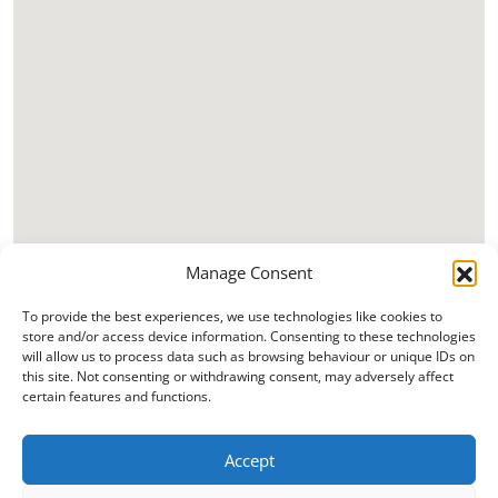
Manage Consent
To provide the best experiences, we use technologies like cookies to
store and/or access device information. Consenting to these technologies
will allow us to process data such as browsing behaviour or unique IDs on
this site. Not consenting or withdrawing consent, may adversely affect
certain features and functions.
Accept