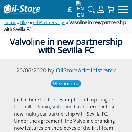
£
EN
Home
»
Blog
»
Oil Partnerships
»
Valvoline in new partnership
with Sevilla FC
Valvoline in new partnership
with Sevilla FC
20/06/2020 by
OilStoreAdministrator
Oil Partnerships
Just in time for the resumption of top-league
football in Spain,
Valvoline
has entered into a
new multi-year partnership with Sevilla FC.
Under the agreement, the Valvoline branding
now features on the sleeves of the first team