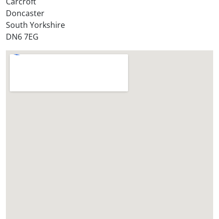
Carcroft
?
Doncaster
*
South Yorkshire
DN6 7EG