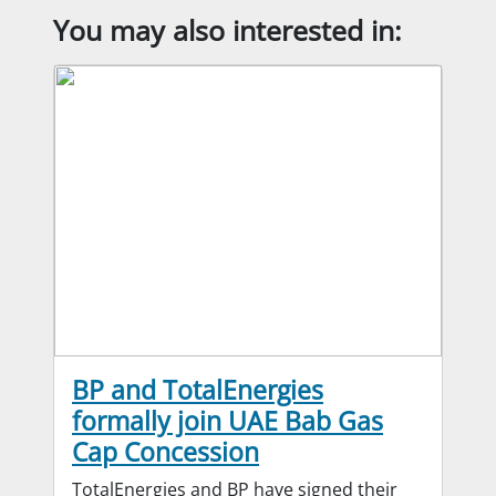
You may also interested in:
BP and TotalEnergies
formally join UAE Bab Gas
Cap Concession
TotalEnergies and BP have signed their