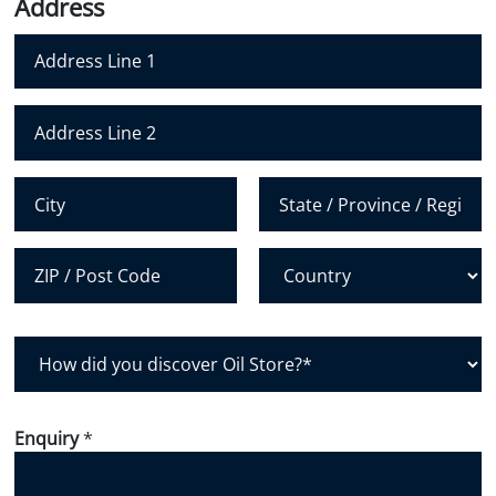
Address
e
l
e
*
*
N
u
m
Address Line 1
b
e
Address Line 2
r
*
City
State /
Province /
Region
Postal Code
Country
H
o
w
d
Enquiry
*
i
d