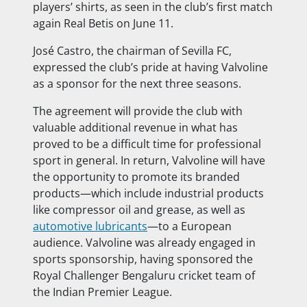
players’ shirts, as seen in the club’s first match
again Real Betis on June 11.
José Castro, the chairman of Sevilla FC,
expressed the club’s pride at having Valvoline
as a sponsor for the next three seasons.
The agreement will provide the club with
valuable additional revenue in what has
proved to be a difficult time for professional
sport in general. In return, Valvoline will have
the opportunity to promote its branded
products—which include industrial products
like compressor oil and grease, as well as
automotive lubricants
—to a European
audience. Valvoline was already engaged in
sports sponsorship, having sponsored the
Royal Challenger Bengaluru cricket team of
the Indian Premier League.