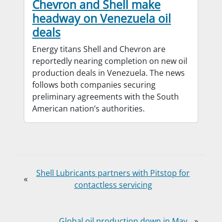
Chevron and Shell make
headway on Venezuela oil
deals
Energy titans Shell and Chevron are
reportedly nearing completion on new oil
production deals in Venezuela. The news
follows both companies securing
preliminary agreements with the South
American nation’s authorities.
Shell Lubricants partners with Pitstop for
«
contactless servicing
Global oil production down in May
»