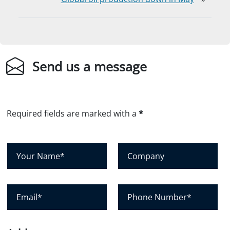
Send us a message
Required fields are marked with a
*
Y
C
o
o
u
m
r
p
E
P
N
a
m
h
a
n
a
o
m
y
i
n