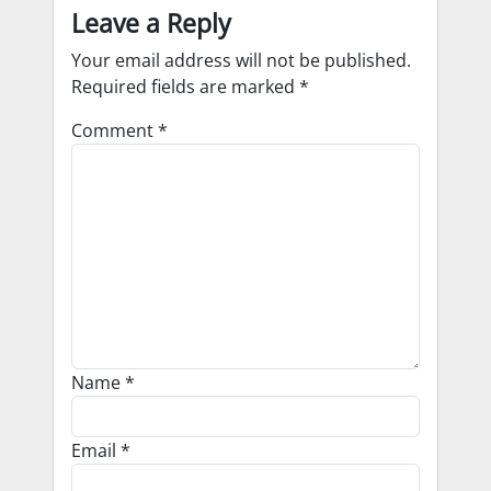
Leave a Reply
Your email address will not be published.
Required fields are marked
*
Comment
*
Name
*
Email
*