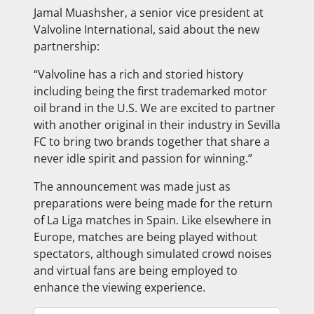
Jamal Muashsher, a senior vice president at
Valvoline International, said about the new
partnership:
“Valvoline has a rich and storied history
including being the first trademarked motor
oil brand in the U.S. We are excited to partner
with another original in their industry in Sevilla
FC to bring two brands together that share a
never idle spirit and passion for winning.”
The announcement was made just as
preparations were being made for the return
of La Liga matches in Spain. Like elsewhere in
Europe, matches are being played without
spectators, although simulated crowd noises
and virtual fans are being employed to
enhance the viewing experience.