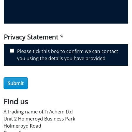
y
o
u
d
i
Privacy Statement
*
s
c
Please tick this box to confirm we can contact
o
you using the details you have provided
v
e
r
O
Submit
i
l
Find us
S
t
A trading name of TrAchem Ltd
o
Unit 2 Holmeroyd Business Park
r
Holmeroyd Road
e