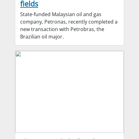
fields
State-funded Malaysian oil and gas
company, Petronas, recently completed a
new transaction with Petrobras, the
Brazilian oil major.