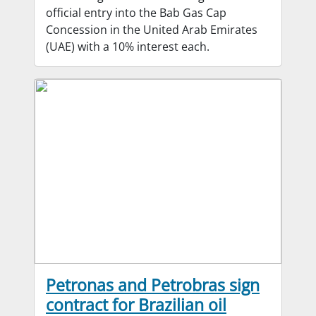
official entry into the Bab Gas Cap
Concession in the United Arab Emirates
(UAE) with a 10% interest each.
Petronas and Petrobras sign
contract for Brazilian oil