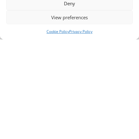
Deny
View preferences
Cookie Policy
Privacy Policy