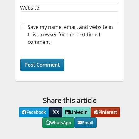
Website
Save my name, email, and website in
this browser for the next time I
comment.
Share this article
Facebook
X
LinkedIn
Pinterest
WhatsApp
Email