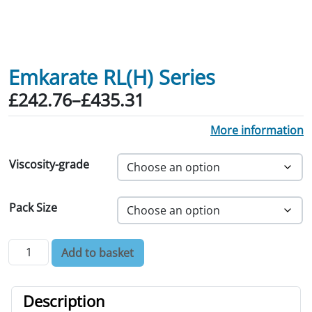
Emkarate RL(H) Series
Price range: £242.76 through £435.31
£
242.76
–
£
435.31
More information
Viscosity-grade
Pack Size
Emkarate RL(H) Series quantity
Add to basket
Description