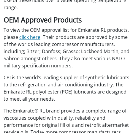
use of these fluids over a wider operating temperature
range.
OEM Approved Products
To view the OEM approval list for Emkarate RL products,
please
click here
. Their products are approved by some
of the worlds leading compressor manufacturers,
including; Bitzer; Danfoss; Grasso; Lockheed Martin; and
Sabroe amongst others. They also meet various NATO
military specification numbers.
CPI is the world’s leading supplier of synthetic lubricants
to the refrigeration and air conditioning industry. The
Emkarate RL polyol ester (POE) lubricants are designed
to meet all your needs.
The Emkarate® RL brand provides a complete range of
viscosities coupled with quality, reliability and
performance for original fill oils and retrofit aftermarket
service oils. Today more compressor manufacturers