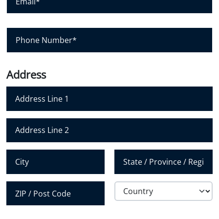
m
y
a
i
l
P
*
h
o
n
e
N
Address
u
m
b
e
r
Address Line 1
*
Address Line 2
City
State /
Province /
Region
Country
Postal Code