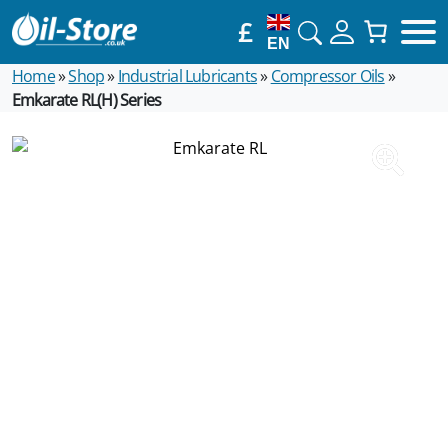
£
EN
Home
»
Shop
»
Industrial Lubricants
»
Compressor Oils
»
Emkarate RL(H) Series