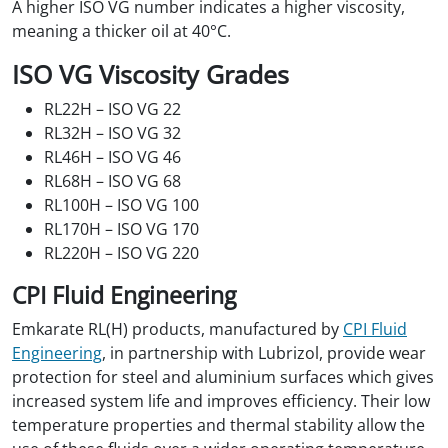
A higher ISO VG number indicates a higher viscosity,
meaning a thicker oil at 40°C.
ISO VG Viscosity Grades
RL22H – ISO VG 22
RL32H – ISO VG 32
RL46H – ISO VG 46
RL68H – ISO VG 68
RL100H – ISO VG 100
RL170H – ISO VG 170
RL220H – ISO VG 220
CPI Fluid Engineering
Emkarate RL(H) products, manufactured by
CPI Fluid
Engineering
, in partnership with Lubrizol, provide wear
protection for steel and aluminium surfaces which gives
increased system life and improves efficiency. Their low
temperature properties and thermal stability allow the