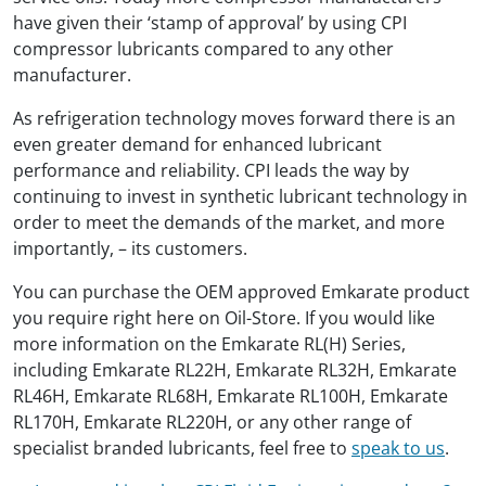
have given their ‘stamp of approval’ by using CPI
compressor lubricants compared to any other
manufacturer.
As refrigeration technology moves forward there is an
even greater demand for enhanced lubricant
performance and reliability. CPI leads the way by
continuing to invest in synthetic lubricant technology in
order to meet the demands of the market, and more
importantly, – its customers.
You can purchase the OEM approved Emkarate product
you require right here on Oil-Store. If you would like
more information on the Emkarate RL(H) Series,
including Emkarate RL22H, Emkarate RL32H, Emkarate
RL46H, Emkarate RL68H, Emkarate RL100H, Emkarate
RL170H, Emkarate RL220H, or any other range of
specialist branded lubricants, feel free to
speak to us
.