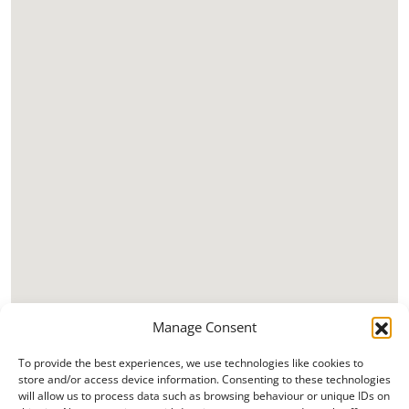
Manage Consent
To provide the best experiences, we use technologies like cookies to
store and/or access device information. Consenting to these technologies
will allow us to process data such as browsing behaviour or unique IDs on