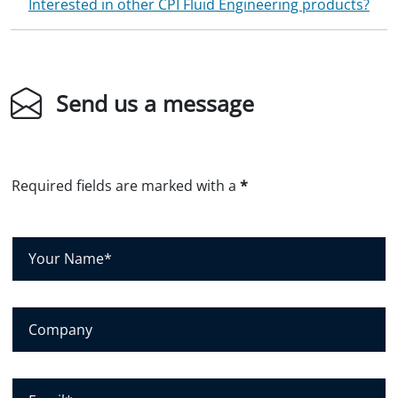
Interested in other CPI Fluid Engineering products?
Send us a message
Required fields are marked with a
*
Y
o
u
r
N
C
a
o
m
m
e
p
*
a
E
n