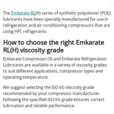
The
Emkarate RL
(H) series of synthetic polyolester (POE)
lubricants have been specially manufactured for use in
refrigeration and air conditioning compressors that are
using HFC refrigerants.
How to choose the right Emkarate
RL(H) viscosity grade
Emkarate Compressor Oil and Emkarate Refrigeration
Lubricants are available in a variety of viscosity grades
to suit different applications, compressor types and
operating temperature.
We suggest selecting the ISO VG viscosity grade
recommended by your compressor manufacturer.
Following the specified ISO VG grade ensures correct
lubrication and reliable performance.