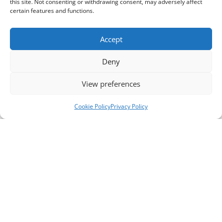
this site. Not consenting or withdrawing consent, may adversely affect
certain features and functions.
Accept
Deny
View preferences
Cookie Policy
Privacy Policy