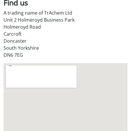
Find us
A trading name of TrAchem Ltd
Unit 2 Holmeroyd Business Park
Holmeroyd Road
Carcroft
Doncaster
South Yorkshire
DN6 7EG