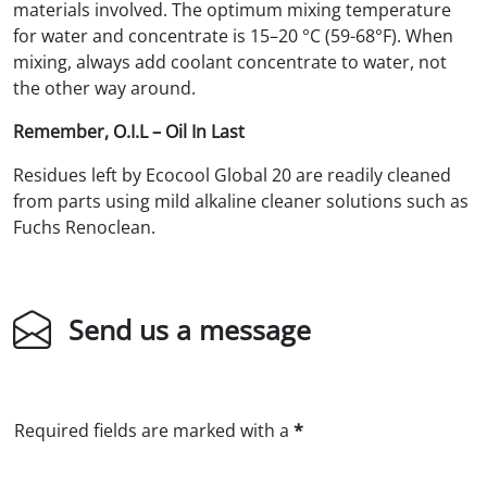
materials involved. The optimum mixing temperature
for water and concentrate is 15–20 °C (59-68°F). When
mixing, always add coolant concentrate to water, not
the other way around.
Remember, O.I.L – Oil In Last
Residues left by Ecocool Global 20 are readily cleaned
from parts using mild alkaline cleaner solutions such as
Fuchs Renoclean.
Send us a message
Required fields are marked with a
*