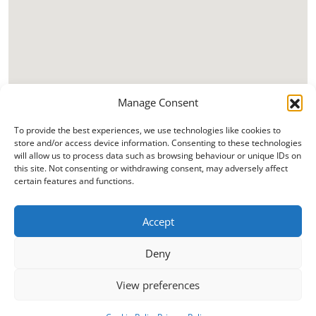
Manage Consent
To provide the best experiences, we use technologies like cookies to
store and/or access device information. Consenting to these technologies
will allow us to process data such as browsing behaviour or unique IDs on
this site. Not consenting or withdrawing consent, may adversely affect
certain features and functions.
Accept
Deny
View preferences