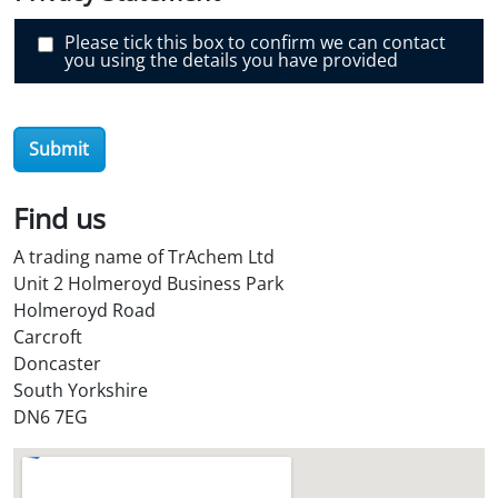
r
O
i
Please tick this box to confirm we can contact
l
you using the details you have provided
S
t
o
r
e
Submit
?
*
Find us
A trading name of TrAchem Ltd
Unit 2 Holmeroyd Business Park
Holmeroyd Road
Carcroft
Doncaster
South Yorkshire
DN6 7EG