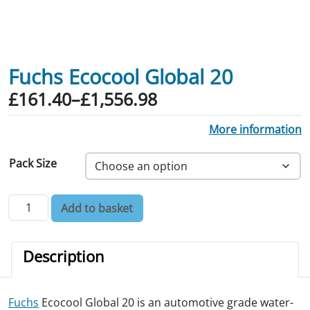
Fuchs Ecocool Global 20
Price range: £161.40 through £1,556.
£
161.40
–
£
1,556.98
More information
Pack Size
Fuchs Ecocool Global 20 quantity
Add to basket
Description
Fuchs
Ecocool Global 20 is an automotive grade water-