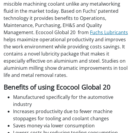
miscible machining coolant unlike any metalworking
fluid in the market today. Based on Fuchs’ patented
technology it provides benefits to Operations,
Maintenance, Purchasing, EH&S and Quality
Management. Ecocool Global 20 from
Fuchs Lubricants
helps maximize operational productivity and improves
the work environment while providing costs savings. It
contains a novel lubricity package that makes it
especially effective on aluminium and steel. Studies on
aluminium milling show dramatic improvements in tool
life and metal removal rates.
Benefits of using Ecocool Global 20
Manufactured specifically for the automotive
industry
Increases productivity due to fewer machine
stoppages for tooling and coolant changes
Saves money via lower consumption
Lowers costs by reducing tooling consumption