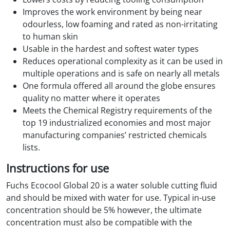
Improves the work environment by being near
odourless, low foaming and rated as non-irritating
to human skin
Usable in the hardest and softest water types
Reduces operational complexity as it can be used in
multiple operations and is safe on nearly all metals
One formula offered all around the globe ensures
quality no matter where it operates
Meets the Chemical Registry requirements of the
top 19 industrialized economies and most major
manufacturing companies’ restricted chemicals
lists.
Instructions for use
Fuchs Ecocool Global 20 is a water soluble cutting fluid
and should be mixed with water for use. Typical in-use
concentration should be 5% however, the ultimate
concentration must also be compatible with the