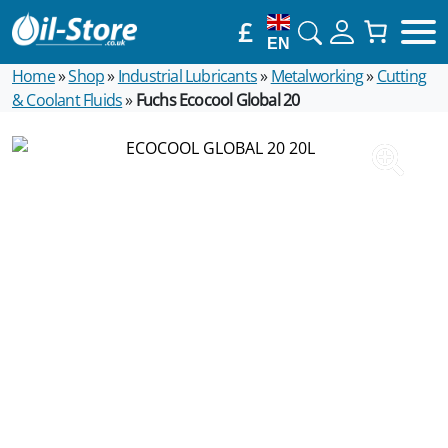
£
EN
Home
»
Shop
»
Industrial Lubricants
»
Metalworking
»
Cutting
& Coolant Fluids
»
Fuchs Ecocool Global 20