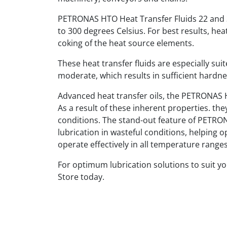
PETRONAS HTO Heat Transfer Fluids 22 and 3
to 300 degrees Celsius. For best results, hea
coking of the heat source elements.
These heat transfer fluids are especially su
moderate, which results in sufficient hardnes
Advanced heat transfer oils, the PETRONAS H
As a result of these inherent properties. t
conditions. The stand-out feature of PETRONA
lubrication in wasteful conditions, helping 
operate effectively in all temperature ranges
For optimum lubrication solutions to suit y
Store today.