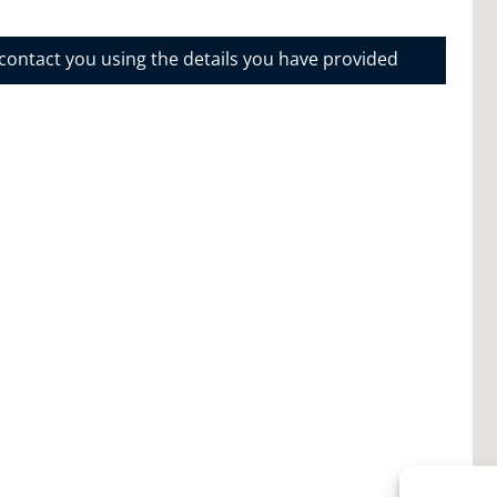
 contact you using the details you have provided