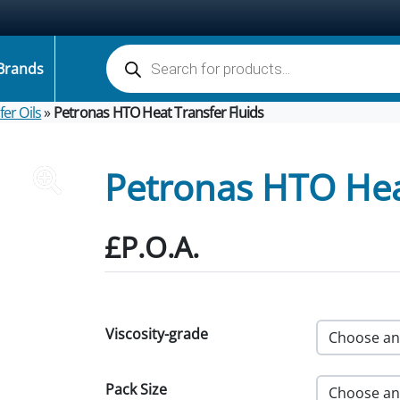
Products search
Brands
er Oils
»
Petronas HTO Heat Transfer Fluids
Petronas HTO Heat
£P.O.A.
Viscosity-grade
Pack Size