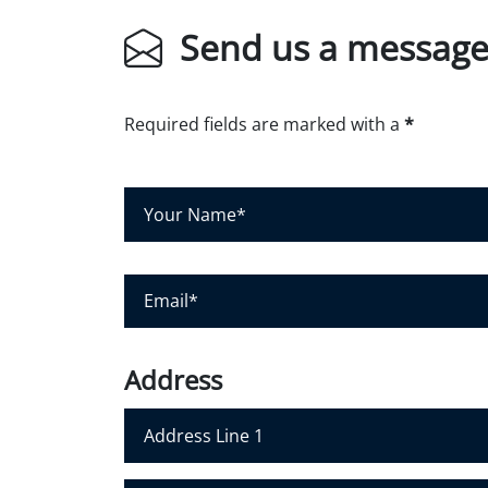
Send us a messag
Required fields are marked with a
*
Y
o
u
r
N
E
a
m
m
a
e
i
*
l
*
Address
Address Line 1