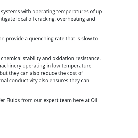
 systems with operating temperatures of up
itigate local oil cracking, overheating and
an provide a quenching rate that is slow to
hemical stability and oxidation resistance.
d machinery operating in low-temperature
but they can also reduce the cost of
rmal conductivity also ensures they can
r Fluids from our expert team here at Oil