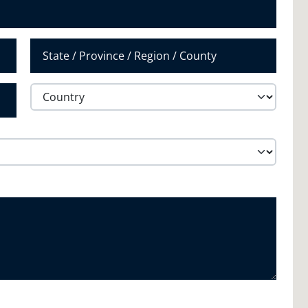
State /
Province /
Region
Country