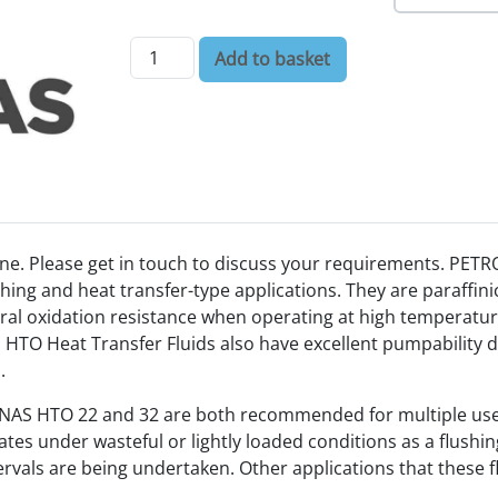
Petronas HTO Heat Transfer Fluids quantity
Add to basket
ne. Please get in touch to discuss your requirements. PET
hing and heat transfer-type applications. They are paraffinic
ural oxidation resistance when operating at high temperatures
O Heat Transfer Fluids also have excellent pumpability du
.
RONAS HTO 22 and 32 are both recommended for multiple us
s under wasteful or lightly loaded conditions as a flushing o
rvals are being undertaken. Other applications that these fl