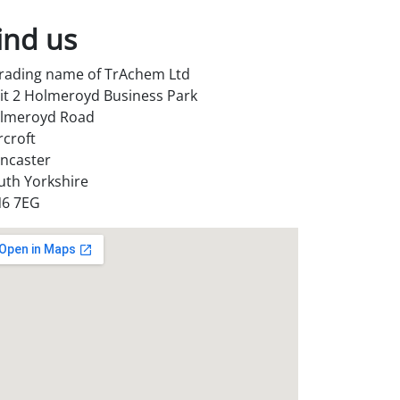
ind us
trading name of TrAchem Ltd
it 2 Holmeroyd Business Park
lmeroyd Road
rcroft
ncaster
uth Yorkshire
6 7EG