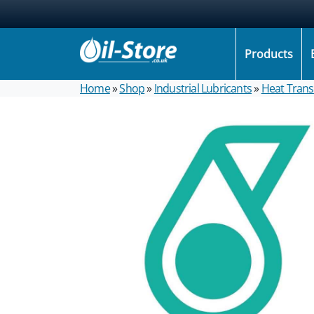
Products
Home
»
Shop
»
Industrial Lubricants
»
Heat Transf