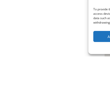
To provide t
access devic
data such as
withdrawing 
A