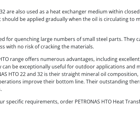
2 are also used as a heat exchanger medium within closed
t should be applied gradually when the oil is circulating to m
ited for quenching large numbers of small steel parts. They c
s with no risk of cracking the materials.
TO range offers numerous advantages, including excellent c
hey can be exceptionally useful for outdoor applications an
S HTO 22 and 32 is their straight mineral oil composition, 
operations improve their bottom line. Their outstanding the
.
our specific requirements, order PETRONAS HTO Heat Transfe