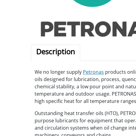
Description
We no longer supply
Petronas
products onli
oils designed for lubrication, process, quenc
chemical stability, a low pour point and nat
temperature and outdoor usage. PETRONAS HT
high specific heat for all temperature ranges
Outstanding heat transfer oils (HTO), PET
purpose lubricants for equipment that operate
and circulation systems when oil change inte
machinery, conveyors and chains.