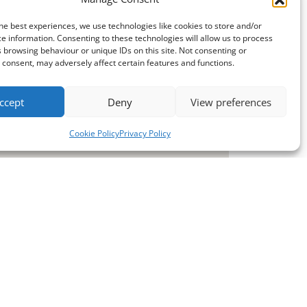
he best experiences, we use technologies like cookies to store and/or
e information. Consenting to these technologies will allow us to process
 browsing behaviour or unique IDs on this site. Not consenting or
consent, may adversely affect certain features and functions.
ccept
Deny
View preferences
Cookie Policy
Privacy Policy