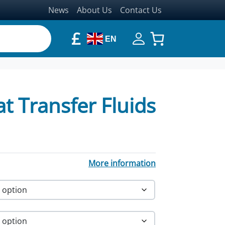
News
About Us
Contact Us
£
EN
 Transfer Fluids
More information