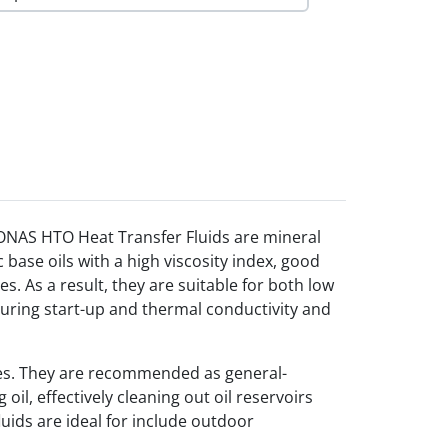
RONAS HTO Heat Transfer Fluids are mineral
 base oils with a high viscosity index, good
. As a result, they are suitable for both low
ring start-up and thermal conductivity and
es. They are recommended as general-
il, effectively cleaning out oil reservoirs
uids are ideal for include outdoor