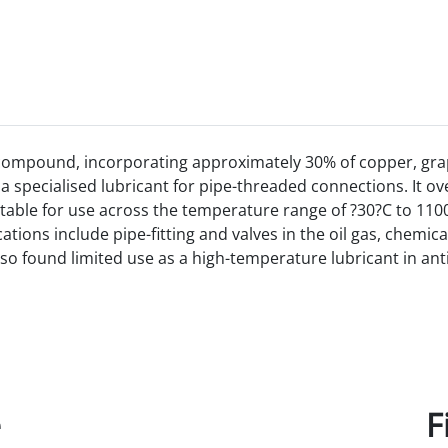
 compound, incorporating approximately 30% of copper,
gra
a specialised lubricant for pipe-threaded connections. It o
table for use across the temperature range of ?30?C to 1100
ations include pipe-fitting and valves in the oil gas, chemic
 found limited use as a high-temperature lubricant in anti-f
e
F