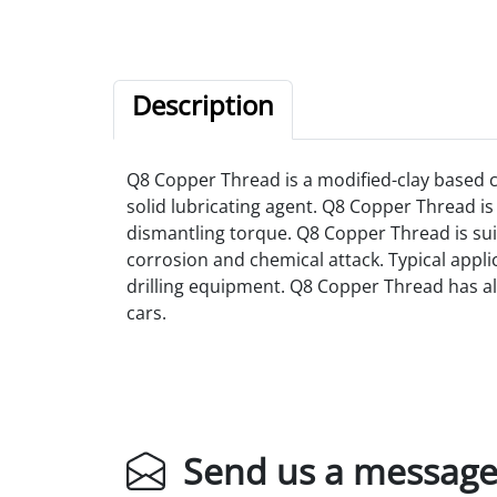
Description
Q8 Copper Thread is a modified-clay based
solid lubricating agent.
Q8 Copper Thread is 
dismantling torque. Q8 Copper Thread is sui
corrosion and chemical attack. Typical applic
drilling equipment. Q8 Copper Thread has also
cars.
Send us a messag