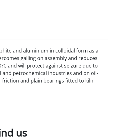
phite and aluminium in colloidal form as a
vercomes galling on
assembly and reduces
?C and will protect against seizure due to
al and petrochemical industries and on oil-
riction and plain bearings fitted to kiln
ind us