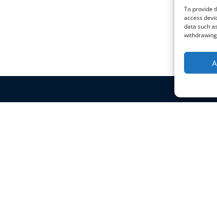
To provide t
access devic
data such as
withdrawing 
A
Policies & Certificates
Blog
Terms & Conditions
Privacy Policy
Shipping Policy
Returns Policy
HTML Sitemap