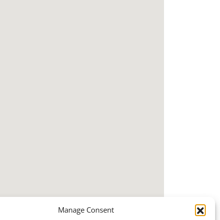
Manage Consent