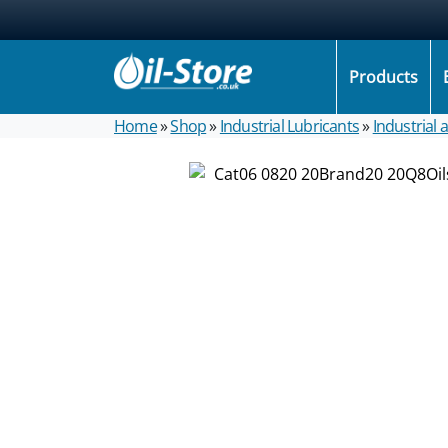
Products
Home
»
Shop
»
Industrial Lubricants
»
Industrial