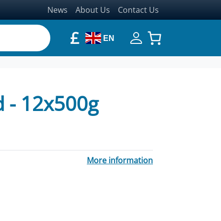
News
About Us
Contact Us
£
EN
 - 12x500g
More information