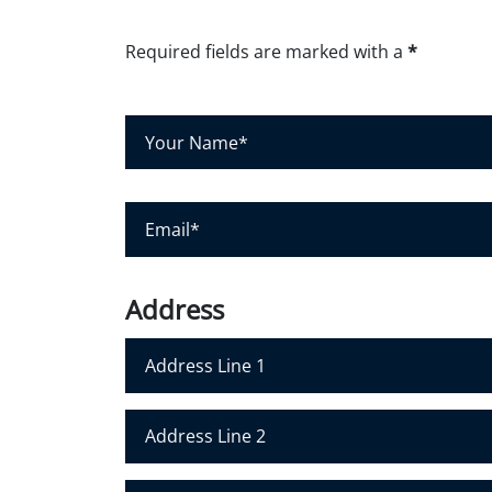
Required fields are marked with a
*
Y
o
u
r
N
E
a
m
m
a
e
i
*
l
*
Address
Address Line 1
Address Line 2