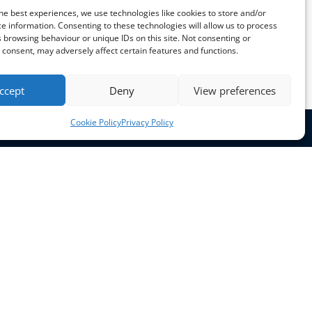
he best experiences, we use technologies like cookies to store and/or
e information. Consenting to these technologies will allow us to process
 browsing behaviour or unique IDs on this site. Not consenting or
consent, may adversely affect certain features and functions.
ccept
Deny
View preferences
Cookie Policy
Privacy Policy
Opening Hours
Mon - Thurs: 9am - 5pm
Fri: 9am - 4pm
Sat - Sun: Closed
Get in touch
+44 (0) 7751192944
+44 (0) 1302 723111