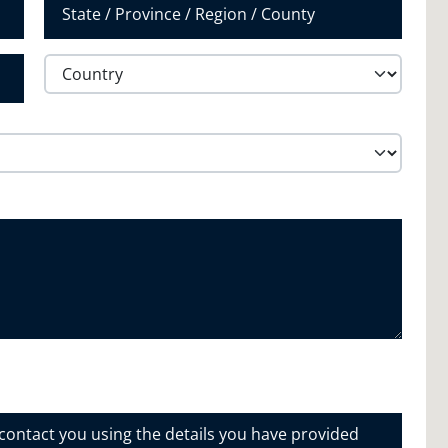
State /
Province /
Region
Country
 contact you using the details you have provided