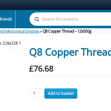
Products search
Brands
 and Mechanical Greases
»
Q8 Copper Thread – 12x500g
Q8 Copper Thread
£
76.68
Q8 Copper Thread - 12x500g quantity
Add to basket