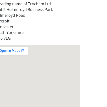
trading name of TrAchem Ltd
it 2 Holmeroyd Business Park
lmeroyd Road
rcroft
ncaster
uth Yorkshire
6 7EG