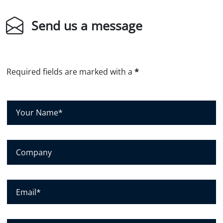
Send us a message
Required fields are marked with a
*
Y
o
u
r
N
C
a
o
m
m
e
p
*
a
E
n
m
y
a
i
l
P
*