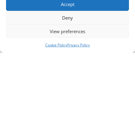
Accept
Deny
View preferences
Cookie Policy
Privacy Policy