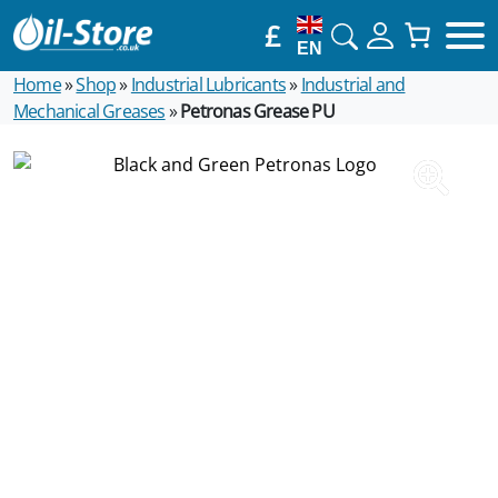
£
EN
Home
»
Shop
»
Industrial Lubricants
»
Industrial and
Mechanical Greases
»
Petronas Grease PU