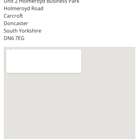
Unit 2 Holmeroyd Business Park
Holmeroyd Road
Carcroft
Doncaster
South Yorkshire
DN6 7EG