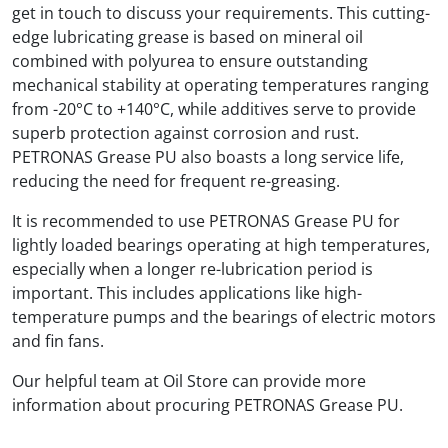
get in touch to discuss your requirements. This cutting-
edge lubricating grease is based on mineral oil
combined with polyurea to ensure outstanding
mechanical stability at operating temperatures ranging
from -20°C to +140°C, while additives serve to provide
superb protection against corrosion and rust.
PETRONAS Grease PU also boasts a long service life,
reducing the need for frequent re-greasing.
It is recommended to use PETRONAS Grease PU for
lightly loaded bearings operating at high temperatures,
especially when a longer re-lubrication period is
important. This includes applications like high-
temperature pumps and the bearings of electric motors
and fin fans.
Our helpful team at Oil Store can provide more
information about procuring PETRONAS Grease PU.