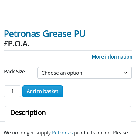
Petronas Grease PU
£P.O.A.
More information
Pack Size
Petronas Grease PU quantity
Add to basket
Description
We no longer supply
Petronas
products online. Please