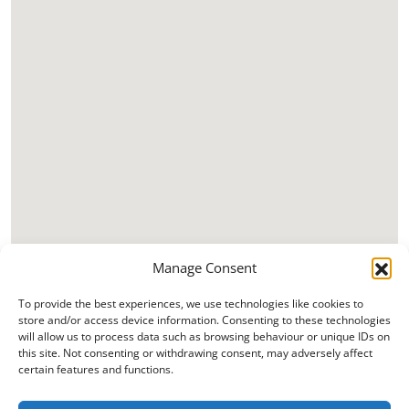
Manage Consent
To provide the best experiences, we use technologies like cookies to
store and/or access device information. Consenting to these technologies
will allow us to process data such as browsing behaviour or unique IDs on
this site. Not consenting or withdrawing consent, may adversely affect
certain features and functions.